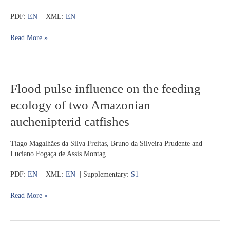
from
PDF:
EN
XML:
EN
the
upper
Read More »
rio
Juruena,
Chapada
dos
Parecis,
Flood
Flood pulse influence on the feeding
Brazil
pulse
ecology of two Amazonian
influence
on
auchenipterid catfishes
the
feeding
Tiago Magalhães da Silva Freitas, Bruno da Silveira Prudente and
ecology
Luciano Fogaça de Assis Montag
of
two
PDF:
EN
XML:
EN
| Supplementary:
S1
Amazonian
auchenipterid
Read More »
catfishes