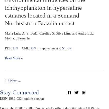
Peruvian
influences
Amazon
ichthyoplankton in hypersaline
on
the
estuaries located in a Semiarid
ichthyoplankton
Northeastern Brazilian coast
in
hypersaline
estuaries
Maria Luísa A. S. Badú, Caroline S. Silva Lima and André Luiz
located
Machado Pessanha
in
a
PDF:
EN
XML:
EN
| Supplementary:
S1
S2
Semiarid
Northeastern
Read More »
Brazilian
coast
1
2
Next
→
Stay Connected
ISSN 1982-0224 online version
Copyright © 2020 - 2026 Sociedade Brasileira de Ictiologia - All Rights