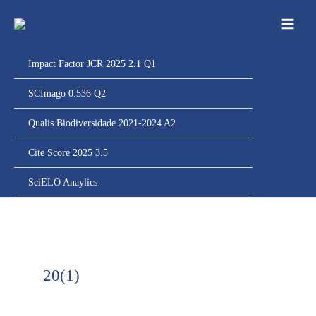
Ir
para
o
conteúdo
Impact Factor JCR 2025 2.1 Q1
SCImago 0.536 Q2
Qualis Biodiversidade 2021-2024 A2
Cite Score 2025 3.5
SciELO Anaylics
20(1)