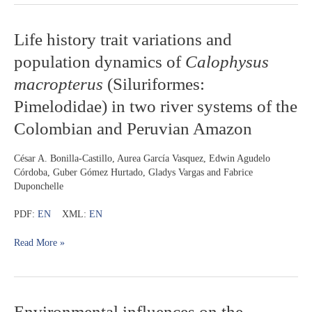
Life
Life history trait variations and
history
population dynamics of
Calophysus
trait
variations
macropterus
(Siluriformes:
and
Pimelodidae) in two river systems of the
population
dynamics
Colombian and Peruvian Amazon
of
Calophysus
César A. Bonilla-Castillo, Aurea García Vasquez, Edwin Agudelo
macropterus
Córdoba, Guber Gómez Hurtado, Gladys Vargas and Fabrice
(Siluriformes:
Duponchelle
Pimelodidae)
in
PDF:
EN
XML:
EN
two
river
Read More »
systems
of
the
Colombian
and
Environmental
Environmental influences on the