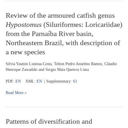
Review
Review of the armoured catfish genus
of
Hypostomus
(Siluriformes: Loricariidae)
the
armoured
from the Parnaíba River basin,
catfish
Northeastern Brazil, with description of
genus
Hypostomus
a new species
(Siluriformes:
Loricariidae)
Silvia Yasmin Lustosa-Costa, Telton Pedro Anselmo Ramos, Cláudio
from
Henrique Zawadzki and Sergio Maia Queiroz Lima
the
Parnaíba
PDF:
EN
XML:
EN
| Supplementary:
S1
River
basin,
Read More »
Northeastern
Brazil,
with
description
of
Patterns
Patterns of diversification and
a
of
new