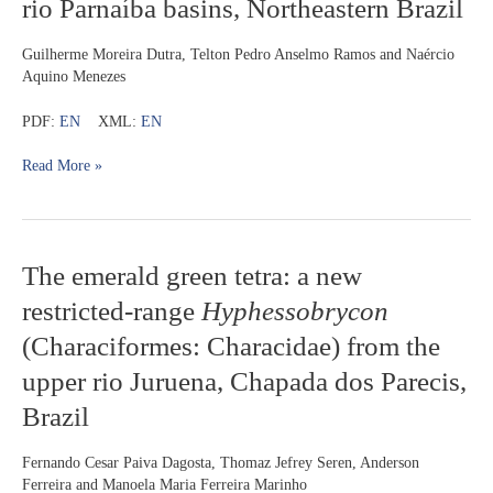
rio Parnaíba basins, Northeastern Brazil
of
Eigenmannia
(Gymnotiformes:
Guilherme Moreira Dutra, Telton Pedro Anselmo Ramos and Naércio
Sternopygidae)
Aquino Menezes
from
the
PDF:
EN
XML:
EN
rio
Mearim
Read More »
and
rio
Parnaíba
basins,
The
The emerald green tetra: a new
Northeastern
emerald
Brazil
restricted-range
Hyphessobrycon
green
tetra:
(Characiformes: Characidae) from the
a
upper rio Juruena, Chapada dos Parecis,
new
restricted-
Brazil
range
Hyphessobrycon
Fernando Cesar Paiva Dagosta, Thomaz Jefrey Seren, Anderson
(Characiformes:
Ferreira and Manoela Maria Ferreira Marinho
Characidae)