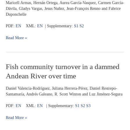
Maricell Armas, Hernán Ortega, Aurea García-Vasquez, Carmen García-
(Siluriformes:
Dávila, Gladys Vargas, Jesus Nuñez, Jean-François Renno and Fabrice
Pimelodidae)
Duponchelle
in
two
PDF:
EN
XML:
EN
| Supplementary:
S1
S2
river
systems
Read More »
of
the
Western
Amazon
Fish
Fish community turnover in a dammed
community
Andean River over time
turnover
in
a
Daniel Valencia-Rodríguez, Juliana Herrera-Pérez, Daniel Restrepo-
dammed
Santamaría, Andrés Galeano, R. Scott Winton and Luz Jiménez-Segura
Andean
River
PDF:
EN
XML:
EN
| Supplementary:
S1
S2
S3
over
time
Read More »