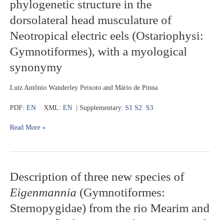
phylogenetic structure in the
diversification
species
and
dorsolateral head musculature of
phylogenetic
Neotropical electric eels (Ostariophysi:
structure
in
Gymnotiformes), with a myological
the
dorsolateral
synonymy
head
musculature
Luiz Antônio Wanderley Peixoto and Mário de Pinna
of
Neotropical
PDF:
EN
XML:
EN
| Supplementary:
S1
S2
S3
electric
eels
Read More »
(Ostariophysi:
Gymnotiformes),
with
a
myological
Description
Description of three new species of
synonymy
of
Eigenmannia
(Gymnotiformes:
three
new
Sternopygidae) from the rio Mearim and
species