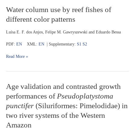
Water
Water column use by reef fishes of
column
different color patterns
use
by
reef
Luísa E. F. dos Anjos, Felipe M. Gawryszewski and Eduardo Bessa
fishes
of
PDF:
EN
XML:
EN
| Supplementary:
S1
S2
different
color
Read More »
patterns
Age
Age validation and contrasted growth
validation
performances of
Pseudoplatystoma
and
contrasted
punctifer
(Siluriformes: Pimelodidae) in
growth
two river systems of the Western
performances
of
Amazon
Pseudoplatystoma
punctifer