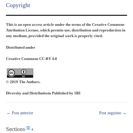
Copyright​
This is an open access article under the terms of the Creative Commons
Attribution License, which permits use, distribution and reproduction in
any medium, provided the original work is properly cited.
Distributed under
Creative Commons CC-BY 4.0
© 2019 The Authors.
Diversity and Distributions Published by SBI
←
Post anterior
Post seguinte
→
Sections
Toggle Table of Content