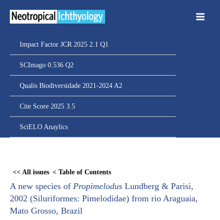
Ir
para
o
conteúdo
Impact Factor JCR 2025 2.1 Q1
SCImago 0.536 Q2
Qualis Biodiversidade 2021-2024 A2
Cite Score 2025 3.5
SciELO Anaylics
Skip
to
<< All issues
< Table of Contents
PDF
A new species of
Propimelodus
Lundberg & Parisi,
content
2002 (Siluriformes: Pimelodidae) from rio Araguaia,
Mato Grosso, Brazil