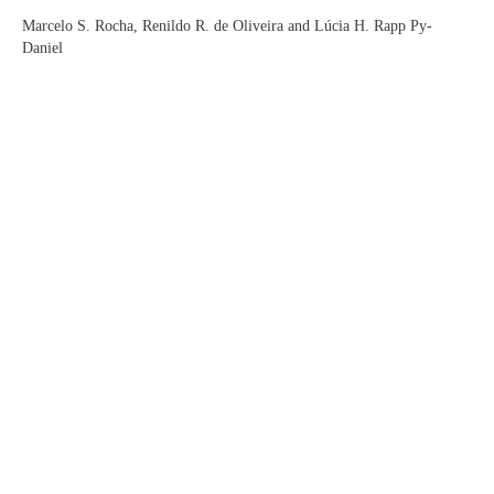
Marcelo S. Rocha, Renildo R. de Oliveira and Lúcia H. Rapp Py-
Daniel