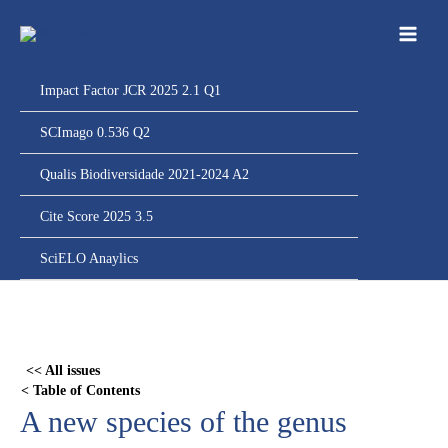
Ir
para
o
conteúdo
Impact Factor JCR 2025 2.1 Q1
SCImago 0.536 Q2
Qualis Biodiversidade 2021-2024 A2
Cite Score 2025 3.5
SciELO Anaylics
Skip
to
PDF
<< All issues
content
< Table of Contents
A new species of the genus