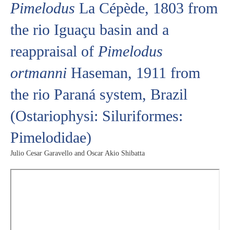
Pimelodus
La Cépède, 1803 from
the rio Iguaçu basin and a
reappraisal of
Pimelodus
ortmanni
Haseman, 1911 from
the rio Paraná system, Brazil
(Ostariophysi: Siluriformes:
Pimelodidae)
Julio Cesar Garavello and Oscar Akio Shibatta