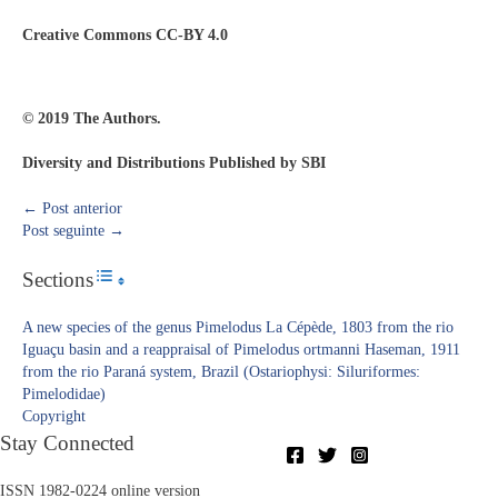
Creative Commons CC-BY 4.0
© 2019 The Authors.
Diversity and Distributions Published by SBI
←
Post anterior
Post seguinte
→
Sections
Toggle Table of Content
A new species of the genus Pimelodus La Cépède, 1803 from the rio
Iguaçu basin and a reappraisal of Pimelodus ortmanni Haseman, 1911
from the rio Paraná system, Brazil (Ostariophysi: Siluriformes:
Pimelodidae)
Copyright​
Stay Connected
ISSN 1982-0224 online version