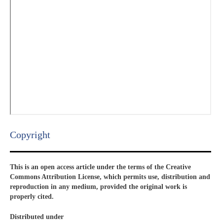
Copyright​
This is an open access article under the terms of the Creative
Commons Attribution License, which permits use, distribution and
reproduction in any medium, provided the original work is
properly cited.
Distributed under