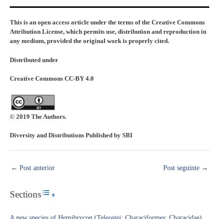
This is an open access article under the terms of the Creative Commons
Attribution License, which permits use, distribution and reproduction in
any medium, provided the original work is properly cited.
Distributed under
Creative Commons CC-BY 4.0
© 2019 The Authors.
Diversity and Distributions Published by SBI
←
Post anterior
Post seguinte
→
Sections
Toggle Table of Content
A new species of Hemibrycon (Teleostei: Characiformes: Characidae)