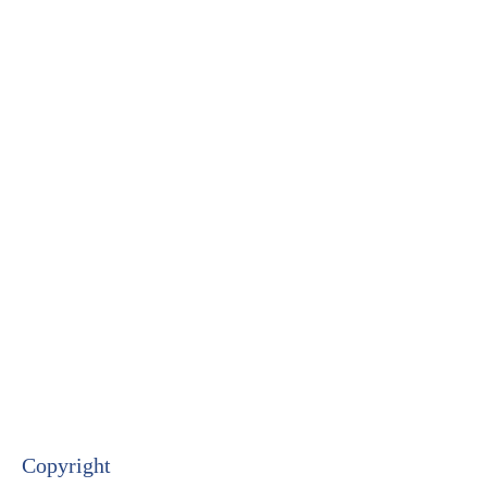
Copyright​