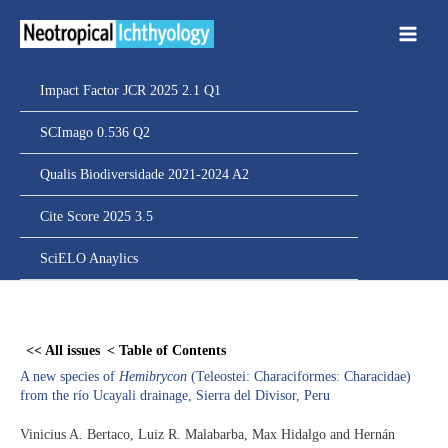
Ir
para
o
conteúdo
Impact Factor JCR 2025 2.1 Q1
SCImago 0.536 Q2
Qualis Biodiversidade 2021-2024 A2
Cite Score 2025 3.5
SciELO Anaylics
Skip
to
<< All issues
< Table of Contents
PDF
A new species of
Hemibrycon
(Teleostei: Characiformes: Characidae)
content
from the río Ucayali drainage, Sierra del Divisor, Peru
Vinicius A. Bertaco, Luiz R. Malabarba, Max Hidalgo and Hernán