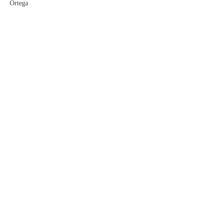
Ortega