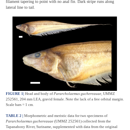
filament tapering to point with no anal fin. Dark stripe runs along
lateral line to tail.
FIGURE 1
|
Head and body of
Pararcholaemus
guchereauae
, UMMZ
252561, 204 mm LEA, gravid female. Note the lack of a free orbital margin.
Scale bars = 1 cm.
TABLE 2 |
Morphometric and meristic data for two specimens of
Pararcholaemus
guchereauae
(UMMZ 252561) collected from the
Tapanahony River, Suriname, supplemented with data from the original