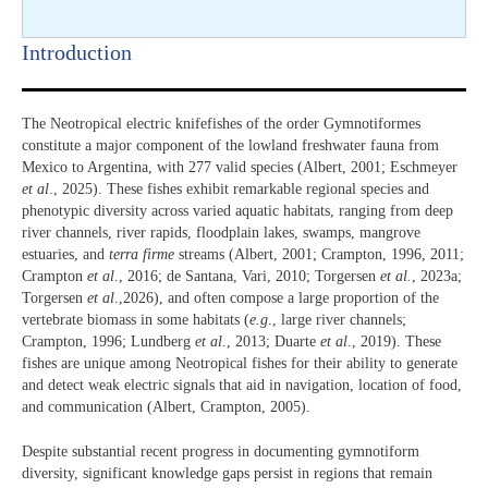
Introduction​
The Neotropical electric knifefishes of the order Gymnotiformes
constitute a major component of the lowland freshwater fauna from
Mexico to Argentina, with 277 valid species (Albert, 2001; Eschmeyer
et al
., 2025). These fishes exhibit remarkable regional species and
phenotypic diversity across varied aquatic habitats, ranging from deep
river channels, river rapids, floodplain lakes, swamps, mangrove
estuaries, and
terra firme
streams (Albert, 2001; Crampton, 1996, 2011;
Crampton
et al
., 2016; de Santana, Vari, 2010; Torgersen
et al.
, 2023a;
Torgersen
et al
.,2026), and often compose a large proportion of the
vertebrate biomass in some habitats (
e.g
., large river channels;
Crampton, 1996; Lundberg
et al.
, 2013; Duarte
et al
., 2019). These
fishes are unique among Neotropical fishes for their ability to generate
and detect weak electric signals that aid in navigation, location of food,
and communication (Albert, Crampton, 2005).
Despite substantial recent progress in documenting gymnotiform
diversity, significant knowledge gaps persist in regions that remain