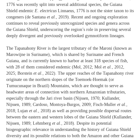
1776 was recently split into several additional species, the Guiana
Shield endemic
E. electricus
Linnaeus, 1776 is not the sister taxon to its
congeners (de Santana
et al
., 2019). Recent and ongoing exploration
continues to reveal previously unrecognized species and genera across
the Guiana Shield, underscoring the region’s role in preserving several
deeply divergent and previously overlooked gymnotiform lineages.
The Tapanahony River is the largest tributary of the Maroni (known as
Marowijne in Suriname), which is shared by Suriname and French
Guiana, and is currently known to harbor at least 318 species of fish,
with 28 of them considered endemic (Mol, 2012; Mol
et al.
, 2012,
2025; Borstein
et al.
, 2022). The upper reaches of the Tapanahony river
originate on the northern slopes of the Toemoek-Hoemak (or
Tumucunaque in Brazil) Mountains, which are thought to serve as
headwater areas of connection with northern Amazonian tributaries,
especially through the Jari river basin (Nijssen, 1970; Kullander,
Nijssen, 1989; Cardoso, Montoya‐Burgos, 2009; Fisch-Muller
et al.
,
2018; Lujan
et al.
, 2018) as well as providing possible dispersal routes
between the eastern and western lobes of the Guiana Shield (Kullander,
Nijssen, 1989; Lehmberg
et al.
, 2018). Despite its potential
biogeographic relevance in understanding the history of Guiana Shield
diversity and its possible relations to both the Amazon and other Guiana