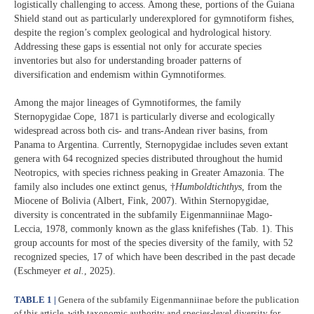
logistically challenging to access. Among these, portions of the Guiana
Shield stand out as particularly underexplored for gymnotiform fishes,
despite the region’s complex geological and hydrological history.
Addressing these gaps is essential not only for accurate species
inventories but also for understanding broader patterns of
diversification and endemism within Gymnotiformes.
Among the major lineages of Gymnotiformes, the family
Sternopygidae Cope, 1871 is particularly diverse and ecologically
widespread across both cis- and trans-Andean river basins, from
Panama to Argentina. Currently, Sternopygidae includes seven extant
genera with 64 recognized species distributed throughout the humid
Neotropics, with species richness peaking in Greater Amazonia. The
family also includes one extinct genus, †
Humboldtichthys
, from the
Miocene of Bolivia (Albert, Fink, 2007). Within Sternopygidae,
diversity is concentrated in the subfamily Eigenmanniinae Mago-
Leccia, 1978, commonly known as the glass knifefishes (Tab. 1). This
group accounts for most of the species diversity of the family, with 52
recognized species, 17 of which have been described in the past decade
(Eschmeyer
et al.
, 2025).
TABLE 1 |
Genera of the subfamily Eigenmanniinae before the publication
of this article, with taxonomic authority and species-level diversity for