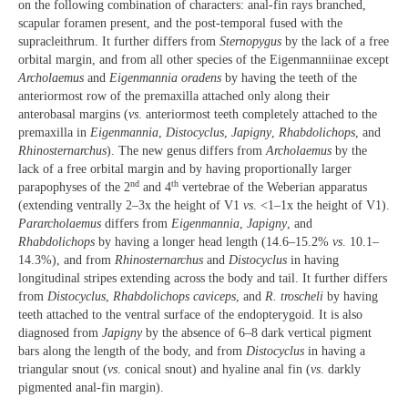
on the following combination of characters: anal-fin rays branched,
scapular foramen present, and the post-temporal fused with the
supracleithrum. It further differs from
Sternopygus
by the lack of a free
orbital margin, and from all other species of the Eigenmanniinae except
Archolaemus
and
Eigenmannia oradens
by having the teeth of the
anteriormost row of the premaxilla attached only along their
anterobasal margins (
vs
. anteriormost teeth completely attached to the
premaxilla in
Eigenmannia
,
Distocyclus
,
Japigny
,
Rhabdolichops
, and
Rhinosternarchus
). The new genus differs from
Archolaemus
by the
lack of a free orbital margin and by having proportionally larger
nd
th
parapophyses of the 2
and 4
vertebrae of the Weberian apparatus
(extending ventrally 2–3x the height of V1
vs
. <1–1x the height of V1).
Pararcholaemus
differs from
Eigenmannia
,
Japigny
, and
Rhabdolichops
by having a longer head length (14.6–15.2%
vs
. 10.1–
14.3%), and from
Rhinosternarchus
and
Distocyclus
in having
longitudinal stripes extending across the body and tail. It further differs
from
Distocyclus
,
Rhabdolichops caviceps
, and
R. troscheli
by having
teeth attached to the ventral surface of the endopterygoid. It is also
diagnosed from
Japigny
by the absence of 6–8 dark vertical pigment
bars along the length of the body, and from
Distocyclus
in having a
triangular snout (
vs
. conical snout) and hyaline anal fin (
vs
. darkly
pigmented anal-fin margin).