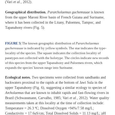
(Vari
et al.
, 2012).
Geographical distribution.
Pararcholaemus
guchereauae
is known
from the upper Maroni River basin of French Guiana and Suriname,
where it has been collected in the Litany, Paloemeu, Tampoc, and
Tapanahony rivers (Fig. 5).
FIGURE 5
|
The known geographic distribution of
Pararcholaemus
guchereauae
is indicated by yellow symbols. The star indicates the type-
locality of the species. The square indicates the collection locality of
paratypes not collected with the holotype. The circles indicate new records
of this species from the upper Tapanahony and Paloemeu rivers, which
expands the species’ known range into Suriname.
Ecological notes.
Two specimens were collected from sandbanks and
backwaters proximal to the rapids at the bottom of Jawi Sula in the
upper Tapanahony (Fig. 6), suggesting a similar ecology to species of
Archolaemus
that are known to inhabit rapids and fast-flowing rivers in
Brazil (Schwassmann, Carvalho, 1985; Vari
et al
., 2012). Water quality
measurements taken at this locality at the time of collection include:
Temperature = 26.3 ºC; Dissolved Oxygen =94%/7.58 mg/L;
Conductivity = 17.6uS/cm; Total Dissolved Solids = 11.13 mg/L; pH