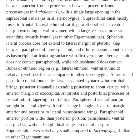
between anterior frontal processes as between posterior frontal
processes (as in
Archolaemus
), with a single large opening in the
supraorbital canals (as in all sternopygids). Supraorbital canal mostly
fused to frontal. Lateral ethmoid cartilage well ossified, its ventral
margin extending lateral to vomer, with a large, recurved process
extending towards frontal (as in other Eigenmanniinae). Sphenotic
lateral process does not extend to lateral margin of pterotic. Gap
between parasphenoid, pterosphenoid, and orbitosphenoid about as deep
as basioccipital articulating surface with first vertebrae. Pterosphenoid
does not contact parasphenoid, while orbitosphenoid does contact.
Bones of ethmoid region (
e.g
., lateral ethmoid, ventral ethmoid)
relatively well-ossified as compared to other sternopygids. Anterior and
posterior cranial fontanelles large, separated by narrow interorbital
bridge, posterior fontanelle extending posterior to about vertical with
anterior margin of exoccipital. Antorbital and postorbital processes of
frontal robust, tapering to distal tips. Parasphenoid ventral margin
straight in lateral view with little change in angle of ventral margin
anterior and posterior to lateral parasphenoid wings. Parasphenoid
anterior portion wider than posterior portion; parasphenoid ventral
margin flat, without longitudinal ridges on lateral margins.
Supraoccipital crest relatively small compared to
Sternopygus
, similar
to other Eigenmanniinae.