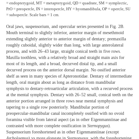
= endopterygoid, MT = metapterygoid, QD = quadrate, SM = symplectic,
PrO = preopercle, IN = interopercle, HY = hyomandibula, OP = opercle, SU
= subopercle. Scale bars = 1 cm.
Oral jaws, suspensorium, and opercular series presented in Fig. 2B.
Mouth terminal to slightly inferior, anterior margin of mesethmoid
extending slightly anterior to anterior margin of dentary; premaxilla
roughly cuboidal, slightly wider than long, with large anterolateral
process, and with 26–43 large, straight conical teeth in five rows.
Maxilla toothless, with a relatively broad and straight main axis for
most of its length, and a broad, decurved distal tip, and a small
decurved process on the anterior dorsal margin. No ossified anterior
shelf as seen in many species of Apteronotidae. Dentary of intermediate
length, oral margin about as long as distance from mandibular
symphysis to dentary-retroarticular articulation, with a recurved process
at the mental symphysis. Dentary with 26–52 small, conical teeth on the
anterior portion arranged in three rows near mental symphysis and
tapering to a single row posteriorly. Mandibular portion of
preopercular-mandibular canal incompletely ossified with no ovoid
foramina visible from lateral aspect (as in other Eigenmanniinae and
contrasted with more complete ossification in
Sternopygus
).
Suspensorium foreshortened as in other Eigenmanniinae (except
Archolaemus
) vs more elongate in
Sternopygus
, with the foreshortening