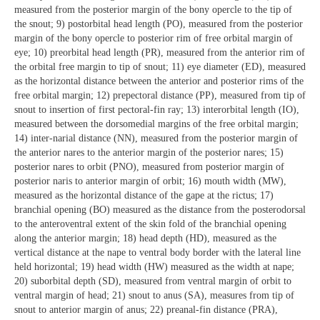
measured from the posterior margin of the bony opercle to the tip of
the snout; 9) postorbital head length (PO), measured from the posterior
margin of the bony opercle to posterior rim of free orbital margin of
eye; 10) preorbital head length (PR), measured from the anterior rim of
the orbital free margin to tip of snout; 11) eye diameter (ED), measured
as the horizontal distance between the anterior and posterior rims of the
free orbital margin; 12) prepectoral distance (PP), measured from tip of
snout to insertion of first pectoral-fin ray; 13) interorbital length (IO),
measured between the dorsomedial margins of the free orbital margin;
14) inter-narial distance (NN), measured from the posterior margin of
the anterior nares to the anterior margin of the posterior nares; 15)
posterior nares to orbit (PNO), measured from posterior margin of
posterior naris to anterior margin of orbit; 16) mouth width (MW),
measured as the horizontal distance of the gape at the rictus; 17)
branchial opening (BO) measured as the distance from the posterodorsal
to the anteroventral extent of the skin fold of the branchial opening
along the anterior margin; 18) head depth (HD), measured as the
vertical distance at the nape to ventral body border with the lateral line
held horizontal; 19) head width (HW) measured as the width at nape;
20) suborbital depth (SD), measured from ventral margin of orbit to
ventral margin of head; 21) snout to anus (SA), measures from tip of
snout to anterior margin of anus; 22) preanal-fin distance (PRA),