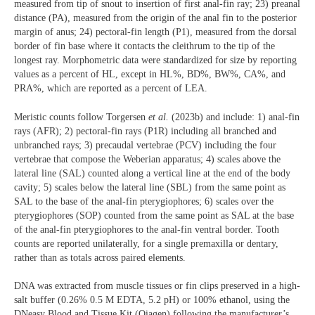
measured from tip of snout to insertion of first anal-fin ray; 23) preanal
distance (PA), measured from the origin of the anal fin to the posterior
margin of anus; 24) pectoral-fin length (P1), measured from the dorsal
border of fin base where it contacts the cleithrum to the tip of the
longest ray. Morphometric data were standardized for size by reporting
values as a percent of HL, except in HL%, BD%, BW%, CA%, and
PRA%, which are reported as a percent of LEA.
Meristic counts follow Torgersen
et al.
(2023b) and include: 1) anal-fin
rays (AFR); 2) pectoral-fin rays (P1R) including all branched and
unbranched rays; 3) precaudal vertebrae (PCV) including the four
vertebrae that compose the Weberian apparatus; 4) scales above the
lateral line (SAL) counted along a vertical line at the end of the body
cavity; 5) scales below the lateral line (SBL) from the same point as
SAL to the base of the anal-fin pterygiophores; 6) scales over the
pterygiophores (SOP) counted from the same point as SAL at the base
of the anal-fin pterygiophores to the anal-fin ventral border. Tooth
counts are reported unilaterally, for a single premaxilla or dentary,
rather than as totals across paired elements.
DNA was extracted from muscle tissues or fin clips preserved in a high-
salt buffer (0.26% 0.5 M EDTA, 5.2 pH) or 100% ethanol, using the
DNeasy Blood and Tissue Kit (Qiagen) following the manufacturer’s