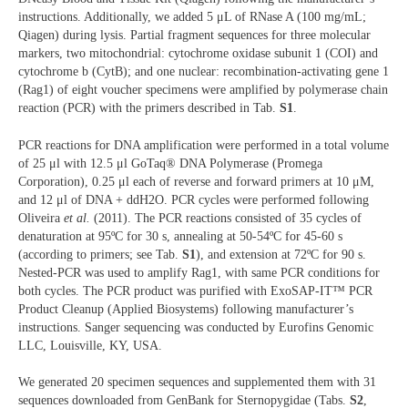
instructions. Additionally, we added 5 μL of RNase A (100 mg/mL;
Qiagen) during lysis. Partial fragment sequences for three molecular
markers, two mitochondrial: cytochrome oxidase subunit 1 (COI) and
cytochrome b (CytB); and one nuclear: recombination-activating gene 1
(Rag1) of eight voucher specimens were amplified by polymerase chain
reaction (PCR) with the primers described in Tab.
S1
.
PCR reactions for DNA amplification were performed in a total volume
of 25 μl with 12.5 μl GoTaq® DNA Polymerase (Promega
Corporation), 0.25 μl each of reverse and forward primers at 10 μM,
and 12 μl of DNA + ddH2O. PCR cycles were performed following
Oliveira
et al.
(2011). The PCR reactions consisted of 35 cycles of
denaturation at 95ºC for 30 s, annealing at 50-54ºC for 45-60 s
(according to primers; see Tab.
S1
), and extension at 72ºC for 90 s.
Nested-PCR was used to amplify Rag1, with same PCR conditions for
both cycles. The PCR product was purified with ExoSAP-IT™ PCR
Product Cleanup (Applied Biosystems) following manufacturer’s
instructions. Sanger sequencing was conducted by Eurofins Genomic
LLC, Louisville, KY, USA.
We generated 20 specimen sequences and supplemented them with 31
sequences downloaded from GenBank for Sternopygidae (Tabs.
S2
,