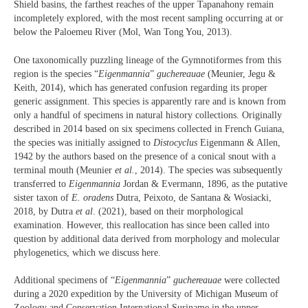
Shield basins, the farthest reaches of the upper Tapanahony remain
incompletely explored, with the most recent sampling occurring at or
below the Paloemeu River (Mol, Wan Tong You, 2013).
One taxonomically puzzling lineage of the Gymnotiformes from this
region is the species “
Eigenmannia
”
guchereauae
(Meunier, Jegu &
Keith, 2014), which has generated confusion regarding its proper
generic assignment. This species is apparently rare and is known from
only a handful of specimens in natural history collections. Originally
described in 2014 based on six specimens collected in French Guiana,
the species was initially assigned to
Distocyclus
Eigenmann & Allen,
1942 by the authors based on the presence of a conical snout with a
terminal mouth (Meunier
et al.
, 2014). The species was subsequently
transferred to
Eigenmannia
Jordan & Evermann, 1896, as the putative
sister taxon of
E. oradens
Dutra, Peixoto, de Santana & Wosiacki,
2018, by Dutra
et al
. (2021), based on their morphological
examination. However, this reallocation has since been called into
question by additional data derived from morphology and molecular
phylogenetics, which we discuss here.
Additional specimens of “
Eigenmannia
”
guchereauae
were collected
during a 2020 expedition by the University of Michigan Museum of
Zoology and Conservation International Suriname in the upper