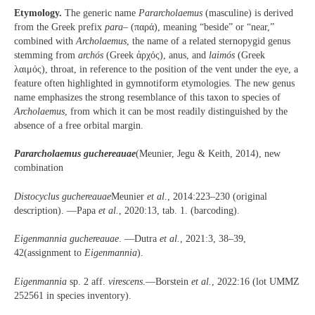
Etymology.
The generic name
Pararcholaemus
(masculine) is derived
from the Greek prefix
para
– (παρά), meaning “beside” or “near,”
combined with
Archolaemus
, the name of a related sternopygid genus
stemming from
arch
ó
s
(Greek ἀρχός), anus, and
laim
ó
s
(Greek
λαιμός), throat, in reference to the position of the vent under the eye, a
feature often highlighted in gymnotiform etymologies. The new genus
name emphasizes the strong resemblance of this taxon to species of
Archolaemus
, from which it can be most readily distinguished by the
absence of a free orbital margin.
Pararcholaemus guchereauae
(Meunier, Jegu & Keith, 2014), new
combination
Distocyclus guchereauae
Meunier
et al.
, 2014:223–230 (original
description). —Papa
et al.
, 2020:13, tab. 1. (barcoding).
Eigenmannia guchereauae
. —Dutra
et al.
, 2021:3, 38–39,
42(assignment to
Eigenmannia
).
Eigenmannia
sp. 2 aff.
virescens
.—Borstein
et al.
, 2022:16 (lot UMMZ
252561 in species inventory).