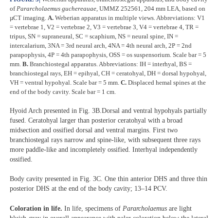
of
Pararcholaemus
guchereauae
, UMMZ 252561, 204 mm LEA, based on
µCT imaging.
A.
Weberian apparatus in multiple views. Abbreviations: V1
= vertebrae 1, V2 = vertebrae 2, V3 = vertebrae 3, V4 = vertebrae 4, TR =
tripus, SN = supraneural, SC = scaphium, NS = neural spine, IN =
intercalarium, 3NA = 3rd neural arch, 4NA = 4th neural arch, 2P = 2nd
parapophysis, 4P = 4th parapophysis, OSS = os suspensorium. Scale bar = 5
mm.
B.
Branchiostegal apparatus. Abbreviations: IH = interhyal, BS =
branchiostegal rays, EH = epihyal, CH = ceratohyal, DH = dorsal hypohyal,
VH = ventral hypohyal. Scale bar = 5 mm.
C.
Displaced hemal spines at the
end of the body cavity. Scale bar = 1 cm.
Hyoid Arch presented in Fig. 3B.Dorsal and ventral hypohyals partially
fused. Ceratohyal larger than posterior ceratohyal with a broad
midsection and ossified dorsal and ventral margins. First two
branchiostegal rays narrow and spine-like, with subsequent three rays
more paddle-like and incompletely ossified. Interhyal independently
ossified.
Body cavity presented in Fig. 3C. One thin anterior DHS and three thin
posterior DHS at the end of the body cavity; 13–14 PCV.
Coloration in life.
In life, specimens of
Pararcholaemus
are light