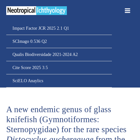
Ir
para
o
conteúdo
Impact Factor JCR 2025 2.1 Q1
SCImago 0.536 Q2
Qualis Biodiversidade 2021-2024 A2
Cite Score 2025 3.5
SciELO Anaylics
A new endemic genus of glass
knifefish (Gymnotiformes:
Sternopygidae) for the rare species
Distocyclus guchereauae
from the