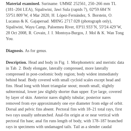
Material examined.
Suriname. UMMZ 252561, 250–266 mm TL
(181–204 LEA), Sipaliwini, Jawi Sula (rapids 7), 02º59.684’N
55º51.809’W, 4 Mar 2020, H. López-Fernández, S. Borstein, O.
Lucanus & K. Gajapersad. MHNG 2717.028 (photograph only),
Sipaliwini, Wayu Camp, Paloemeu River, 03º11.933’N, 55º24.429’W,
28 Oct 2008, R. Covain, J. I. Montoya-Burgos, J. Mol & K. Wan Tong
You.
Diagnosis.
As for genus.
Description.
Head and body in Fig. 1. Morphometric and meristic data
in Tab. 2. Body elongate, laterally compressed, more laterally
compressed in post-coelomic body region; body widest immediately
behind head. Body covered with small cycloid scales except head and
fins. Head long with blunt triangular snout; mouth small, slightly
subterminal, lower jaw slightly shorter than upper. Eye large, covered
by layer of skin. Anterior nares slightly tubular; posterior nares
removed from eye approximately one eye diameter from edge of orbit.
Dorsal and pelvic fins absent. Pectoral fins with 18–21 total rays, first
two rays usually unbranched. Anal-fin origin at or near vertical with
pectoral fin base; anal fin runs length of body, with 178–187 branched
rays in specimens with undamaged tails. Tail as a slender caudal