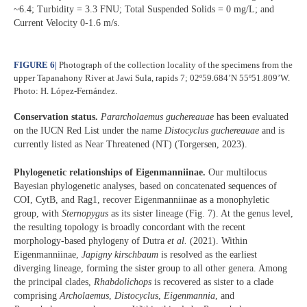
~6.4; Turbidity = 3.3 FNU; Total Suspended Solids = 0 mg/L; and
Current Velocity 0-1.6 m/s.
FIGURE 6
|
Photograph of the collection locality of the specimens from the
upper Tapanahony River at Jawi Sula, rapids 7; 02º59.684’N 55º51.809’W.
Photo: H. López-Fernández.
Conservation status.
Pararcholaemus
guchereauae
has been evaluated
on the IUCN Red List under the name
Distocyclus guchereauae
and is
currently listed as Near Threatened (NT) (Torgersen, 2023).
Phylogenetic relationships of Eigenmanniinae.
Our multilocus
Bayesian phylogenetic analyses, based on concatenated sequences of
COI, CytB, and Rag1, recover Eigenmanniinae as a monophyletic
group, with
Sternopygus
as its sister lineage (Fig. 7). At the genus level,
the resulting topology is broadly concordant with the recent
morphology-based phylogeny of Dutra
et al.
(2021). Within
Eigenmanniinae,
Japigny kirschbaum
is resolved as the earliest
diverging lineage, forming the sister group to all other genera. Among
the principal clades,
Rhabdolichops
is recovered as sister to a clade
comprising
Archolaemus
,
Distocyclus
,
Eigenmannia
, and