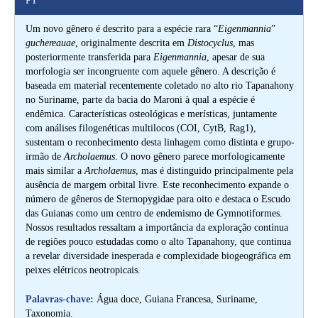
PT
Um novo gênero é descrito para a espécie rara “
Eigenmannia
”
guchereauae
, originalmente descrita em
Distocyclus
, mas
posteriormente transferida para
Eigenmannia
, apesar de sua
morfologia ser incongruente com aquele gênero. A descrição é
baseada em material recentemente coletado no alto rio Tapanahony
no Suriname, parte da bacia do Maroni à qual a espécie é
endêmica. Características osteológicas e merísticas, juntamente
com análises filogenéticas multilocos (COI, CytB, Rag1),
sustentam o reconhecimento desta linhagem como distinta e grupo-
irmão de
Archolaemus
. O novo gênero parece morfologicamente
mais similar a
Archolaemus
, mas é distinguido principalmente pela
ausência de margem orbital livre. Este reconhecimento expande o
número de gêneros de Sternopygidae para oito e destaca o Escudo
das Guianas como um centro de endemismo de Gymnotiformes.
Nossos resultados ressaltam a importância da exploração contínua
de regiões pouco estudadas como o alto Tapanahony, que continua
a revelar diversidade inesperada e complexidade biogeográfica em
peixes elétricos neotropicais.
Palavras-chave:
Água doce, Guiana Francesa, Suriname,
Taxonomia.