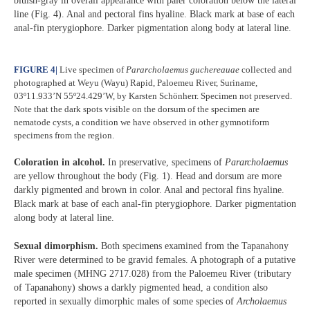
bluish-gray in overall appearance with paler coloration below the lateral
line (Fig. 4). Anal and pectoral fins hyaline. Black mark at base of each
anal-fin pterygiophore. Darker pigmentation along body at lateral line.
FIGURE 4
|
Live specimen of
Pararcholaemus
guchereauae
collected and
photographed at Weyu (Wayu) Rapid, Paloemeu River, Suriname,
03º11.933’N 55º24.429’W, by Karsten Schönherr. Specimen not preserved.
Note that the dark spots visible on the dorsum of the specimen are
nematode cysts, a condition we have observed in other gymnotiform
specimens from the region.
Coloration in alcohol.
In preservative, specimens of
Pararcholaemus
are yellow throughout the body (Fig. 1). Head and dorsum are more
darkly pigmented and brown in color. Anal and pectoral fins hyaline.
Black mark at base of each anal-fin pterygiophore. Darker pigmentation
along body at lateral line.
Sexual dimorphism.
Both specimens examined from the Tapanahony
River were determined to be gravid females. A photograph of a putative
male specimen (MHNG 2717.028) from the Paloemeu River (tributary
of Tapanahony) shows a darkly pigmented head, a condition also
reported in sexually dimorphic males of some species of
Archolaemus