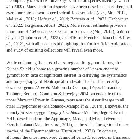
incompletely known fish diversity, with 1.168 species listed by Vari
et
al
. (2009). Many additional species have been described since then, and
even more are known to need scientific description (
e.g
., Mol, 2012,
Mol
et al.
, 2012; Alofs
et al.
, 2014; Borstein
et al.
, 2022; Taphorn
et
al.
, 2022; Torgersen, Albert, 2022). More recent estimates provide a
minimum of 469 described species for Suriname (Mol, 2012), 659 for
Guyana (Taphorn
et al.
, 2022), and 416 for French Guiana (Le Bail
et
al.
, 2012), with all accounts highlighting that further field exploration
and study of existing collections will reveal even more.
While not among the most diverse regions for gymnotiforms, the
Guiana Shield is home to a growing number of known endemic
gymnotiform taxa of significant interest in clarifying the systematics
and biogeography of Neotropical freshwater fishes. The recently
described genus
Akawaio
Maldonado-Ocampo, López-Fernández,
Taphorn, Bernard, Crampton & Lovejoy, 2014, an endemic of the
upper Mazaruni River in Guyana, represents the sister lineage to all
other Hypopomidae (Maldonado-Ocampo
et al.
, 2014). Likewise, the
monotypic sternopygid
Japigny kirschbaum
Meunier, Jégu & Keith,
2011, described from the Approuage, Mana, and Maroni rivers in
French Guiana (Meunier
et al.
, 2011), is the sister lineage to all other
species of the Eigenmanniinae (Dutra
et al.
, 2021). In contrast,
although the once monotypic gymnotid genus
Electrophorus
Linnaeus,