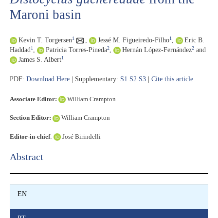
Maroni basin
1
1
Kevin T. Torgersen
,
Jessé M. Figueiredo-Filho
,
Eric B.
1
2
2
Haddad
,
Patricia Torres-Pineda
,
Hernán López-Fernández
and
1
James S. Albert
PDF:
Download Here
| Supplementary:
S1
S2
S3
|
Cite this article
Associate Editor:
William Crampton
Section Editor:
William Crampton
Editor-in-chief
:
José Birindelli
Abstract​
EN