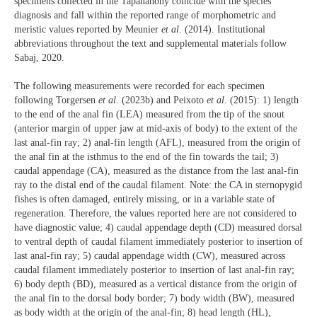
specimens collected in the Tapanahony coincide with the species
diagnosis and fall within the reported range of morphometric and
meristic values reported by Meunier
et al
. (2014). Institutional
abbreviations throughout the text and supplemental materials follow
Sabaj, 2020.
The following measurements were recorded for each specimen
following Torgersen
et al.
(2023b) and Peixoto
et al.
(2015): 1) length
to the end of the anal fin (LEA) measured from the tip of the snout
(anterior margin of upper jaw at mid-axis of body) to the extent of the
last anal-fin ray; 2) anal-fin length (AFL), measured from the origin of
the anal fin at the isthmus to the end of the fin towards the tail; 3)
caudal appendage (CA), measured as the distance from the last anal-fin
ray to the distal end of the caudal filament. Note: the CA in sternopygid
fishes is often damaged, entirely missing, or in a variable state of
regeneration. Therefore, the values reported here are not considered to
have diagnostic value; 4) caudal appendage depth (CD) measured dorsal
to ventral depth of caudal filament immediately posterior to insertion of
last anal-fin ray; 5) caudal appendage width (CW), measured across
caudal filament immediately posterior to insertion of last anal-fin ray;
6) body depth (BD), measured as a vertical distance from the origin of
the anal fin to the dorsal body border; 7) body width (BW), measured
as body width at the origin of the anal-fin; 8) head length (HL),