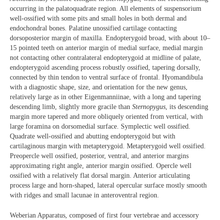
occurring in the palatoquadrate region. All elements of suspensorium
well-ossified with some pits and small holes in both dermal and
endochondral bones. Palatine unossified cartilage contacting
dorsoposterior margin of maxilla. Endopterygoid broad, with about 10–
15 pointed teeth on anterior margin of medial surface, medial margin
not contacting other contralateral endopterygoid at midline of palate,
endopterygoid ascending process robustly ossified, tapering dorsally,
connected by thin tendon to ventral surface of frontal. Hyomandibula
with a diagnostic shape, size, and orientation for the new genus,
relatively large as in other Eigenmanniinae, with a long and tapering
descending limb, slightly more gracile than
Sternopygus
, its descending
margin more tapered and more obliquely oriented from vertical, with
large foramina on dorsomedial surface. Symplectic well ossified.
Quadrate well-ossified and abutting endopterygoid but with
cartilaginous margin with metapterygoid. Metapterygoid well ossified.
Preopercle well ossified, posterior, ventral, and anterior margins
approximating right angle, anterior margin ossified. Opercle well
ossified with a relatively flat dorsal margin. Anterior articulating
process large and horn-shaped, lateral opercular surface mostly smooth
with ridges and small lacunae in anteroventral region.
Weberian Apparatus, composed of first four vertebrae and accessory