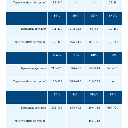
–
–
Type-series (from description)
15.9–24.7
10.6–16.1
PP%
IO%
NN%
PNO%
Tapanahony specimens
17.1–17.1
21.8–23.3
9.5–9.6
17.2–18.3
Type-series (from description)
17.0–18.1
16.5–21.9
8.1–12.5
12.5–20.9
MW%
BO%
HD%
HW%
Tapanahony specimens
21.5–21.9
36.4–40.8
73.5–80.0
52.3–53.2
–
Type-series (from description)
15.3–30.0
30.5–41.6
61.8–72.0
SD%
SA%
PRA%
PA%
Tapanahony specimens
32.3–40.0
55.4–64.2
19.0–19.3
68.7–72.7
–
–
–
Type-series (from description)
16.5–18.9