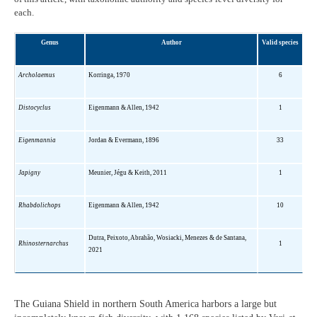
each.
Genus
Author
Valid species
Archolaemus
Korringa, 1970
6
Distocyclus
Eigenmann & Allen, 1942
1
Eigenmannia
Jordan & Evermann, 1896
33
Japigny
Meunier, Jégu & Keith, 2011
1
Rhabdolichops
Eigenmann & Allen, 1942
10
Dutra, Peixoto, Abrahão, Wosiacki, Menezes & de Santana,
Rhinosternarchus
1
2021
The Guiana Shield in northern South America harbors a large but