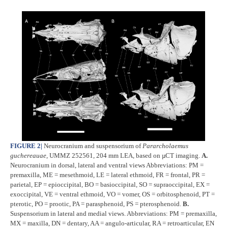
FIGURE 2
|
Neurocranium and suspensorium of
Pararcholaemus
guchereauae
, UMMZ 252561, 204 mm LEA, based on µCT imaging.
A.
Neurocranium in dorsal, lateral and ventral views Abbreviations: PM =
premaxilla, ME = mesethmoid, LE = lateral ethmoid, FR = frontal, PR =
parietal, EP = epioccipital, BO = basioccipital, SO = supraoccipital, EX =
exoccipital, VE = ventral ethmoid, VO = vomer, OS = orbitosphenoid, PT =
pterotic, PO = prootic, PA = parasphenoid, PS = pterosphenoid.
B.
Suspensorium in lateral and medial views. Abbreviations: PM = premaxilla,
MX = maxilla, DN = dentary, AA = angulo-articular, RA = retroarticular, EN