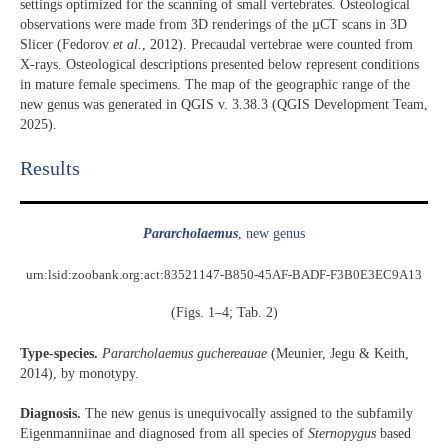
settings optimized for the scanning of small vertebrates. Osteological
observations were made from 3D renderings of the µCT scans in 3D
Slicer (Fedorov
et al.
, 2012). Precaudal vertebrae were counted from
X-rays. Osteological descriptions presented below represent conditions
in mature female specimens. The map of the geographic range of the
new genus was generated in QGIS v. 3.38.3 (QGIS Development Team,
2025).
Results​
Pararcholaemus
, new genus
urn:lsid:zoobank.org:act:83521147-B850-45AF-BADF-F3B0E3EC9A13
(Figs. 1–4; Tab. 2)
Type-species.
Pararcholaemus
guchereauae
(Meunier, Jegu & Keith,
2014), by monotypy.
Diagnosis.
The new genus is unequivocally assigned to the subfamily
Eigenmanniinae and diagnosed from all species of
Sternopygus
based