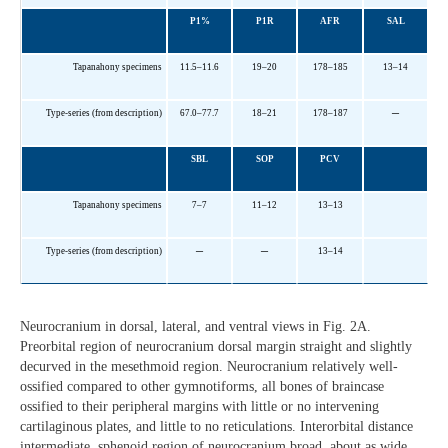
P1%
P1R
AFR
SAL
Tapanahony specimens
11.5–11.6
19–20
178–185
13–14
–
Type-series (from description)
67.0–77.7
18–21
178–187
SBL
SOP
PCV
Tapanahony specimens
7–7
11–12
13–13
–
–
Type-series (from description)
13–14
Neurocranium in dorsal, lateral, and ventral views in Fig. 2A.
Preorbital region of neurocranium dorsal margin straight and slightly
decurved in the mesethmoid region. Neurocranium relatively well-
ossified compared to other gymnotiforms, all bones of braincase
ossified to their peripheral margins with little or no intervening
cartilaginous plates, and little to no reticulations. Interorbital distance
intermediate, sphenoid region of neurocranium broad, about as wide