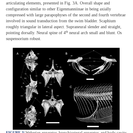
articulating elements, presented in Fig. 3A. Overall shape and
configuration similar to other Eigenmanniinae in being axially
compressed with large parapophyses of the second and fourth vertebrae
involved in sound transduction from the swim bladder. Scaphium
roughly triangular in lateral aspect. Supraneural slender and straight,
th
pointing dorsally. Neural spine of 4
neural arch small and blunt. Os
suspensorium robust.
FIGURE 3
|
Weberian apparatus, branchiostegal apparatus, and body cavity