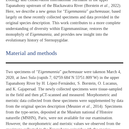
Tapanahony upstream of the Blackawatra River (Borstein
et al.
, 2022).
Here, we describe a new genus for “
Eigenmannia
”
guchereauae
, based
largely on these recently collected specimens and data provided in the
original species description. This work contributes to a more complete
understanding of diversity within Eigenmanniinae, restores the
monophyly of
Eigenmannia
, and provides new insight into the
evolutionary history of Sternopygidae.
Material and methods
Two specimens of “
Eigenmannia
”
guchereauae
were takenon March 4,
2020, at Jawi Sula (rapids 7; 02º59.684’N 55º51.809’W) in the upper
Tapanahony River by H. López-Fernández, S. Borstein, O. Lucanus,
and K. Gajapersad. The newly collected specimens were tissue-sampled
in the field and then µCT-scanned and measured. Morphometric and
meristic data collected from these specimens were supplemented by data
from the original species description (Meunier
et al.
, 2014). Specimens
from the type-series, deposited at the Muséum national d’Histoire
naturelle (MNHN), Paris, were not available for our examination.
However, the morphometric and meristic values we observed from the