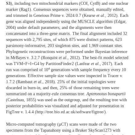
S3
), including two mitochondrial markers (COI, CytB) and one nuclear
marker (Rag1). Consensus sequences were obtained, manually edited,
and trimmed in Geneious Prime v. 2024.0.7 (Kearse
et al.
, 2012). Each
gene was aligned independently using the MUSCLE algorithm (Edgar,
2004) under default parameters, and the alignments were then
concatenated into a three-gene matrix. The final alignment included 32
sequences with 2,795 sites, of which 875 were distinct patterns, 623
parsimony-informative, 203 singleton sites, and 1,969 constant sites.
Phylogenetic reconstructions were performed under Bayesian inference
in MrBayes v. 3.2.7 (Ronquist
et al.
, 2012). The best-fit model selected
was TVM+F+I+G4 by PartitionFinder2 (Lanfear
et al.
, 2017). Each
4
run was comprised of 10
generations with sample frequency every 10
generations. Effective sample size values were inspected in Tracer v.
1.7.2 (Rambaut
et al.
, 2018). 25% of the initial topologies were
discarded in burn-in, and then, 25% of those remaining trees were
summarized on a majority-rule consensus tree.
Apteronotus bonapartii
(Castelnau, 1855) was used as the outgroup, and the resulting tree with
posterior probabilities was visualized and adjusted for presentation in
FigTree v. 1.4.4 (http://tree.bio.ed.ac.uk/software/figtree/).
Micro-computed tomography (µCT) scans were made of the two
specimens from the Tapanahony using a Bruker SkyScan1273 with