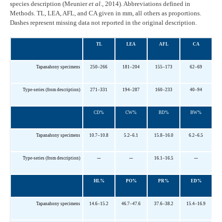
species description (Meunier
et al.
, 2014). Abbreviations defined in
Methods. TL, LEA, AFL, and CA given in mm, all others as proportions.
Dashes represent missing data not reported in the original description.
TL
LEA
AFL
CA
Tapanahony specimens
250–266
181–204
155–173
62–69
Type-series (from description)
271–331
194–287
160–233
40–94
CD%
CW%
BD%
BW%
Tapanahony specimens
10.7–10.8
5.2–6.1
15.8–16.0
6.2–6.5
–
–
–
Type-series (from description)
16.1–16.5
HL%
PO%
PR%
ED%
Tapanahony specimens
14.6–15.2
46.7–47.6
37.6–38.2
15.4–16.9