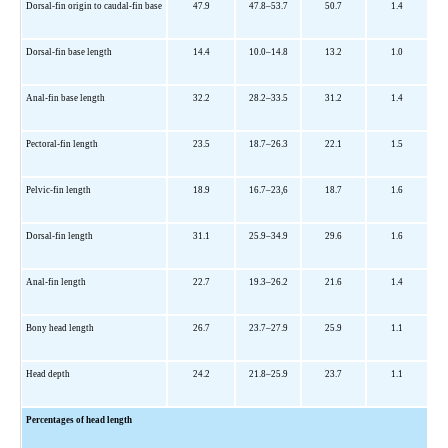
Dorsal-fin origin to caudal-fin base
47.9
47.8–53.7
50.7
1.4
Dorsal-fin base length
14.4
10.0–14.8
13.2
1.0
Anal-fin base length
32.2
28.2–33.5
31.2
1.4
Pectoral-fin length
23.5
18.7–26.3
22.1
1.5
Pelvic-fin length
18.9
16.7–23,6
18.7
1.6
Dorsal-fin length
31.1
25.9–34.9
29.6
1.6
Anal-fin length
22.7
19.3–26.2
21.6
1.4
Bony head length
26.7
23.7–27.9
25.9
1.1
Head depth
24.2
21.8–25.9
23.7
1.1
Percentages of head length