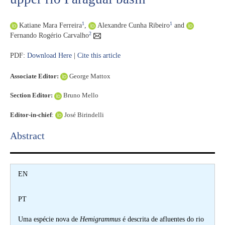
1
1
Katiane Mara Ferreira
,
Alexandre Cunha Ribeiro
and
2
Fernando Rogério Carvalho
PDF:
Download Here
|
Cite this article
Associate Editor:
George Mattox
Section Editor:
Bruno Mello
Editor-in-chief
:
José Birindelli
Abstract​
EN
PT
Uma espécie nova de
Hemigrammus
é descrita de afluentes do rio