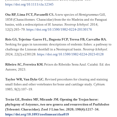
https://doi.org/10.1111/cla.12345
Ota RP, Lima FCT, Pavanelli CS.
A new species of
Hemigrammus
Gill,
1858 (Characiformes: Characidae) from the rio Madeira and rio Paraguai
basins, with a redescription of
H. lunatus
.
Neotrop Ichthyol.
2014;
12(2):265–79.
https://doi.org/10.1590/1982-0224-20130176
Reis GS, Tejerina
–
Garro FL, Dagosta FCP, Teresa FB, Carvalho RA.
Seeking for gaps in taxonomic descriptions of endemic fishes: a pathway to
challenge the Linnean shortfall in a Neotropical basin.
Neotrop Ichthyol.
2024; 22(2):e230128.
https://doi.org/10.1590/1982-0224-2023-0128
Ribeiro AC, Ferreira KM.
Peixes do Ribeirão Serra Azul. Cuiabá: Ed. dos
Autores; 2023.
Taylor WR, Van Dyke GC.
Revised procedures for clearing and staining
small fishes and other vertebrates for bone and cartilage study.
Cybium.
1985; 9(2):107–19.
Terán GE, Benitez MF, Mirande JM.
Opening the Trojan horse:
phylogeny of
Astyanax
, two new genera and resurrection of
Psalidodon
(Teleostei: Characidae).
Zool J Linn Soc. 2020; 190(4):1217
–
34.
https://doi.org/10.1093/zoolinnean/zlaa019