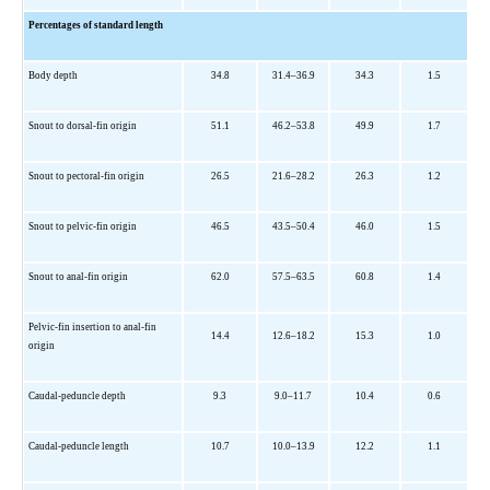
Percentages of standard length
Body depth
34.8
31.4–36.9
34.3
1.5
Snout to dorsal-fin origin
51.1
46.2–53.8
49.9
1.7
Snout to pectoral-fin origin
26.5
21.6–28.2
26.3
1.2
Snout to pelvic-fin origin
46.5
43.5–50.4
46.0
1.5
Snout to anal-fin origin
62.0
57.5–63.5
60.8
1.4
Pelvic-fin insertion to anal-fin
14.4
12.6–18.2
15.3
1.0
origin
Caudal-peduncle depth
9.3
9.0–11.7
10.4
0.6
Caudal-peduncle length
10.7
10.0–13.9
12.2
1.1