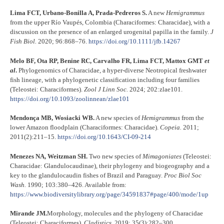
Lima FCT, Urbano-Bonilla A, Prada-Pedreros S.
A new
Hemigrammus
from the upper Río Vaupés, Colombia (Characiformes: Characidae), with a
discussion on the presence of an enlarged urogenital papilla in the family.
J
Fish Biol.
2020; 96:868–76.
https://doi.org/10.1111/jfb.14267
Melo BF, Ota RP, Benine RC, Carvalho FR, Lima FCT, Mattox GMT
et
al
.
Phylogenomics of Characidae, a hyper-diverse Neotropical freshwater
fish lineage, with a phylogenetic classification including four families
(Teleostei: Characiformes).
Zool J Linn Soc.
2024; 202:zlae101.
https://doi.org/10.1093/zoolinnean/zlae101
Mendonça MB, Wosiacki WB.
A new species of
Hemigrammus
from the
lower Amazon floodplain (Characiformes: Characidae).
Copeia.
2011;
2011(2):211–15.
https://doi.org/10.1643/CI-09-214
Menezes NA, Weitzman SH.
Two new species of
Mimagoniates
(Teleostei:
Characidae: Glandulocaudinae), their phylogeny and biogeography and a
key to the glandulocaudin fishes of Brazil and Paraguay.
Proc Biol Soc
Wash.
1990; 103:380–426. Available from:
https://www.biodiversitylibrary.org/page/34591837#page/400/mode/1up
Mirande JM.
Morphology, molecules and the phylogeny of Characidae
(Teleostei: Characiformes).
Cladistics.
2019; 35(3):282–300.