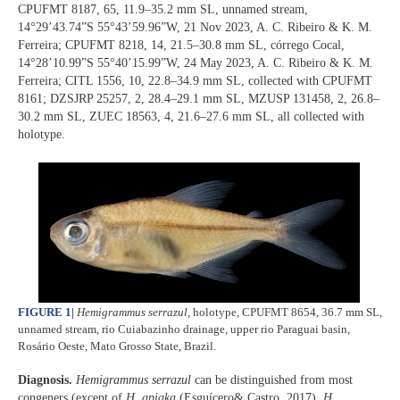
CPUFMT 8187, 65, 11.9–35.2 mm SL, unnamed stream,
14°29’43.74”S 55°43’59.96”W, 21 Nov 2023, A. C. Ribeiro & K. M.
Ferreira; CPUFMT 8218, 14, 21.5–30.8 mm SL, córrego Cocal,
14°28’10.99”S 55°40’15.99”W, 24 May 2023, A. C. Ribeiro & K. M.
Ferreira; CITL 1556, 10, 22.8–34.9 mm SL, collected with CPUFMT
8161; DZSJRP 25257, 2, 28.4–29.1 mm SL, MZUSP 131458, 2, 26.8–
30.2 mm SL, ZUEC 18563, 4, 21.6–27.6 mm SL, all collected with
holotype.
FIGURE 1
|
Hemigrammus serrazul
, holotype, CPUFMT 8654, 36.7 mm SL,
unnamed stream, rio Cuiabazinho drainage, upper rio Paraguai basin,
Rosário Oeste, Mato Grosso State, Brazil.
Diagnosis.
Hemigrammus serrazul
can be distinguished from most
congeners (except of
H. apiaka
(Esguícero& Castro, 2017),
H.