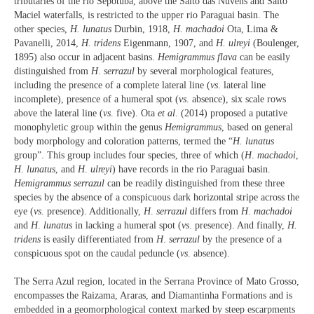
tributaries of the rio Sepotuba, above the Salto das Nuvens and Salto
Maciel waterfalls, is restricted to the upper rio Paraguai basin. The
other species,
H. lunatus
Durbin, 1918,
H. machadoi
Ota, Lima &
Pavanelli, 2014,
H. tridens
Eigenmann, 1907, and
H. ulreyi
(Boulenger,
1895) also occur in adjacent basins.
Hemigrammus
flava
can be easily
distinguished from
H
.
serrazul
by several morphological features,
including the presence of a complete lateral line (
vs
. lateral line
incomplete), presence of a humeral spot (
vs
. absence), six scale rows
above the lateral line (
vs
. five). Ota
et al
. (2014) proposed a putative
monophyletic group within the genus
Hemigrammus
, based on general
body morphology and coloration patterns, termed the “
H.
lunatus
group”. This group includes four species, three of which (
H
.
machadoi
,
H
.
lunatus
, and
H
.
ulreyi
) have records in the rio Paraguai basin.
Hemigrammus serrazul
can be readily distinguished from these three
species by the absence of a conspicuous dark horizontal stripe across the
eye (
vs
. presence). Additionally,
H
.
serrazul
differs from
H
.
machadoi
and
H
.
lunatus
in lacking a humeral spot (
vs
. presence). And finally,
H.
tridens
is easily differentiated from
H
.
serrazul
by the presence of a
conspicuous spot on the caudal peduncle (
vs
. absence).
The Serra Azul region, located in the Serrana Province of Mato Grosso,
encompasses the Raizama, Araras, and Diamantinha Formations and is
embedded in a geomorphological context marked by steep escarpments