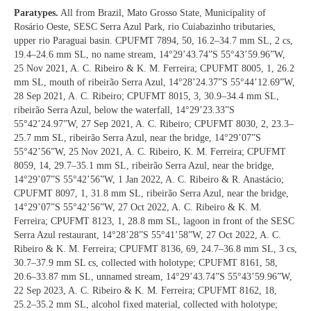
Paratypes.
All from Brazil, Mato Grosso State, Municipality of
Rosário Oeste, SESC Serra Azul Park, rio Cuiabazinho tributaries,
upper rio Paraguai basin. CPUFMT 7894, 50, 16.2–34.7 mm SL, 2 cs,
19.4–24.6 mm SL, no name stream, 14°29’43.74”S 55°43’59.96”W,
25 Nov 2021, A. C. Ribeiro & K. M. Ferreira; CPUFMT 8005, 1, 26.2
mm SL, mouth of ribeirão Serra Azul, 14°28’24.37”S 55°44’12.69”W,
28 Sep 2021, A. C. Ribeiro; CPUFMT 8015, 3, 30.9–34.4 mm SL,
ribeirão Serra Azul, below the waterfall, 14°29’23.33”S
55°42’24.97”W, 27 Sep 2021, A. C. Ribeiro; CPUFMT 8030, 2, 23.3–
25.7 mm SL, ribeirão Serra Azul, near the bridge, 14°29’07”S
55°42’56”W, 25 Nov 2021, A. C. Ribeiro, K. M. Ferreira; CPUFMT
8059, 14, 29.7–35.1 mm SL, ribeirão Serra Azul, near the bridge,
14°29’07”S 55°42’56”W, 1 Jan 2022, A. C. Ribeiro & R. Anastácio;
CPUFMT 8097, 1, 31.8 mm SL, ribeirão Serra Azul, near the bridge,
14°29’07”S 55°42’56”W, 27 Oct 2022, A. C. Ribeiro & K. M.
Ferreira; CPUFMT 8123, 1, 28.8 mm SL, lagoon in front of the SESC
Serra Azul restaurant, 14°28’28”S 55°41’58”W, 27 Oct 2022, A. C.
Ribeiro & K. M. Ferreira; CPUFMT 8136, 69, 24.7–36.8 mm SL, 3 cs,
30.7–37.9 mm SL cs, collected with holotype; CPUFMT 8161, 58,
20.6–33.87 mm SL, unnamed stream, 14°29’43.74”S 55°43’59.96”W,
22 Sep 2023, A. C. Ribeiro & K. M. Ferreira; CPUFMT 8162, 18,
25.2–35.2 mm SL, alcohol fixed material, collected with holotype;