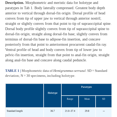
Description.
Morphometric and meristic data for holotype and
paratypes in Tab 1. Body laterally compressed. Greatest body depth
anterior to vertical through dorsal-fin origin. Dorsal profile of head
convex from tip of upper jaw to vertical through anterior nostril;
straight or slightly convex from that point to tip of supraoccipital spine.
Dorsal body profile slightly convex from tip of supraoccipital spine to
dorsal-fin origin; straight along dorsal-fin base; slightly convex from
terminus of dorsal-fin base to adipose-fin insertion, and concave
posteriorly from that point to anteriormost procurrent caudal-fin ray.
Ventral profile of head and body convex from tip of lower jaw to
pelvic-fin insertion, straight from that point to anal-fin origin, straight
along anal-fin base and concave along caudal peduncle.
TABLE 1 |
Morphometric data of
Hemigrammus serrazul
. SD = Standard
deviation; N = 30 specimens, including holotype.
Paratypes
Holotype
Range
Mean
SD
–
Standard length
36.7
21.0–37.4
29.8