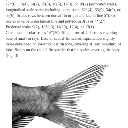
12*(6), 13(4), 14(2), 15(9), 16(5), 17(3), or 18(2) perforated scales,
longitudinal scale series including pored scale, 32*(4), 33(9), 34(9), or
35(6). Scales rows between dorsal-fin origin and lateral line 5*(30).
Scales rows between lateral line and pelvic-fin 3(3) or 4*(27).
Predorsal scales 9(2), 10*(13), 11(10), 12(4), or 13(1).
Circumpeduncular scales 14*(30). Single row of 4–5 scales covering
base of anal-fin rays. Base of caudal-fin scaled; squamation slightly
more developed on lower caudal fin lobe, covering at least one-third of
lobe. Scales on the caudal fin smaller that the scales covering the body
(Fig. 3).