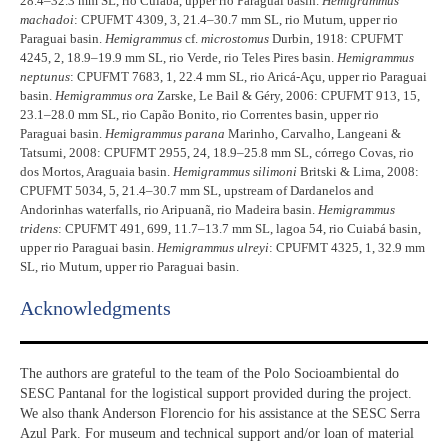
28.4–32.3 mm SL, rio Cuiabá, upper rio Paraguai basin.
Hemigrammus
machadoi
: CPUFMT 4309, 3, 21.4–30.7 mm SL, rio Mutum, upper rio
Paraguai basin.
Hemigrammus
cf.
microstomus
Durbin, 1918: CPUFMT
4245, 2, 18.9–19.9 mm SL, rio Verde, rio Teles Pires basin.
Hemigrammus
neptunus
: CPUFMT 7683, 1, 22.4 mm SL, rio Aricá-Açu, upper rio Paraguai
basin.
Hemigrammus ora
Zarske, Le Bail & Géry, 2006: CPUFMT 913, 15,
23.1–28.0 mm SL, rio Capão Bonito, rio Correntes basin, upper rio
Paraguai basin.
Hemigrammus parana
Marinho, Carvalho, Langeani &
Tatsumi, 2008: CPUFMT 2955, 24, 18.9–25.8 mm SL, córrego Covas, rio
dos Mortos, Araguaia basin.
Hemigrammus silimoni
Britski & Lima, 2008:
CPUFMT 5034, 5, 21.4–30.7 mm SL, upstream of Dardanelos and
Andorinhas waterfalls, rio Aripuanã, rio Madeira basin.
Hemigrammus
tridens
: CPUFMT 491, 699, 11.7–13.7 mm SL, lagoa 54, rio Cuiabá basin,
upper rio Paraguai basin.
Hemigrammus ulreyi
: CPUFMT 4325, 1, 32.9 mm
SL, rio Mutum, upper rio Paraguai basin.
Acknowledgments​
The authors are grateful to the team of the Polo Socioambiental do
SESC Pantanal for the logistical support provided during the project.
We also thank Anderson Florencio for his assistance at the SESC Serra
Azul Park. For museum and technical support and/or loan of material