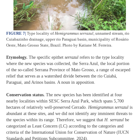
FIGURE 7
|
Type locality of
Hemigrammus serrazul
, unnamed stream, rio
Cuiabazinho drainage, upper rio Paraguai basin, municipality of Rosário
Oeste, Mato Grosso State, Brazil. Photo by Katiane M. Ferreira.
Etymology.
The specific epithet
serrazul
refers to the type locality
where the new species was collected, the Serra Azul, the local portion
of the so-called Serrana Province of Mato Grosso, a range of escarped
relief that serves as a watershed divide between the rio Cuiabá,
Paraguai, and Arinos basins. A noun in apposition.
Conservation status.
The new species has been identified at four
nearby localities within SESC Serra Azul Park, which spans 5,700
hectares of relatively well-preserved Cerrado.
Hemigrammus serrazul
is
abundant at these sites, and we did not identify any imminent threats to
the species within its range. Therefore, we suggest that
H. serrazul
be
categorized as Least Concern (LC) according to the categories and
criteria of the International Union for Conservation of Nature (IUCN
Standards and Petitions Subcommittee, 2024).