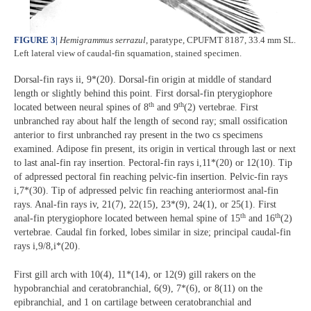
FIGURE 3
|
Hemigrammus serrazul
, paratype, CPUFMT 8187, 33.4 mm SL.
Left lateral view of caudal-fin squamation, stained specimen.
Dorsal-fin rays ii, 9*(20). Dorsal-fin origin at middle of standard
length or slightly behind this point. First dorsal-fin pterygiophore
th
th
located between neural spines of 8
and 9
(2) vertebrae. First
unbranched ray about half the length of second ray; small ossification
anterior to first unbranched ray present in the two cs specimens
examined. Adipose fin present, its origin in vertical through last or next
to last anal-fin ray insertion. Pectoral-fin rays i,11*(20) or 12(10). Tip
of adpressed pectoral fin reaching pelvic-fin insertion. Pelvic-fin rays
i,7*(30). Tip of adpressed pelvic fin reaching anteriormost anal-fin
rays. Anal-fin rays iv, 21(7), 22(15), 23*(9), 24(1), or 25(1). First
th
th
anal-fin pterygiophore located between hemal spine of 15
and 16
(2)
vertebrae. Caudal fin forked, lobes similar in size; principal caudal-fin
rays i,9/8,i*(20).
First gill arch with 10(4), 11*(14), or 12(9) gill rakers on the
hypobranchial and ceratobranchial, 6(9), 7*(6), or 8(11) on the
epibranchial, and 1 on cartilage between ceratobranchial and