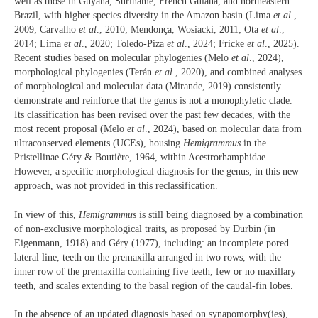
well as those in Guyana, Suriname, French Guiana, and northeastern
Brazil, with higher species diversity in the Amazon basin (Lima
et al
.,
2009; Carvalho
et al
., 2010; Mendonça, Wosiacki, 2011; Ota
et al
.,
2014; Lima
et al
., 2020; Toledo-Piza
et al
., 2024; Fricke
et al
., 2025).
Recent studies based on molecular phylogenies (Melo
et al
., 2024),
morphological phylogenies (Terán
et al
., 2020), and combined analyses
of morphological and molecular data (Mirande, 2019) consistently
demonstrate and reinforce that the genus is not a monophyletic clade.
Its classification has been revised over the past few decades, with the
most recent proposal (Melo
et al
., 2024), based on molecular data from
ultraconserved elements (UCEs), housing
Hemigrammus
in the
Pristellinae Géry & Boutière, 1964, within Acestrorhamphidae.
However, a specific morphological diagnosis for the genus, in this new
approach, was not provided in this reclassification.
In view of this,
Hemigrammus
is still being diagnosed by a combination
of non-exclusive morphological traits, as proposed by Durbin (in
Eigenmann, 1918) and Géry (1977), including: an incomplete pored
lateral line, teeth on the premaxilla arranged in two rows, with the
inner row of the premaxilla containing five teeth, few or no maxillary
teeth, and scales extending to the basal region of the caudal-fin lobes.
In the absence of an updated diagnosis based on synapomorphy(ies),