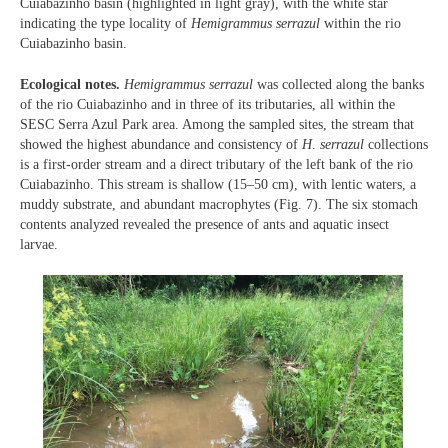
Cuiabazinho basin (highlighted in light gray), with the white star
indicating the type locality of
Hemigrammus serrazul
within the rio
Cuiabazinho basin.
Ecological notes.
Hemigrammus serrazul
was collected along the banks
of the rio Cuiabazinho and in three of its tributaries, all within the
SESC Serra Azul Park area. Among the sampled sites, the stream that
showed the highest abundance and consistency of
H
.
serrazul
collections
is a first-order stream and a direct tributary of the left bank of the rio
Cuiabazinho. This stream is shallow (15–50 cm), with lentic waters, a
muddy substrate, and abundant macrophytes (Fig. 7). The six stomach
contents analyzed revealed the presence of ants and aquatic insect
larvae.