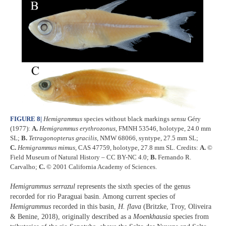
FIGURE 8
|
Hemigrammus
species without black markings
sensu
Géry
(1977):
A.
Hemigrammus erythrozonus
, FMNH 53546, holotype, 24.0 mm
SL;
B.
Tetragonopterus gracilis
, NMW 68066, syntype, 27.5 mm SL;
C.
Hemigrammus mimus
, CAS 47759, holotype, 27.8 mm SL. Credits:
A.
©
Field Museum of Natural History – CC BY-NC 4.0;
B.
Fernando R.
Carvalho;
C.
© 2001 California Academy of Sciences.
Hemigrammus serrazul
represents the sixth species of the genus
recorded for rio Paraguai basin. Among current species of
Hemigrammus
recorded in this basin,
H. flava
(Britzke, Troy, Oliveira
& Benine, 2018), originally described as a
Moenkhausia
species from