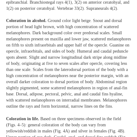
epibranchial. Branchiostegal rays 4(1), 3(2) on anterior ceratohyal, and
1(2) on posterior ceratohyal. Vertebrae 33(2). Supraneurals 4(2).
Coloration in alcohol.
Ground color light beige. Snout and dorsal
portion of head light brown, with high concentration of scattered
melanophores. Dark background color over predorsal scales. Small
melanophores present on maxilla and lower jaw, scattered melanophores
on fifth to sixth infraorbitals and upper half of the opercle. Guanine on
opercle, infraorbitals, and sides of body. Humeral and caudal peduncle
spots absent. Slight and narrow longitudinal dark stripe along midline
of body, originating at five to seven scales after opercle, covering less
than one scale. Scales from the laterodorsal portion of the body with a
high concentration of melanophores near the posterior margin, with an
overall darker coloration to dorsal portion of body. Abdominal region
slightly pigmented, some scattered melanophores in region of anal-fin
base. Dorsal, adipose, pectoral, pelvic, anal and caudal fins hyaline,
with scattered melanophores on interradial membranes. Melanophores
outline the rays and form horizontal, narrow lines on the fins.
Coloration in life.
Based on three specimens observed in the field
(Figs. 4–5): general coloration of the body can vary from
yellowish/reddish in males (Fig. 4A) and silver in females (Fig. 4B).