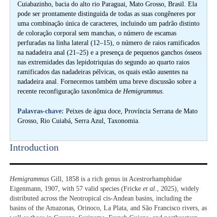
Cuiabazinho, bacia do alto rio Paraguai, Mato Grosso, Brasil. Ela
pode ser prontamente distinguida de todas as suas congêneres por
uma combinação única de caracteres, incluindo um padrão distinto
de coloração corporal sem manchas, o número de escamas
perfuradas na linha lateral (12–15), o número de raios ramificados
na nadadeira anal (21–25) e a presença de pequenos ganchos ósseos
nas extremidades das lepidotriquias do segundo ao quarto raios
ramificados das nadadeiras pélvicas, os quais estão ausentes na
nadadeira anal. Fornecemos também uma breve discussão sobre a
recente reconfiguração taxonômica de
Hemigrammus
.
Palavras-chave:
Peixes de água doce, Província Serrana de Mato
Grosso, Rio Cuiabá, Serra Azul, Taxonomia.
Introduction​
Hemigrammus
Gill, 1858 is a rich genus in Acestrorhamphidae
Eigenmann, 1907, with 57 valid species (Fricke
et al
., 2025), widely
distributed across the Neotropical cis-Andean basins, including the
basins of the Amazonas, Orinoco, La Plata, and São Francisco rivers, as