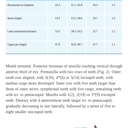
Horizontal eye diameter
42.4
41.1–45.8
43.4
1.3
Snout length
23.4
22.3–28.0
24.7
1.3
Least interorbital distance
31.6
28.3–33.5
31.7
1.2
Upper jaw length
47.9
45.9–49.7
47.7
1.1
Mouth terminal. Posterior terminus of maxilla reaching vertical through
anterior third of eye. Premaxilla with two rows of teeth (Fig. 2). Outer
tooth row aligned, with 3(10), 4*(6) or 5(14) tricuspid teeth, with
median cusps more developed. Inner row with five teeth larger than
those of outer series; symphyseal tooth with five cusps, remaining teeth
with tri- to pentacuspid. Maxilla with 1(2), 2(19) or 3*(9) tricuspid
teeth. Dentary with 4 anteriormost teeth larger tri- to pentacuspid,
gradually decreasing in size laterally, followed by a series of five to
eight smaller unicuspid teeth.