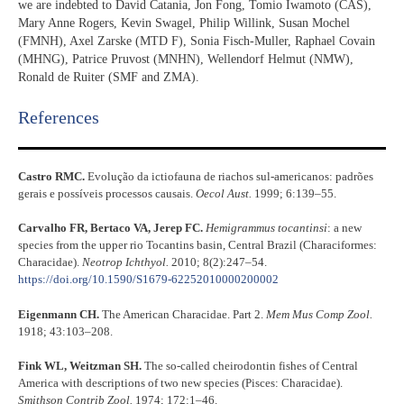
we are indebted to David Catania, Jon Fong, Tomio Iwamoto (CAS),
Mary Anne Rogers, Kevin Swagel, Philip Willink, Susan Mochel
(FMNH), Axel Zarske (MTD F), Sonia Fisch-Muller, Raphael Covain
(MHNG), Patrice Pruvost (MNHN), Wellendorf Helmut (NMW),
Ronald de Ruiter (SMF and ZMA).
References​
Castro RMC.
Evolução da ictiofauna de riachos sul-americanos: padrões
gerais e possíveis processos causais.
Oecol Aust.
1999; 6:139–55.
Carvalho FR, Bertaco VA, Jerep FC.
Hemigrammus tocantinsi
: a new
species from the upper rio Tocantins basin, Central Brazil (Characiformes:
Characidae).
Neotrop Ichthyol.
2010; 8(2):247–54.
https://doi.org/10.1590/S1679-62252010000200002
Eigenmann CH.
The American Characidae. Part 2.
Mem Mus Comp Zool.
1918; 43:103–208.
Fink WL, Weitzman SH.
The so-called cheirodontin fishes of Central
America with descriptions of two new species (Pisces: Characidae).
Smithson Contrib Zool.
1974; 172:1–46.