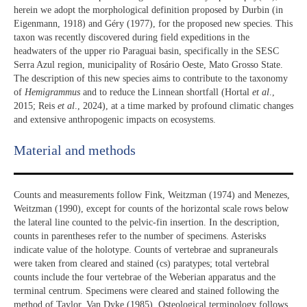
herein we adopt the morphological definition proposed by Durbin (in
Eigenmann, 1918) and Géry (1977), for the proposed new species. This
taxon was recently discovered during field expeditions in the
headwaters of the upper rio Paraguai basin, specifically in the SESC
Serra Azul region, municipality of Rosário Oeste, Mato Grosso State.
The description of this new species aims to contribute to the taxonomy
of
Hemigrammus
and to reduce the Linnean shortfall (Hortal
et al
.,
2015; Reis
et al
., 2024), at a time marked by profound climatic changes
and extensive anthropogenic impacts on ecosystems.
Material and methods
Counts and measurements follow Fink, Weitzman (1974) and Menezes,
Weitzman (1990), except for counts of the horizontal scale rows below
the lateral line counted to the pelvic-fin insertion. In the description,
counts in parentheses refer to the number of specimens. Asterisks
indicate value of the holotype. Counts of vertebrae and supraneurals
were taken from cleared and stained (cs) paratypes; total vertebral
counts include the four vertebrae of the Weberian apparatus and the
terminal centrum. Specimens were cleared and stained following the
method of Taylor, Van Dyke (1985). Osteological terminology follows