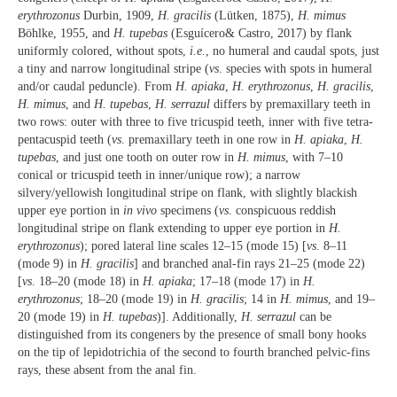
erythrozonus
Durbin, 1909,
H. gracilis
(Lütken, 1875),
H. mimus
Böhlke, 1955, and
H. tupebas
(Esguícero& Castro, 2017) by flank
uniformly colored, without spots,
i.e.
, no humeral and caudal spots, just
a tiny and narrow longitudinal stripe (
vs
. species with spots in humeral
and/or caudal peduncle). From
H. apiaka
,
H. erythrozonus
,
H. gracilis
,
H. mimus
, and
H. tupebas
,
H. serrazul
differs by premaxillary teeth in
two rows: outer with three to five tricuspid teeth, inner with five tetra-
pentacuspid teeth (
vs
. premaxillary teeth in one row in
H. apiaka
,
H.
tupebas
, and just one tooth on outer row in
H. mimus
, with 7–10
conical or tricuspid teeth in inner/unique row); a narrow
silvery/yellowish longitudinal stripe on flank, with slightly blackish
upper eye portion in
in vivo
specimens (
vs
. conspicuous reddish
longitudinal stripe on flank extending to upper eye portion in
H.
erythrozonus
); pored lateral line scales 12–15 (mode 15) [
vs
. 8–11
(mode 9) in
H. gracilis
] and branched anal-fin rays 21–25 (mode 22)
[
vs
. 18–20 (mode 18) in
H. apiaka
; 17–18 (mode 17) in
H.
erythrozonus
; 18–20 (mode 19) in
H. gracilis
; 14 in
H. mimus
, and 19–
20 (mode 19) in
H. tupebas
)]. Additionally,
H. serrazul
can be
distinguished from its congeners by the presence of small bony hooks
on the tip of lepidotrichia of the second to fourth branched pelvic-fins
rays, these absent from the anal fin.