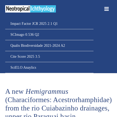
Ir
para
o
conteúdo
Impact Factor JCR 2025 2.1 Q1
SCImago 0.536 Q2
Qualis Biodiversidade 2021-2024 A2
Cite Score 2025 3.5
SciELO Anaylics
A new
Hemigrammus
(Characiformes: Acestrorhamphidae)
from the rio Cuiabazinho drainages,
upper rio Paraguai basin