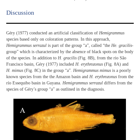
Discussion​
Géry (1977) conducted an artificial classification of
Hemigrammus
species based only on coloration patterns. In this approach,
Hemigrammus serrazul
is part of the group “a”, called “the
He. gracilis
-
group” which is characterized by the absence of black spots on the body
of the species. In addition to
H. gracilis
(Fig. 8B), from the rio São
Francisco basin, Géry (1977) included
H. erythrozonus
(Fig. 8A) and
H. mimus
(Fig. 8C) in the group “a”.
Hemigrammus mimus
is a poorly
known species from the the Amazon basin and
H. erythrozonus
from the
río Essequibo basin in Guyana.
Hemigrammus serrazul
differs from the
species of Géry’s group “a” as outlined in the diagnosis.