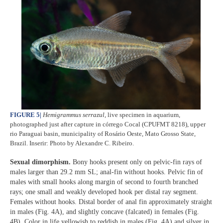
FIGURE 5
|
Hemigrammus serrazul
, live specimen in aquarium,
photographed just after capture in córrego Cocal (CPUFMT 8218), upper
rio Paraguai basin, municipality of Rosário Oeste, Mato Grosso State,
Brazil. Inserir: Photo by Alexandre C. Ribeiro.
Sexual dimorphism.
Bony hooks present only on pelvic-fin rays of
males larger than 29.2 mm SL; anal-fin without hooks. Pelvic fin of
males with small hooks along margin of second to fourth branched
rays; one small and weakly developed hook per distal ray segment.
Females without hooks. Distal border of anal fin approximately straight
in males (Fig. 4A), and slightly concave (falcated) in females (Fig.
4B). Color in life yellowish to reddish in males (Fig. 4A) and silver in