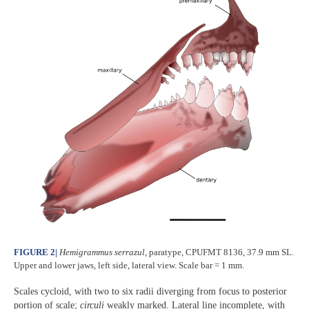
FIGURE 2
|
Hemigrammus serrazul
, paratype, CPUFMT 8136, 37.9 mm SL.
Upper and lower jaws, left side, lateral view. Scale bar = 1 mm.
Scales cycloid, with two to six radii diverging from focus to posterior
portion of scale;
circuli
weakly marked. Lateral line incomplete, with