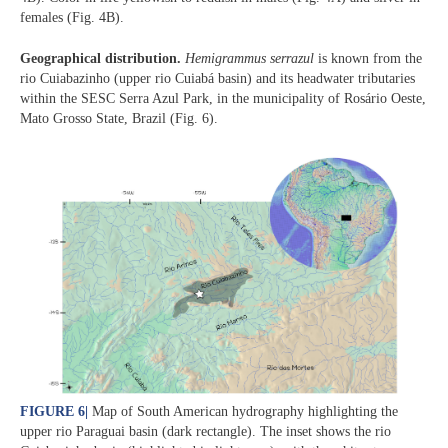
females (Fig. 4B).
Geographical distribution.
Hemigrammus serrazul
is known from the
rio Cuiabazinho (upper rio Cuiabá basin) and its headwater tributaries
within the SESC Serra Azul Park, in the municipality of Rosário Oeste,
Mato Grosso State, Brazil (Fig. 6).
FIGURE 6
|
Map of South American hydrography highlighting the
upper rio Paraguai basin (dark rectangle). The inset shows the rio