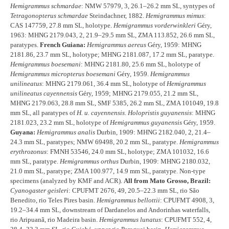
Hemigrammus schmardae
: NMW 57979, 3, 26.1–26.2 mm SL, syntypes of
Tetragonopterus schmardae
Steindachner, 1882.
Hemigrammus mimus
:
CAS 147759, 27.8 mm SL, holotype.
Hemigrammus vorderwinkleri
Géry,
1963: MHNG 2179.043, 2, 21.9–29.5 mm SL, ZMA 113.852, 26.6 mm SL,
paratypes.
French Guiana:
Hemigrammus aereus
Géry, 1959: MHNG
2181.86, 23.7 mm SL, holotype; MHNG 2181.087, 17.2 mm SL, paratype.
Hemigrammus boesemani
: MHNG 2181.80, 25.6 mm SL, holotype of
Hemigrammus micropterus boesemani
Géry, 1959.
Hemigrammus
unilineatus
: MHNG 2179.061, 36.4 mm SL, holotype of
Hemigrammus
unilineatus cayennensis
Géry, 1959; MHNG 2179.055, 21.2 mm SL,
MHNG 2179.063, 28.8 mm SL, SMF 5385, 26.2 mm SL, ZMA 101049, 19.8
mm SL, all paratypes of
H. u. cayennensis
.
Holopristis guyanensis
: MHNG
2181.023, 23.2 mm SL, holotype of
Hemigrammus guyanensis
Géry, 1959.
Guyana:
Hemigrammus analis
Durbin, 1909: MHNG 2182.040, 2, 21.4–
24.3 mm SL, paratypes; NMW 69498, 20.2 mm SL, paratype.
Hemigrammus
erythrozonus
: FMNH 53546, 24.0 mm SL, holotype; ZMA 101032, 16.6
mm SL, paratype.
Hemigrammus orthus
Durbin, 1909: MHNG 2180.032,
21.0 mm SL, paratype; ZMA 100.977, 14.9 mm SL, paratype. Non-type
specimens (analyzed by KMF and ACR).
All from Mato Grosso, Brazil:
Cyanogaster geisleri
: CPUFMT 2676, 49, 20.5–22.3 mm SL, rio São
Benedito, rio Teles Pires basin.
Hemigrammus bellottii
: CPUFMT 4908, 3,
19.2–34.4 mm SL, downstream of Dardanelos and Andorinhas waterfalls,
rio Aripuanã, rio Madeira basin.
Hemigrammus lunatus
: CPUFMT 552, 4,