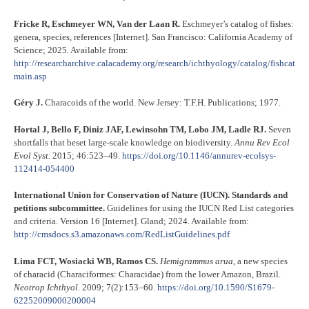
Fricke R, Eschmeyer WN, Van der Laan R.
Eschmeyer’s catalog of fishes:
genera, species, references [Internet]. San Francisco: California Academy of
Science; 2025. Available from:
http://researcharchive.calacademy.org/research/ichthyology/catalog/fishcat
main.asp
Géry J.
Characoids of the world. New Jersey: T.F.H. Publications; 1977.
Hortal J, Bello F, Diniz JAF, Lewinsohn TM, Lobo JM, Ladle RJ.
Seven
shortfalls that beset large-scale knowledge on biodiversity.
Annu Rev Ecol
Evol Syst.
2015; 46:523–49.
https://doi.org/10.1146/annurev-ecolsys-
112414-054400
International Union for Conservation of Nature (IUCN). Standards and
petitions subcommittee.
Guidelines for using the IUCN Red List categories
and criteria. Version 16 [Internet]. Gland; 2024. Available from:
http://cmsdocs.s3.amazonaws.com/RedListGuidelines.pdf
Lima FCT, Wosiacki WB, Ramos CS.
Hemigrammus arua
, a new species
of characid (Characiformes: Characidae) from the lower Amazon, Brazil.
Neotrop Ichthyol.
2009; 7(2):153–60.
https://doi.org/10.1590/S1679-
62252009000200004