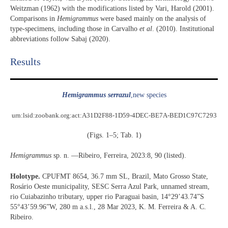
Weitzman (1962) with the modifications listed by Vari, Harold (2001).
Comparisons in
Hemigrammus
were based mainly on the analysis of
type-specimens, including those in Carvalho
et al
. (2010). Institutional
abbreviations follow Sabaj (2020).
Results​
Hemigrammus serrazul
,new species
urn:lsid:zoobank.org:act:A31D2F88-1D59-4DEC-BE7A-BED1C97C7293
(Figs. 1–5; Tab. 1)
Hemigrammus
sp. n. —Ribeiro, Ferreira, 2023:8, 90 (listed).
Holotype.
CPUFMT 8654, 36.7 mm SL, Brazil, Mato Grosso State,
Rosário Oeste municipality, SESC Serra Azul Park, unnamed stream,
rio Cuiabazinho tributary, upper rio Paraguai basin, 14°29’43.74”S
55°43’59.96”W, 280 m a.s.l., 28 Mar 2023, K. M. Ferreira & A. C.
Ribeiro.