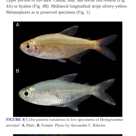
Upper portion of eye dark. Caudal, anal, and dorsal fins reddish (Fig.
4A) or hyaline (Fig. 4B). Midlateral longitudinal stripe silvery-yellow.
Melanophores as in preserved specimens (Fig. 1).
FIGURE 4
|
Color pattern variations in live specimens of
Hemigrammus
serrazul
:
A.
Male;
B.
Female. Photo by Alexandre C. Ribeiro.