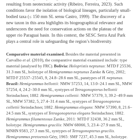
resulting from neotectonic activity (Ribeiro, Ferreira, 2023). Such
conditions favor the isolation of biological lineages, particularly small-
bodied taxa (≤ 150 mm SL
sensu
Castro, 1999). The discovery of a
new taxon in this area highlights its biogeographical relevance and
underscores the need for conservation actions on the plateau of the
upper rio Paraguai basin. In this context, the SESC Serra Azul Park
plays a central role in safeguarding the region’s biodiversity.
Comparative material examined.
Besides the material presented in
Carvalho
et al
. (2010), the comparative material examined include: type
material (analysed by FRC).
Bolivia:
Holopristis neptunus
: MTD F 25536,
31.3 mm SL, holotype of
Hemigrammus neptunus
Zarske & Géry, 2002;
MTD F 25537–25545, 9, 24.8–28.6 mm SL, paratypes of
H. neptunus
.
Brazil:
Hemigrammus bellottii
: NMW 57253, 14, 13.0–24.1 mm SL, NMW
57254, 4, 24.2–30.0 mm SL, syntypes of
Tetragonopterus bellottii
Steindachner, 1882.
Hemigrammus collettii
: NMW 57379, 3, 39.2–49.9 mm
SL, NMW 57382, 5, 27.4–31.4 mm SL, syntypes of
Tetragonopterus
collettii
Steindachner, 1882.
Hemigrammus elegans
: NMW 57390, 8, 21.6–
24.5 mm SL, syntypes of
Tetragonopterus elegans
Steindachner, 1882.
Hemigrammus filamentosus
Zarske, 2011: MTD F 32438, 36.2 mm SL,
holotype.
Hemigrammus gracilis
: NMW 68066, 5, 23.4–27.9 mm SL,
MNHN 9583, 27.3 mm SL, syntypes of
Tetragonopterus gracilis
.
Hemigrammus pretoensis
Géry, 1965: SMF 7237, 45.3 mm SL, holotype.