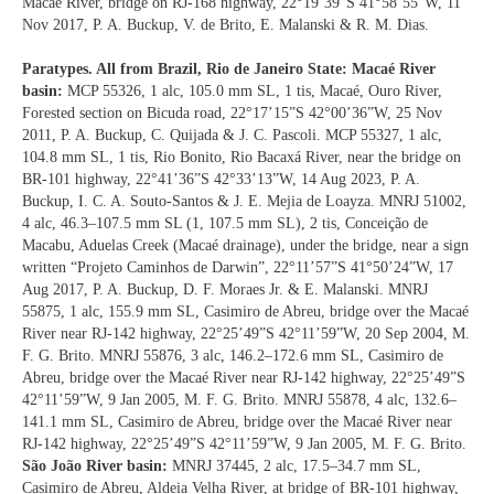
Macaé River, bridge on RJ-168 highway, 22°19’39”S 41°58’55”W, 11
Nov 2017, P. A. Buckup, V. de Brito, E. Malanski & R. M. Dias.
Paratypes. All from Brazil, Rio de Janeiro State: Macaé River
basin:
MCP 55326, 1 alc, 105.0 mm SL, 1 tis, Macaé, Ouro River,
Forested section on Bicuda road, 22°17’15”S 42°00’36”W, 25 Nov
2011, P. A. Buckup, C. Quijada & J. C. Pascoli. MCP 55327, 1 alc,
104.8 mm SL, 1 tis, Rio Bonito, Rio Bacaxá River, near the bridge on
BR-101 highway, 22°41’36”S 42°33’13”W, 14 Aug 2023, P. A.
Buckup, I. C. A. Souto-Santos & J. E. Mejia de Loayza. MNRJ 51002,
4 alc, 46.3–107.5 mm SL (1, 107.5 mm SL), 2 tis, Conceição de
Macabu, Aduelas Creek (Macaé drainage), under the bridge, near a sign
written “Projeto Caminhos de Darwin”, 22°11’57”S 41°50’24”W, 17
Aug 2017, P. A. Buckup, D. F. Moraes Jr. & E. Malanski. MNRJ
55875, 1 alc, 155.9 mm SL, Casimiro de Abreu, bridge over the Macaé
River near RJ-142 highway, 22°25’49”S 42°11’59”W, 20 Sep 2004, M.
F. G. Brito. MNRJ 55876, 3 alc, 146.2–172.6 mm SL, Casimiro de
Abreu, bridge over the Macaé River near RJ-142 highway, 22°25’49”S
42°11’59”W, 9 Jan 2005, M. F. G. Brito. MNRJ 55878, 4 alc, 132.6–
141.1 mm SL, Casimiro de Abreu, bridge over the Macaé River near
RJ-142 highway, 22°25’49”S 42°11’59”W, 9 Jan 2005, M. F. G. Brito.
São João River basin:
MNRJ 37445, 2 alc, 17.5–34.7 mm SL,
Casimiro de Abreu, Aldeia Velha River, at bridge of BR-101 highway,