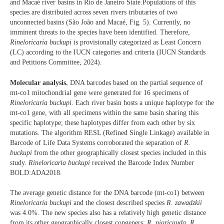
and Macaé river basins in Rio de Janeiro State.Populations of this
species are distributed across seven rivers tributaries of two
unconnected basins (São João and Macaé, Fig. 5). Currently, no
imminent threats to the species have been identified. Therefore,
Rineloricaria buckupi
is provisionally categorized as Least Concern
(LC) according to the IUCN categories and criteria (IUCN Standards
and Petitions Committee, 2024).
Molecular analysis.
DNA barcodes based on the partial sequence of
mt-co1 mitochondrial gene were generated for 16 specimens of
Rineloricaria
buckupi
. Each river basin hosts a unique haplotype for the
mt-co1 gene, with all specimens within the same basin sharing this
specific haplotype; these haplotypes differ from each other by six
mutations. The algorithm RESL (Refined Single Linkage) available in
Barcode of Life Data Systems corroborated the separation of
R.
buckupi
from the other geographically closest species included in this
study.
Rineloricaria buckupi
received the Barcode Index Number
BOLD:ADA2018.
The average genetic distance for the DNA barcode (mt-co1) between
Rineloricaria buckupi
and the closest described species
R. zawadzkii
was 4.0%. The new species also has a relatively high genetic distance
from its other geographically closest congeners:
R. nigricauda
,
R.