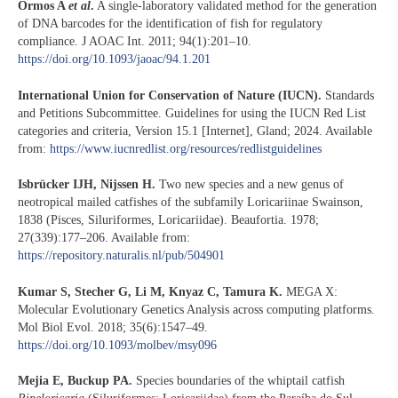
Ormos A
et al
.
A single-laboratory validated method for the generation
of DNA barcodes for the identification of fish for regulatory
compliance. J AOAC Int. 2011; 94(1):201–10.
https://doi.org/10.1093/jaoac/94.1.201
International Union for Conservation of Nature (IUCN).
Standards
and Petitions Subcommittee. Guidelines for using the IUCN Red List
categories and criteria, Version 15.1 [Internet], Gland; 2024. Available
from:
https://www.iucnredlist.org/resources/redlistguidelines
Isbrücker IJH, Nijssen H.
Two new species and a new genus of
neotropical mailed catfishes of the subfamily Loricariinae Swainson,
1838 (Pisces, Siluriformes, Loricariidae). Beaufortia. 1978;
27(339):177–206. Available from:
https://repository.naturalis.nl/pub/504901
Kumar S, Stecher G, Li M, Knyaz C, Tamura K.
MEGA X:
Molecular Evolutionary Genetics Analysis across computing platforms.
Mol Biol Evol. 2018; 35(6):1547–49.
https://doi.org/10.1093/molbev/msy096
Mejia E, Buckup PA.
Species boundaries of the whiptail catfish