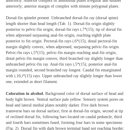
anteriorly. Anterior complex of abdominal plates irregular and smaller
anteriorly; anterior margin of complex with minute polygonal plates.
Dorsal-fin spinelet present. Unbranched dorsal-fin ray (dorsal spine)
length shorter than head length (Tab. 1). Dorsal-fin origin slightly
posterior to pelvic-fin origin; dorsal-fin rays i,7*(15); tip of dorsal fin
when adpressed surpassing anal-fin origin, reaching eighth plate
posterior to fin origin. Pectoral-fin rays i,6*(15); distal pectoral-fin
margin slightly convex, when adpressed, surpassing pelvic-fin origin.
Pelvic-fin rays i,5*(15); pelvic-fin margin reaching anal-fin origin;
distal pelvic-fin margin convex; third branched ray slightly longer than
unbranched pelvic-fin ray. Anal-fin rays i,5*(15); posterior anal-fin
margin rounded; second branched ray longest. Caudal fin emarginated
with i,10,i*(15) rays. Upper unbranched ray slightly longer than lower
one, extended as short filament.
Coloration in alcohol.
Background color of dorsal surface of head and
body light brown. Ventral surface pale yellow. Sensory system pores on
head and lateral medial plates notably darker. Five dark brown
transverse bars on dorsal surface; first at dorsal-fin origin, second at tip
of reclined dorsal fin, following bars located on caudal peduncle; third
and fourth bars sometimes fused, forming four bars in some specimens
(Fig. 2). Dorsal fin with dark brown terminal band not reaching border;