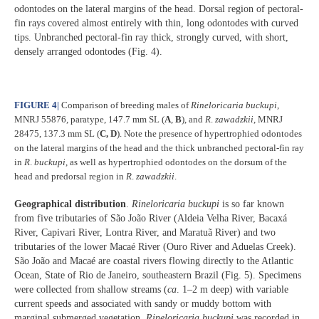
odontodes on the lateral margins of the head. Dorsal region of pectoral-
fin rays covered almost entirely with thin, long odontodes with curved
tips. Unbranched pectoral-fin ray thick, strongly curved, with short,
densely arranged odontodes (Fig. 4).
FIGURE 4
|
Comparison of breeding males of
Rineloricaria buckupi
,
MNRJ 55876, paratype, 147.7 mm SL (
A
,
B
), and
R
.
zawadzkii
, MNRJ
28475, 137.3 mm SL (
C,
D
). Note the presence of hypertrophied odontodes
on the lateral margins of the head and the thick unbranched pectoral-fin ray
in
R
.
buckupi
, as well as hypertrophied odontodes on the dorsum of the
head and predorsal region in
R
.
zawadzkii
.
Geographical distribution
.
Rineloricaria buckupi
is so far known
from five tributaries of São João River (Aldeia Velha River, Bacaxá
River, Capivari River, Lontra River, and Maratuã River) and two
tributaries of the lower Macaé River (Ouro River and Aduelas Creek).
São João and Macaé are coastal rivers flowing directly to the Atlantic
Ocean, State of Rio de Janeiro, southeastern Brazil (Fig. 5). Specimens
were collected from shallow streams (
ca
. 1–2 m deep) with variable
current speeds and associated with sandy or muddy bottom with
marginal submerged vegetation.
Rineloricaria buckupi
was recorded in