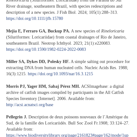
Rineloricaria
(Siluriformes: Loricariidae) from the Paraíba do Sul
River drainage, southeastern Brazil, with species redescriptions and
description of a new species. J Fish Biol. 2024; 105(1):288–313.
https://doi.org/10.1111/jfb.15780
Mejia E, Ferraro GA, Buckup PA.
A new species of
Rineloricaria
(Siluriformes: Loricariidae) from coastal drainages of Rio de Janeiro,
southeastern Brazil. Neotrop Ichthyol. 2023; 21(1):e220083.
https://doi.org/10.1590/1982-0224-2022-0083
Miller SA, Dykes DD, Polesky HF.
A simple salting out procedure for
extracting DNA from human nucleated cells. Nucleic Acids Res. 1988;
16(3):1215.
https://doi.org/10.1093/nar/16.3.1215
Morris PJ, Yager HM, Sabaj Pérez MH.
ACSImagebase: a digital
archive of catfish images compiled by participants in the All Catfish
Species Inventory [Internet]. 2006. Available from:
http://acsi.acnatsci.org/base
Pellegrin J.
Description de deux poissons nouveaux de l’Amérique du
Sud, de la famille des Loricariidés. Bull Soc Zool Fr.1908; 33:124–27.
Available from:
https://www.biodiversitylibrary.org/page/2161823#page/162/mode/1up