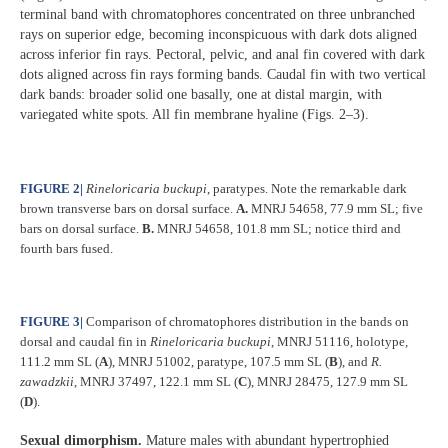
terminal band with chromatophores concentrated on three unbranched
rays on superior edge, becoming inconspicuous with dark dots aligned
across inferior fin rays. Pectoral, pelvic, and anal fin covered with dark
dots aligned across fin rays forming bands. Caudal fin with two vertical
dark bands: broader solid one basally, one at distal margin, with
variegated white spots. All fin membrane hyaline (Figs. 2–3).
FIGURE 2
|
Rineloricaria buckupi
, paratypes. Note the remarkable dark
brown transverse bars on dorsal surface.
A.
MNRJ 54658, 77.9 mm SL; five
bars on dorsal surface.
B.
MNRJ 54658, 101.8 mm SL; notice third and
fourth bars fused.
FIGURE 3
|
Comparison of chromatophores distribution in the bands on
dorsal and caudal fin in
Rineloricaria buckupi
, MNRJ 51116, holotype,
111.2 mm SL (
A
), MNRJ 51002, paratype, 107.5 mm SL (
B
), and
R.
zawadzkii
, MNRJ 37497, 122.1 mm SL (
C
), MNRJ 28475, 127.9 mm SL
(
D
).
Sexual dimorphism.
Mature males with abundant hypertrophied