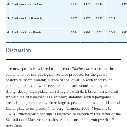
4
Rineloricaria steindachneri
0.065
0.057
0.082
0.01
5
Rineloricaria nudipectoris
0.072
0.077
0.068
0.091
6
Rineloricaria paraibensis
0.064
0.066
0.07
0.066
0.08
Discussion​
The new species is assigned to the genus
Rineloricaria
based on the
combination of morphological features proposed for the genus:
postorbital notch present; surface of the lower lip with short round
papillae; premaxilla with seven teeth on each ramus; dentary teeth
strong, deeply bicuspidate; dorsal region with dark brown bars, dorsal
fin with the first element as a spinelet; abdomen with a polygonal
preanal plate, bordered by three large trapezoidal plates and mid-dorsal
lateral plate series present (Fichberg, Chamon, 2008; Mejia
et al
.,
2023).
Rineloricaria buckupi
is restricted to secondary tributaries of the
São João and Macaé river basins, where it occurs in syntopy with
R.
zawadzkii.