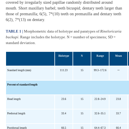
covered by irregularly sized papillae randomly distributed around
mouth. Short maxillary barbel; teeth bicuspid; dentary teeth larger than
those of premaxilla; 6(5), 7*(10) teeth on premaxilla and dentary teeth
6(2), 7*(13) on dentary.
TABLE 1 |
Morphometric data of holotype and paratypes of
Rineloricaria
buckupi
. Range includes the holotype. N = number of specimens; SD =
standard deviation.
Holotype
N
Range
Mean
–
Standard length (mm)
111.23
15
99.3–172.6
Percent of standard length
Head length
23.6
15
22.8–24.9
23.8
Predorsal length
33.4
15
32.6–35.1
33.7
Postdorsal length
66.5
15
64.4–67.3
66.4