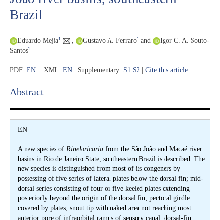
Brazil
1
1
Eduardo Mejia
,
Gustavo A. Ferraro
and
Igor C. A. Souto-
1
Santos
PDF:
EN
XML:
EN
| Supplementary:
S1
S2
|
Cite this article
Abstract​
EN
A new species of
Rineloricaria
from the São João and Macaé river
basins in Rio de Janeiro State, southeastern Brazil is described. The
new species is distinguished from most of its congeners by
possessing of five series of lateral plates below the dorsal fin; mid-
dorsal series consisting of four or five keeled plates extending
posteriorly beyond the origin of the dorsal fin; pectoral girdle
covered by plates; snout tip with naked area not reaching most
anterior pore of infraorbital ramus of sensory canal; dorsal-fin