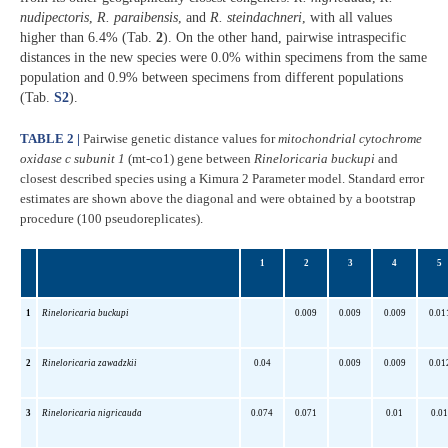
nudipectoris
,
R. paraibensis
, and
R. steindachneri
, with all values
higher than 6.4% (Tab.
2
). On the other hand, pairwise intraspecific
distances in the new species were 0.0% within specimens from the same
population and 0.9% between specimens from different populations
(Tab.
S2
).
TABLE 2 |
Pairwise genetic distance values for
mitochondrial
cytochrome
oxidase c subunit 1
(mt-co1) gene between
Rineloricaria buckupi
and
closest described species using a Kimura 2 Parameter model. Standard error
estimates are shown above the diagonal and were obtained by a bootstrap
procedure (100 pseudoreplicates).
1
2
3
4
5
1
Rineloricaria buckupi
0.009
0.009
0.009
0.01
2
Rineloricaria zawadzkii
0.04
0.009
0.009
0.01
3
Rineloricaria nigricauda
0.074
0.071
0.01
0.01