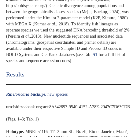
http://boldsystems.org/). Genetic divergence among populations and
between the geographically closest species (Mejia, Buckup, 2024), was
performed under the Kimura 2-parameter model (K2P, Kimura, 1980)
with MEGA X (Kumar
et al
., 2018). To identify fish lineages as
separate species we used the suggested DNA barcoding threshold of 2%
(Pereira
et al
.,2013). New nucleotide sequences and associated data
(chromatograms, geospatial coordinates, and primer details) are
available under their respective Sample ID and Process ID codes in
BOLD Systems and GenBank databases (see Tab.
S1
for a full list of
species and sequence accession codes).
Results​
Rineloricaria buckupi
, new species
urn:lsid:zoobank.org:act:8A342893-9540-4152-A28E-2947C7D63CDB
(Figs. 1–3; Tab. 1)
Holotype.
MNRJ 51116, 111.2 mm SL, Brazil, Rio de Janeiro, Macaé,