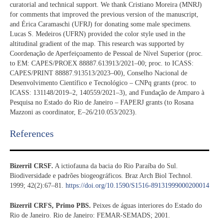
curatorial and technical support. We thank Cristiano Moreira (MNRJ)
for comments that improved the previous version of the manuscript,
and Érica Caramaschi (UFRJ) for donating some male specimens.
Lucas S. Medeiros (UFRN) provided the color style used in the
altitudinal gradient of the map. This research was supported by
Coordenação de Aperfeiçoamento de Pessoal de Nível Superior (proc.
to EM: CAPES/PROEX 88887.613913/2021–00; proc. to ICASS:
CAPES/PRINT 88887.913513/2023–00), Conselho Nacional de
Desenvolvimento Científico e Tecnológico – CNPq grants (proc. to
ICASS: 131148/2019–2, 140559/2021–3), and Fundação de Amparo à
Pesquisa no Estado do Rio de Janeiro – FAPERJ grants (to Rosana
Mazzoni as coordinator, E–26/210.053/2023).
References​
Bizerril CRSF.
A ictiofauna da bacia do Rio Paraíba do Sul.
Biodiversidade e padrões biogeográficos. Braz Arch Biol Technol.
1999; 42(2):67–81.
https://doi.org/10.1590/S1516-89131999000200014
Bizerril CRFS, Primo PBS.
Peixes de águas interiores do Estado do
Rio de Janeiro. Rio de Janeiro: FEMAR-SEMADS; 2001.