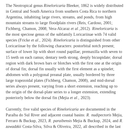
The Neotropical genus
Rineloricaria
Bleeker, 1862 is widely distributed
in Central and South America from southern Costa Rica to northern
Argentina, inhabiting large rivers, streams, and ponds, from high
mountain streams to large floodplain rivers (Reis, Cardoso, 2001;
Fichberg, Chamon, 2008; Vera-Alcaraz
et al
.,2012).
Rineloricaria
is
the most speciose genus of the subfamily Loricariinae with 74 valid
species (Fricke
et al
., 2024).
Rineloricaria
is distinguished from other
Loricariinae by the following characters: postorbital notch present;
surface of lower lip with short round papillae; premaxilla with seven to
15 teeth on each ramus; dentary teeth strong, deeply bicuspidate; dorsal
region with dark brown bars or blotches with the first one at the origin
of dorsal fin; dorsal fin usually with the first element as a spinelet;
abdomen with a polygonal preanal plate, usually bordered by three
large trapezoidal plates (Fichberg, Chamon, 2008), and mid-dorsal
series always present, varying from a short extension, reaching up to
the origin of the dorsal-plate series to a longer extension, extending
posteriorly below the dorsal fin (Mejia
et al
., 2023).
Currently, five valid species of
Rineloricaria
are documented in the
Paraíba do Sul River and adjacent coastal basins:
R. nudipectoris
Mejia,
Ferraro & Buckup, 2023,
R. paraibensis
Mejia & Buckup, 2024, and
R.
zawadzkii
Costa-Silva, Silva & Oliveira, 2022, all described in the last