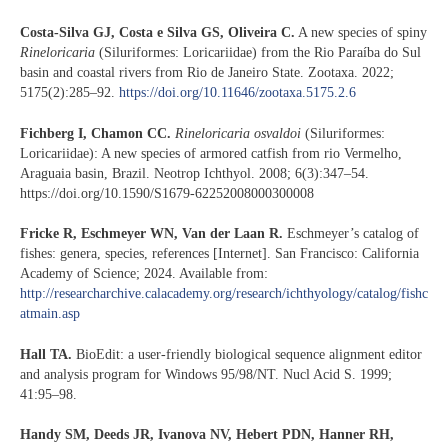
Costa-Silva GJ, Costa e Silva GS, Oliveira C.
A new species of spiny
Rineloricaria
(Siluriformes: Loricariidae) from the Rio Paraíba do Sul
basin and coastal rivers from Rio de Janeiro State. Zootaxa. 2022;
5175(2):285–92.
https://doi.org/10.11646/zootaxa.5175.2.6
Fichberg I, Chamon CC.
Rineloricaria osvaldoi
(Siluriformes:
Loricariidae): A new species of armored catfish from rio Vermelho,
Araguaia basin, Brazil. Neotrop Ichthyol. 2008; 6(3):347–54.
https://doi.org/10.1590/S1679-62252008000300008
Fricke R, Eschmeyer WN, Van der Laan R.
Eschmeyer’s catalog of
fishes: genera, species, references [Internet]. San Francisco: California
Academy of Science; 2024. Available from:
http://researcharchive.calacademy.org/research/ichthyology/catalog/fishc
atmain.asp
Hall TA.
BioEdit: a user-friendly biological sequence alignment editor
and analysis program for Windows 95/98/NT. Nucl Acid S. 1999;
41:95–98.
Handy SM, Deeds JR, Ivanova NV, Hebert PDN, Hanner RH,