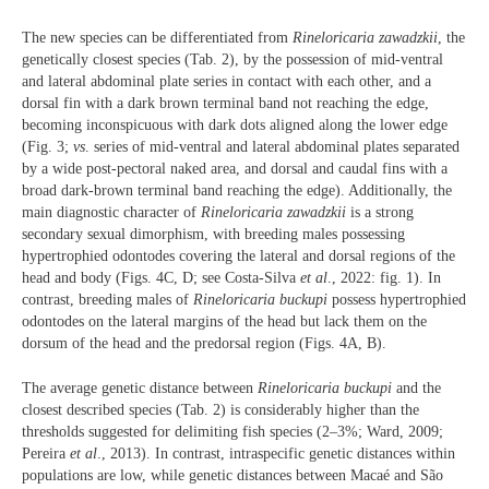
The new species can be differentiated from
Rineloricaria zawadzkii
, the
genetically closest species (Tab. 2), by the possession of mid-ventral
and lateral abdominal plate series in contact with each other, and a
dorsal fin with a dark brown terminal band not reaching the edge,
becoming inconspicuous with dark dots aligned along the lower edge
(Fig. 3;
vs
. series of mid-ventral and lateral abdominal plates separated
by a wide post-pectoral naked area, and dorsal and caudal fins with a
broad dark-brown terminal band reaching the edge). Additionally, the
main diagnostic character of
Rineloricaria zawadzkii
is a strong
secondary sexual dimorphism, with breeding males possessing
hypertrophied odontodes covering the lateral and dorsal regions of the
head and body (Figs. 4C, D; see Costa-Silva
et al
., 2022: fig. 1). In
contrast, breeding males of
Rineloricaria buckupi
possess hypertrophied
odontodes on the lateral margins of the head but lack them on the
dorsum of the head and the predorsal region (Figs. 4A, B).
The average genetic distance between
Rineloricaria buckupi
and the
closest described species (Tab. 2) is considerably higher than the
thresholds suggested for delimiting fish species (2–3%; Ward, 2009;
Pereira
et al
., 2013). In contrast, intraspecific genetic distances within
populations are low, while genetic distances between Macaé and São