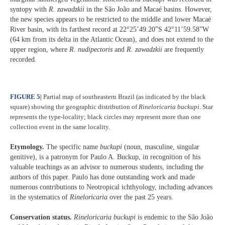
syntopy with
R. zawadzkii
in the São João and Macaé basins. However,
the new species appears to be restricted to the middle and lower Macaé
River basin, with its farthest record at 22°25’49.20”S 42°11’59.58”W
(64 km from its delta in the Atlantic Ocean), and does not extend to the
upper region, where
R. nudipectoris
and
R. zawadzkii
are frequently
recorded.
FIGURE 5
|
Partial map of southeastern Brazil (as indicated by the black
square) showing the geographic distribution of
Rineloricaria buckupi
. Star
represents the type-locality; black circles may represent more than one
collection event in the same locality.
Etymology.
The specific name
buckupi
(noun, masculine, singular
genitive), is a patronym for Paulo A. Buckup, in recognition of his
valuable teachings as an advisor to numerous students, including the
authors of this paper. Paulo has done outstanding work and made
numerous contributions to Neotropical ichthyology, including advances
in the systematics of
Rineloricaria
over the past 25 years.
Conservation status.
Rineloricaria
buckupi
is endemic to the São João