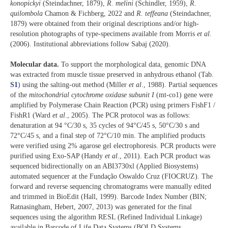
konopickyi
(Steindachner, 1879),
R. melini
(Schindler, 1959),
R.
quilombola
Chamon & Fichberg, 2022 and
R. teffeana
(Steindachner,
1879) were obtained from their original descriptions and/or high-
resolution photographs of type-specimens available from Morris
et al.
(2006). Institutional abbreviations follow Sabaj (2020).
Molecular data.
To support the morphological data, genomic DNA
was extracted from muscle tissue preserved in anhydrous ethanol (Tab.
S1
) using the salting-out method (Miller
et al
., 1988). Partial sequences
of the
mitochondrial
cytochrome oxidase subunit I
(mt-co1) gene were
amplified by Polymerase Chain Reaction (PCR) using primers FishF1 /
FishR1 (Ward
et al
., 2005). The PCR protocol was as follows:
denaturation at 94 °C/30 s, 35 cycles of 94°C/45 s, 50°C/30 s and
72°C/45 s, and a final step of 72°C/10 min. The amplified products
were verified using 2% agarose gel electrophoresis. PCR products were
purified using Exo-SAP (Handy
et al
., 2011). Each PCR product was
sequenced bidirectionally on an ABI3730xl (Applied Biosystems)
automated sequencer at the Fundação Oswaldo Cruz (FIOCRUZ). The
forward and reverse sequencing chromatograms were manually edited
and trimmed in BioEdit (Hall, 1999). Barcode Index Number (BIN;
Ratnasingham, Hebert, 2007, 2013) was generated for the final
sequences using the algorithm RESL (Refined Individual Linkage)
available in Barcode of Life Data Systems (BOLD Systems,