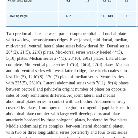
Ventrorostral length
6.1
15
4.3–9.2
6.3
Lower lip length
17.2
15
11.2–18.0
14.3
Two predorsal plates between parieto-supraoccipital and nuchal plate
with two low, inconspicuous ridges. Five (dorsal, mid-dorsal, median,
mid-ventral, ventral) lateral plate series below dorsal fin. Dorsal series
20*(2), 21(5), 22(8) plates. Mid-dorsal series weakly keeled 4*(5),
5(10) plates. Median series 27*(3), 28(10), 29(2) plates. Lateral line
complete. Mid-ventral plate series 15*(6), 16(6), 17(3) plates. Median
and mid-ventral series with weak lateral ridge; these keels coalesce in
last 11th(5), 12th*(8), 13th(2) plate of median series. Ventral series
with 22*(5), 23(10). Lateral abdominal series with 7(11), 8*(4) plates
between pectoral and pelvic-fin origin; number of plates on opposite
sides of body sometimes different. Adjacent lateral and medial
abdominal plates series in contact with each other. Abdomen entirely
covered by plates, from opercular region to urogenital papilla. Posterior
abdominal plate complex with large well-developed preanal plate
anteriorly bordered by three polygonal plates, bordered by five plates.
Middle abdominal plate complex, between lateral abdominal plates,
with two or three longitudinal series posteriorly and four to six series