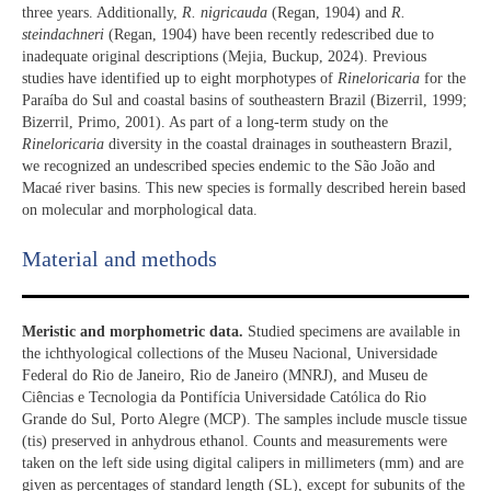
three years. Additionally,
R. nigricauda
(Regan, 1904) and
R.
steindachneri
(Regan, 1904) have been recently redescribed due to
inadequate original descriptions (Mejia, Buckup, 2024). Previous
studies have identified up to eight morphotypes of
Rineloricaria
for the
Paraíba do Sul and coastal basins of southeastern Brazil (Bizerril, 1999;
Bizerril, Primo, 2001). As part of a long-term study on the
Rineloricaria
diversity in the coastal drainages in southeastern Brazil,
we recognized an undescribed species endemic to the São João and
Macaé river basins. This new species is formally described herein based
on molecular and morphological data.
Material and methods
Meristic and morphometric data.
Studied specimens are available in
the ichthyological collections of the Museu Nacional, Universidade
Federal do Rio de Janeiro, Rio de Janeiro (MNRJ), and Museu de
Ciências e Tecnologia da Pontifícia Universidade Católica do Rio
Grande do Sul, Porto Alegre (MCP). The samples include muscle tissue
(tis) preserved in anhydrous ethanol. Counts and measurements were
taken on the left side using digital calipers in millimeters (mm) and are
given as percentages of standard length (SL), except for subunits of the