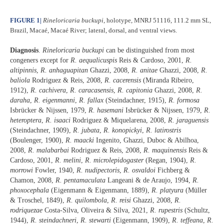
FIGURE 1
|
Rineloricaria buckupi
, holotype, MNRJ 51116, 111.2 mm SL,
Brazil, Macaé, Macaé River; lateral, dorsal, and ventral views.
Diagnosis
.
Rineloricaria buckupi
can be distinguished from most
congeners except for
R. aequalicuspis
Reis & Cardoso, 2001,
R.
altipinnis
,
R. anhaguapitan
Ghazzi, 2008,
R. anitae
Ghazzi, 2008,
R.
baliola
Rodriguez & Reis, 2008,
R. cacerensis
(Miranda Ribeiro,
1912),
R. cachivera
,
R. caracasensis
,
R. capitonia
Ghazzi, 2008,
R.
daraha
,
R. eigenmanni
,
R. fallax
(Steindachner, 1915),
R. formosa
Isbrücker & Nijssen, 1979,
R. hasemani
Isbrücker & Nijssen, 1979,
R.
heteroptera
,
R. isaaci
Rodriguez & Miquelarena, 2008,
R. jaraguensis
(Steindachner, 1909),
R. jubata
,
R. konopickyi
,
R. latirostris
(Boulenger, 1900),
R. maacki
Ingenito, Ghazzi, Duboc & Abilhoa,
2008,
R. malabarbai
Rodriguez & Reis, 2008,
R. maquinensis
Reis &
Cardoso, 2001,
R. melini
,
R. microlepidogaster
(Regan, 1904),
R.
morrowi
Fowler, 1940,
R. nudipectoris
,
R. osvaldoi
Fichberg &
Chamon, 2008,
R. pentamaculata
Langeani & de Araujo, 1994,
R.
phoxocephala
(Eigenmann & Eigenmann, 1889),
R. platyura
(Müller
& Troschel, 1849),
R. quilombola
,
R. reisi
Ghazzi, 2008,
R.
rodriquezae
Costa-Silva, Oliveira & Silva, 2021,
R. rupestris
(Schultz,
1944),
R. steindachneri
,
R. stewarti
(Eigenmann, 1909),
R. teffeana
,
R.