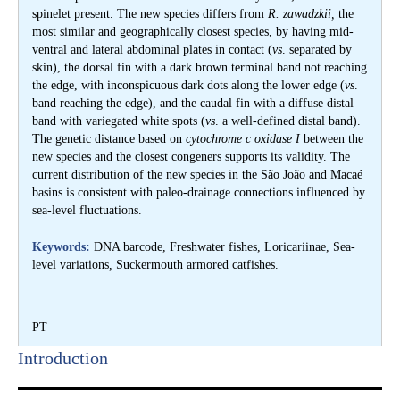
spinelet present. The new species differs from
R. zawadzkii,
the
most similar and geographically closest species, by having mid-
ventral and lateral abdominal plates in contact (
vs
. separated by
skin), the dorsal fin with a dark brown terminal band not reaching
the edge, with inconspicuous dark dots along the lower edge (
vs
.
band reaching the edge), and the caudal fin with a diffuse distal
band with variegated white spots (
vs
. a well-defined distal band).
The genetic distance based on
cytochrome c oxidase I
between the
new species and the closest congeners supports its validity. The
current distribution of the new species in the São João and Macaé
basins is consistent with paleo-drainage connections influenced by
sea-level fluctuations.
Keywords:
DNA barcode, Freshwater fishes, Loricariinae, Sea-
level variations, Suckermouth armored catfishes.
PT
Introduction​