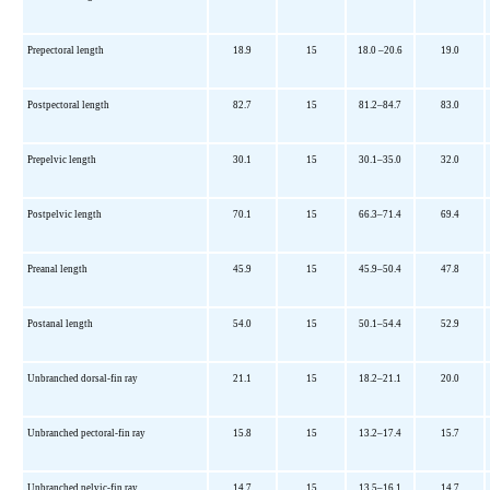
Prepectoral length
18.9
15
18.0 –20.6
19.0
Postpectoral length
82.7
15
81.2–84.7
83.0
Prepelvic length
30.1
15
30.1–35.0
32.0
Postpelvic length
70.1
15
66.3–71.4
69.4
Preanal length
45.9
15
45.9–50.4
47.8
Postanal length
54.0
15
50.1–54.4
52.9
Unbranched dorsal-fin ray
21.1
15
18.2–21.1
20.0
Unbranched pectoral-fin ray
15.8
15
13.2–17.4
15.7
Unbranched pelvic-fin ray
14.7
15
13.5–16.1
14.7