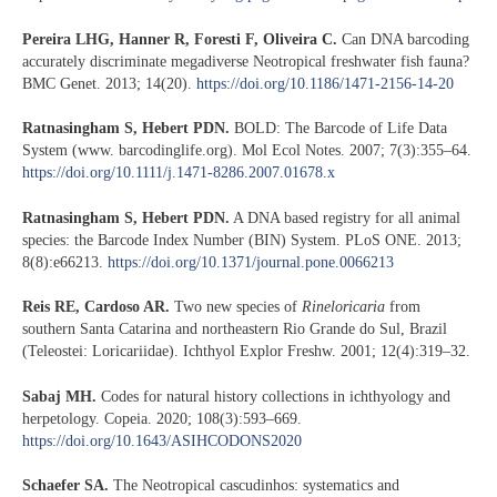
Pereira LHG, Hanner R, Foresti F, Oliveira C.
Can DNA barcoding
accurately discriminate megadiverse Neotropical freshwater fish fauna?
BMC Genet. 2013; 14(20).
https://doi.org/10.1186/1471-2156-14-20
Ratnasingham S, Hebert PDN.
BOLD: The Barcode of Life Data
System (www. barcodinglife.org). Mol Ecol Notes. 2007; 7(3):355–64.
https://doi.org/10.1111/j.1471-8286.2007.01678.x
Ratnasingham S, Hebert PDN.
A DNA based registry for all animal
species: the Barcode Index Number (BIN) System. PLoS ONE. 2013;
8(8):e66213.
https://doi.org/10.1371/journal.pone.0066213
Reis RE, Cardoso AR.
Two new species of
Rineloricaria
from
southern Santa Catarina and northeastern Rio Grande do Sul, Brazil
(Teleostei: Loricariidae). Ichthyol Explor Freshw. 2001; 12(4):319–32.
Sabaj MH.
Codes for natural history collections in ichthyology and
herpetology. Copeia. 2020; 108(3):593–669.
https://doi.org/10.1643/ASIHCODONS2020
Schaefer SA.
The Neotropical cascudinhos: systematics and