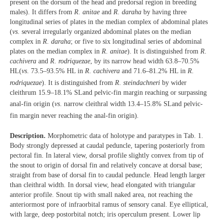
present on the dorsum of the head and predorsal region in breeding
males). It differs from
R. anitae
and
R. daraha
by having three
longitudinal series of plates in the median complex of abdominal plates
(
vs
. several irregularly organized abdominal plates on the median
complex in
R. daraha
; or five to six longitudinal series of abdominal
plates on the median complex in
R. anitae
). It is distinguished from
R.
cachivera
and
R. rodriquezae
, by its narrow head width 63.8–70.5%
HL
(
vs
. 73.5–93.5% HL in
R. cachivera
and 71.6–81.2% HL
in
R.
rodriquezae
). It is distinguished from
R. steindachneri
by wider
cleithrum 15.9–18.1% SL
and pelvic-fin margin reaching or surpassing
anal-fin origin (
vs
. narrow cleithral width 13.4–15.8% SL
and pelvic-
fin margin never reaching the anal-fin origin)
.
Description.
Morphometric data of holotype and paratypes in Tab. 1.
Body strongly depressed at caudal peduncle, tapering posteriorly from
pectoral fin. In lateral view, dorsal profile slightly convex from tip of
the snout to origin of dorsal fin and relatively concave at dorsal base;
straight from base of dorsal fin to caudal peduncle. Head length larger
than cleithral width. In dorsal view, head elongated with triangular
anterior profile. Snout tip with small naked area, not reaching the
anteriormost pore of infraorbital ramus of sensory canal. Eye elliptical,
with large, deep postorbital notch; iris operculum present. Lower lip