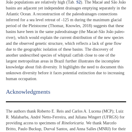
João populations are relatively high (Tab.
S2
). The Macaé and São João
basins are adjacent yet independent drainages emptying separately in the
Atlantic Ocean. A reconstruction of the paleodrainages connections
inferred for a sea level retreat of -125 m during the maximum glacial
period of the Pleistocene (Thomaz, Knowles, 2018) suggests that these
basins have been in the same paleodrainage (the Macaé-São João paleo-
river), which would explain the current distribution of the new species
and the observed genetic structure, which reflects a lack of gene flow
due to the geographic isolation of these basins. The discovery of
another undescribed species of whiptail catfish close to one of the
largest metropolitan areas in Brazil further illustrates the incomplete
knowledge about fish diversity. It highlights the need to document this
unknown diversity before it faces potential extinction due to increasing
human occupation.
Acknowledgments​
The authors thank Roberto E. Reis and Carlos A. Lucena (MCP); Luiz
R. Malabarba, André Netto-Ferreira, and Juliana Wingert (UFRGS) for
providing access to specimens of
Rineloricaria
. We thank Marcelo
Britto, Paulo Buckup, Durval Santos, and Anna Salles (MNRJ) for their