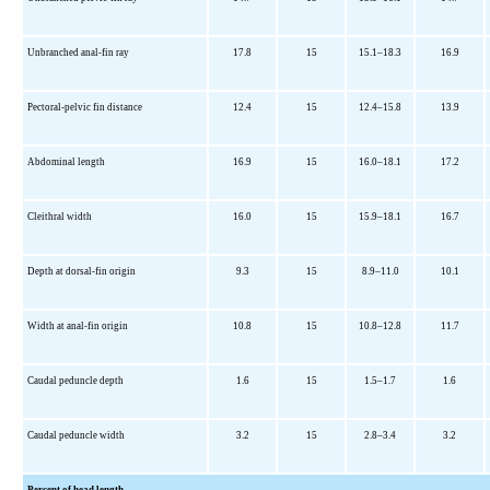
Unbranched anal-fin ray
17.8
15
15.1–18.3
16.9
Pectoral-pelvic fin distance
12.4
15
12.4–15.8
13.9
Abdominal length
16.9
15
16.0–18.1
17.2
Cleithral width
16.0
15
15.9–18.1
16.7
Depth at dorsal-fin origin
9.3
15
8.9–11.0
10.1
Width at anal-fin origin
10.8
15
10.8–12.8
11.7
Caudal peduncle depth
1.6
15
1.5–1.7
1.6
Caudal peduncle width
3.2
15
2.8–3.4
3.2
Percent of head length