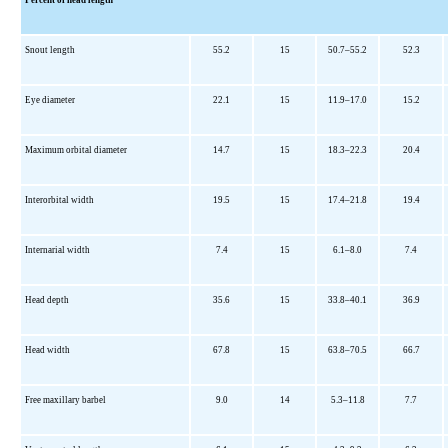
Snout length
55.2
15
50.7–55.2
52.3
Eye diameter
22.1
15
11.9–17.0
15.2
Maximum orbital diameter
14.7
15
18.3–22.3
20.4
Interorbital width
19.5
15
17.4–21.8
19.4
Internarial width
7.4
15
6.1–8.0
7.4
Head depth
35.6
15
33.8–40.1
36.9
Head width
67.8
15
63.8–70.5
66.7
Free maxillary barbel
9.0
14
5.3–11.8
7.7