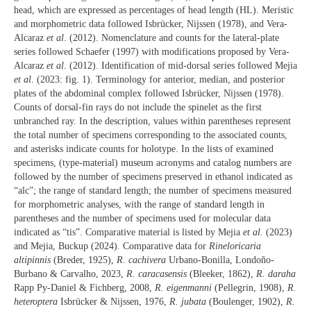
head, which are expressed as percentages of head length (HL). Meristic
and morphometric data followed Isbrücker, Nijssen (1978), and Vera-
Alcaraz
et al
. (2012). Nomenclature and counts for the lateral-plate
series followed Schaefer (1997) with modifications proposed by Vera-
Alcaraz
et al
. (2012). Identification of mid-dorsal series followed Mejia
et al
. (2023: fig. 1). Terminology for anterior, median, and posterior
plates of the abdominal complex followed Isbrücker, Nijssen (1978).
Counts of dorsal-fin rays do not include the spinelet as the first
unbranched ray. In the description, values within parentheses represent
the total number of specimens corresponding to the associated counts,
and asterisks indicate counts for holotype. In the lists of examined
specimens, (type-material) museum acronyms and catalog numbers are
followed by the number of specimens preserved in ethanol indicated as
“alc”; the range of standard length; the number of specimens measured
for morphometric analyses, with the range of standard length in
parentheses and the number of specimens used for molecular data
indicated as “tis”. Comparative material is listed by Mejia
et al.
(2023)
and Mejia, Buckup (2024). Comparative data for
Rineloricaria
altipinnis
(Breder, 1925),
R. cachivera
Urbano-Bonilla, Londoño-
Burbano & Carvalho, 2023,
R. caracasensis
(Bleeker, 1862),
R. daraha
Rapp Py-Daniel & Fichberg, 2008,
R. eigenmanni
(Pellegrin, 1908),
R.
heteroptera
Isbrücker & Nijssen, 1976,
R. jubata
(Boulenger, 1902),
R.