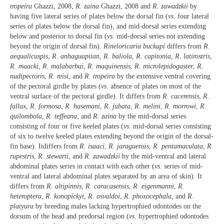
tropeira
Ghazzi, 2008,
R. zaina
Ghazzi, 2008 and
R. zawadzkii
by
having five lateral series of plates below the dorsal fin (
vs
. four lateral
series of plates below the dorsal fin), and mid-dorsal series extending
below and posterior to dorsal fin (
vs
. mid-dorsal series not extending
beyond the origin of dorsal fin).
Rineloricaria buckupi
differs from
R.
aequalicuspis
,
R. anhaguapitan
,
R. baliola
,
R. capitonia
,
R. latirostris
,
R. maacki
,
R. malabarbai
,
R. maquinensis
,
R. microlepidogaster
,
R.
nudipectoris
,
R. reisi
, and
R. tropeira
by the extensive ventral covering
of the pectoral girdle by plates (
vs
. absence of plates on most of the
ventral surface of the pectoral girdle). It differs from
R. cacerensis
,
R.
fallax
,
R. formosa
,
R. hasemani
,
R. jubata
,
R. melini
,
R. morrowi
,
R.
quilombola
,
R. teffeana
, and
R. zaina
by the mid-dorsal series
consisting of four or five keeled plates (
vs
. mid-dorsal series consisting
of six to twelve keeled plates extending beyond the origin of the dorsal-
fin base). Itdiffers from
R. isaaci
,
R. jaraguensis
,
R. pentamaculata
,
R.
rupestris
,
R. stewarti
, and
R. zawadzkii
by the mid-ventral and lateral
abdominal plates series in contact with each other (
vs
. series of mid-
ventral and lateral abdominal plates separated by an area of skin). It
differs from
R. altipinnis, R. caracasensis
,
R. eigenmanni
,
R.
heteroptera
,
R. konopickyi
,
R. osvaldoi
,
R. phoxocephala
, and
R.
platyura
by breeding males lacking hypertrophied odontodes on the
dorsum of the head and predorsal region (
vs
. hypertrophied odontodes