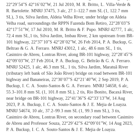
22°29’54”S 42°16’02”W, 21 Jul 2010, M. R. Britto, L. Villa-Verde &
R. Bartolette. MNRJ 37475, 3 alc, 27.1–122.7 mm SL (1, 122.7 mm
SL), 3 tis, Silva Jardim, Aldeia Velha River, under bridge on Aldeia
Velha road, surroundings the RPPN Fazenda Bom Retiro, 22°28’03”S
42°17’51”W, 17 Jul 2010, M. R. Britto & F. Pupo. MNRJ 42777, 1 alc,
72.4 mm SL,1 tis, Silva Jardim, Imbau River, 2 km upstream from BR-
101 highway, 22°37’10”S 42°28’02”W, 26 Feb 2014, P. A. Buckup, G.
Beltrao & G. A. Ferraro. MNRJ 43012, 1 alc, 48.6 mm SL, 1 tis,
Casimiro de Abreu, Lontras River, along BR-101 highway, 22°28’45”S
42°09’03”W, 27 Feb 2014, P. A. Buckup, G. Beltrão & G. A. Ferraro.
MNRJ 52425, 1 alc, 46.3 mm SL, 1 tis, Silva Jardim, Maratuã River
(tributary left bank of São João River) bridge on road between BR-101
highway and Bananeiras, 22°30’07”S 42°21’40”W, 2 Sep 2019, P. A.
Buckup, I. C. A. Souto-Santos & G. A. Ferraro. MNRJ 54658, 6 alc,
55.3–101.8 mm SL (1, 101.8 mm SL), 2 tis, Rio Bonito, Bacaxá River,
near bridge on BR-101 highway, 22°41’36”S 42°33’13”W, 14 Aug
2023, P. A. Buckup, I. C. A. Souto-Santos & J. E. Mejia de Loayza.
MNRJ 54674, 10 alc, 37.2–99.3 mm SL (1, 99.3 mm SL), 3 tis,
Casimiro de Abreu, Lontras River, on secondary road between Casimiro
de Abreu and Professor Souza, 22°29’42”S 42°09’01”W, 14 Aug 2023,
P. A. Buckup, I. C. A. Souto-Santos & J. E. Mejia de Loayza.