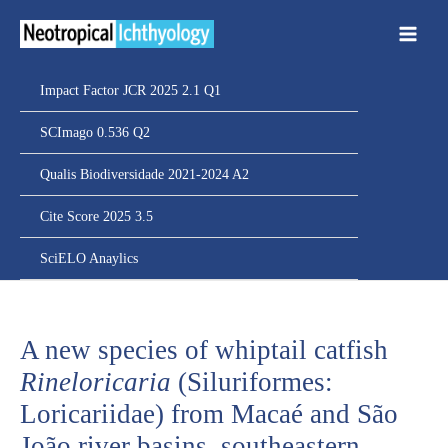
Ir
para
o
conteúdo
Impact Factor JCR 2025 2.1 Q1
SCImago 0.536 Q2
Qualis Biodiversidade 2021-2024 A2
Cite Score 2025 3.5
SciELO Anaylics
A new species of whiptail catfish
Rineloricaria
(Siluriformes:
Loricariidae) from Macaé and São
João river basins, southeastern