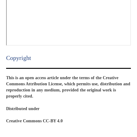
Copyright​
This is an open access article under the terms of the Creative
Commons Attribution License, which permits use, distribution and
reproduction in any medium, provided the original work is
properly cited.
Distributed under
Creative Commons CC-BY 4.0