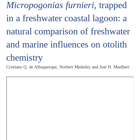
Micropogonias furnieri
, trapped
in a freshwater coastal lagoon: a
natural comparison of freshwater
and marine influences on otolith
chemistry
Cristiano Q. de Albuquerque, Norbert Miekeley and José H. Muelbert