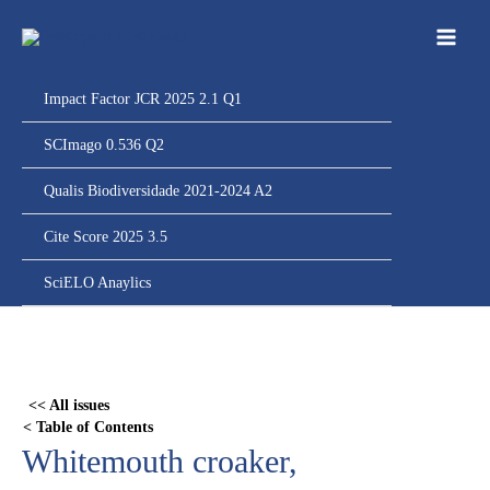
Ir
para
o
conteúdo
Impact Factor JCR 2025 2.1 Q1
SCImago 0.536 Q2
Qualis Biodiversidade 2021-2024 A2
Cite Score 2025 3.5
SciELO Anaylics
Skip
to
PDF
<< All issues
content
< Table of Contents
Whitemouth croaker,