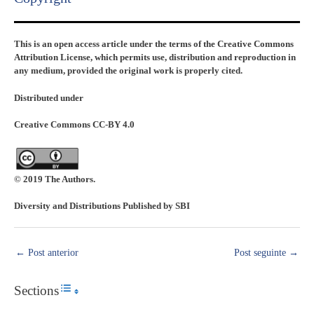
This is an open access article under the terms of the Creative Commons
Attribution License, which permits use, distribution and reproduction in
any medium, provided the original work is properly cited.
Distributed under
Creative Commons CC-BY 4.0
© 2019 The Authors.
Diversity and Distributions Published by SBI
←
Post anterior
Post seguinte
→
Sections
Toggle Table of Content