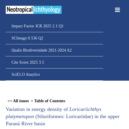
Ir
para
o
conteúdo
Impact Factor JCR 2025 2.1 Q1
SCImago 0.536 Q2
Qualis Biodiversidade 2021-2024 A2
Cite Score 2025 3.5
SciELO Anaylics
Skip
to
<< All issues
< Table of Contents
PDF
Variation in energy density of
Loricariichthys
content
platymetopon
(Siluriformes: Loricariidae) in the upper
Paraná River basin