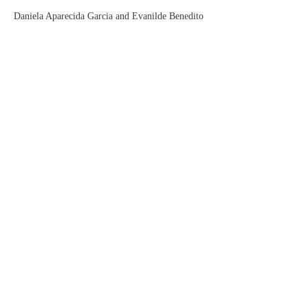
Daniela Aparecida Garcia and Evanilde Benedito