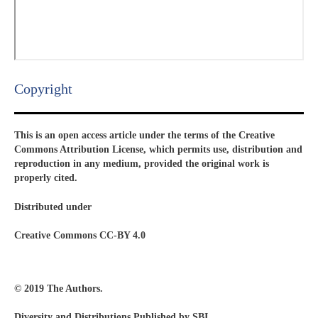
Copyright​
This is an open access article under the terms of the Creative
Commons Attribution License, which permits use, distribution and
reproduction in any medium, provided the original work is
properly cited.
Distributed under
Creative Commons CC-BY 4.0
© 2019 The Authors.
Diversity and Distributions Published by SBI