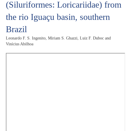
(Siluriformes: Loricariidae) from
the rio Iguaçu basin, southern
Brazil
Leonardo F. S. Ingenito, Miriam S. Ghazzi, Luiz F. Duboc and
Vinícius Abilhoa