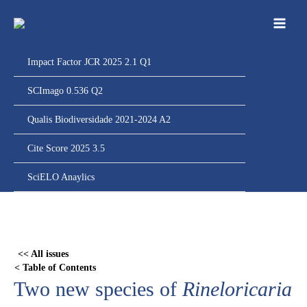
Ir
para
o
conteúdo
Impact Factor JCR 2025 2.1 Q1
SCImago 0.536 Q2
Qualis Biodiversidade 2021-2024 A2
Cite Score 2025 3.5
SciELO Anaylics
Skip
to
PDF
<< All issues
content
< Table of Contents
Two new species of
Rineloricaria