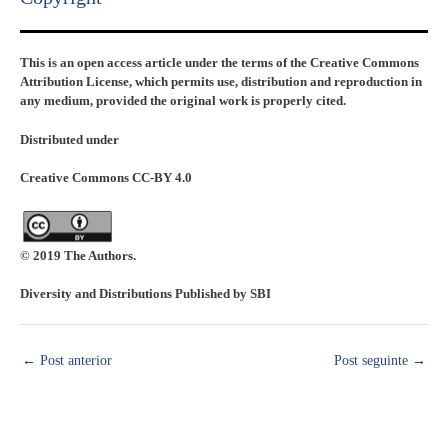
This is an open access article under the terms of the Creative Commons
Attribution License, which permits use, distribution and reproduction in
any medium, provided the original work is properly cited.
Distributed under
Creative Commons CC-BY 4.0
© 2019 The Authors.
Diversity and Distributions Published by SBI
←
Post anterior
Post seguinte
→