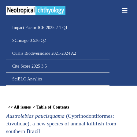
Ir
para
o
conteúdo
Impact Factor JCR 2025 2.1 Q1
SCImago 0.536 Q2
Qualis Biodiversidade 2021-2024 A2
Cite Score 2025 3.5
SciELO Anaylics
Skip
to
<< All issues
< Table of Contents
PDF
Austrolebias paucisquama
(Cyprinodontiformes:
content
Rivulidae), a new species of annual killifish from
southern Brazil