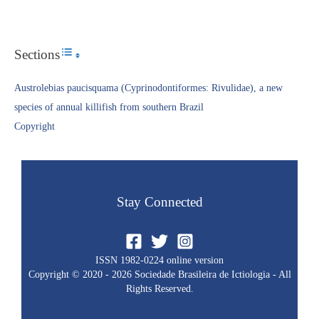
Sections
Toggle Table of Content
Austrolebias paucisquama (Cyprinodontiformes: Rivulidae), a new
species of annual killifish from southern Brazil
Copyright​
Stay Connected
ISSN 1982-0224 online version
Copyright © 2020 - 2026 Sociedade Brasileira de Ictiologia - All
Rights Reserved.