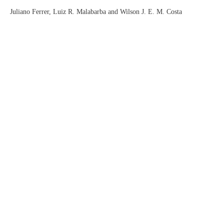
Juliano Ferrer, Luiz R. Malabarba and Wilson J. E. M. Costa