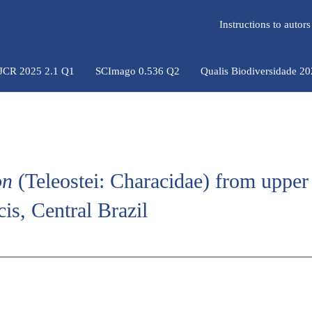
Instructions to auto
 JCR 2025 2.1 Q1
SCImago 0.536 Q2
Qualis Biodiversidade 2
on
(Teleostei: Characidae) from upper 
is, Central Brazil