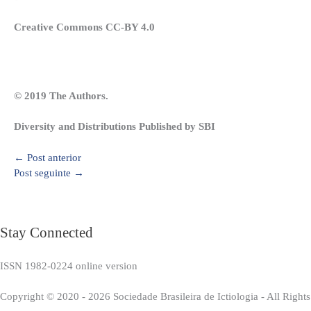
Creative Commons CC-BY 4.0
© 2019 The Authors.
Diversity and Distributions Published by SBI
←
Post anterior
Post seguinte
→
Stay Connected
ISSN 1982-0224 online version
Copyright © 2020 - 2026 Sociedade Brasileira de Ictiologia - All Right