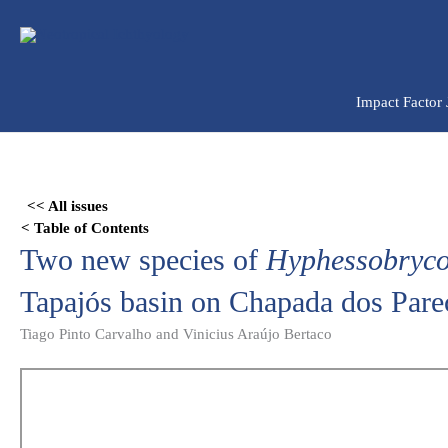
Ir
para
o
conteúdo
Impact Factor
Skip
to
<< All issues
PDF
< Table of Contents
content
Two new species of
Hyphessobryc
Tapajós basin on Chapada dos Parec
Tiago Pinto Carvalho and Vinicius Araújo Bertaco