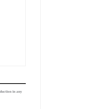
duction in any