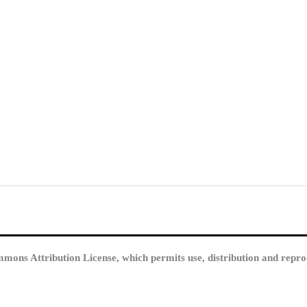
mmons Attribution License, which permits use, distribution and repro