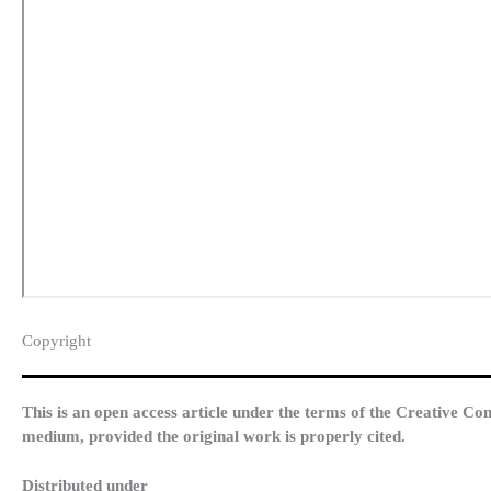
Copyright​
This is an open access article under the terms of the Creative Co
medium, provided the original work is properly cited.
Distributed under