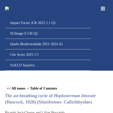
Ir
para
o
conteúdo
Impact Factor JCR 2025 2.1 Q1
SCImago 0.536 Q2
Qualis Biodiversidade 2021-2024 A2
Cite Score 2025 3.5
SciELO Anaylics
Skip
to
<< All issues
< Table of Contents
PDF
The air-breathing cycle of
Hoplosternum littorale
content
(Hancock, 1828) (Siluriformes: Callichthyidae)
Ricardo Jucá-Chagas and Lilian Boccardo