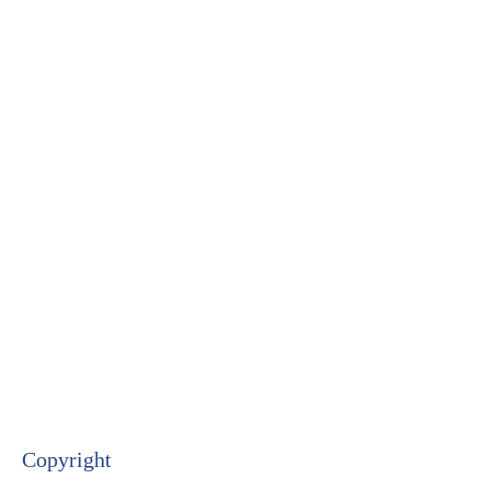
Copyright​