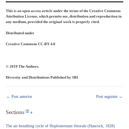
This is an open access article under the terms of the Creative Commons
Attribution License, which permits use, distribution and reproduction in
any medium, provided the original work is properly cited.
Distributed under
Creative Commons CC-BY 4.0
© 2019 The Authors.
Diversity and Distributions Published by SBI
←
Post anterior
Post seguinte
→
Sections
Toggle Table of Content
The air-breathing cycle of Hoplosternum littorale (Hancock, 1828)