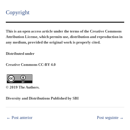
Copyright​
This is an open access article under the terms of the Creative Commons
Attribution License, which permits use, distribution and reproduction in
any medium, provided the original work is properly cited.
Distributed under
Creative Commons CC-BY 4.0
© 2019 The Authors.
Diversity and Distributions Published by SBI
←
Post anterior
Post seguinte
→