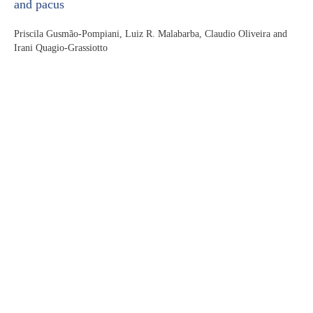
and pacus
Priscila Gusmão-Pompiani, Luiz R. Malabarba, Claudio Oliveira and
Irani Quagio-Grassiotto