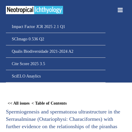
Ir
para
o
conteúdo
Impact Factor JCR 2025 2.1 Q1
SCImago 0.536 Q2
Qualis Biodiversidade 2021-2024 A2
Cite Score 2025 3.5
SciELO Anaylics
Skip
to
<< All issues
< Table of Contents
PDF
Spermiogenesis and spermatozoa ultrastructure in the
content
Serrasalminae (Ostariophysi: Characiformes) with
further evidence on the relationships of the piranhas