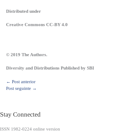
Distributed under
Creative Commons CC-BY 4.0
© 2019 The Authors.
Diversity and Distributions Published by SBI
←
Post anterior
Post seguinte
→
Stay Connected
ISSN 1982-0224 online version