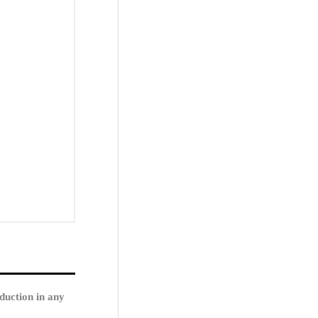
duction in any