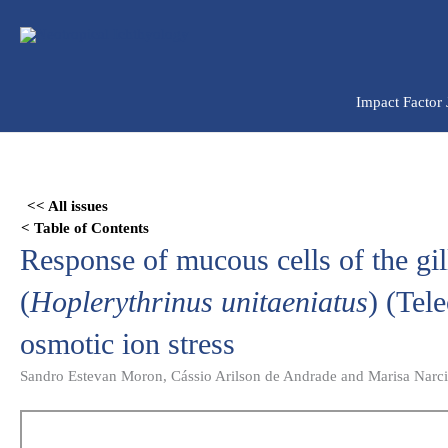
Ir
para
o
conteúdo
Impact Factor
Skip
to
<< All issues
PDF
< Table of Contents
content
Response of mucous cells of the gill
(
Hoplerythrinus unitaeniatus
) (Tel
osmotic ion stress
Sandro Estevan Moron, Cássio Arilson de Andrade and Marisa Narc