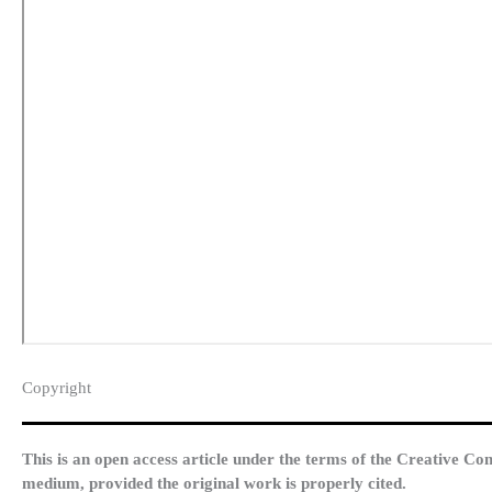
Copyright​
This is an open access article under the terms of the Creative Co
medium, provided the original work is properly cited.