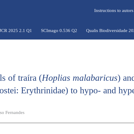
Instructions to auto
 JCR 2025 2.1 Q1
SCImago 0.536 Q2
Qualis Biodiversidade 2
s of traíra (
Hoplias malabaricus
) an
eostei: Erythrinidae) to hypo- and hyp
iso Fernandes