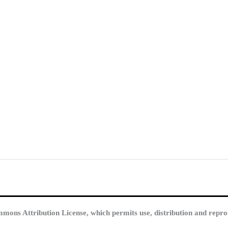
mmons Attribution License, which permits use, distribution and repro