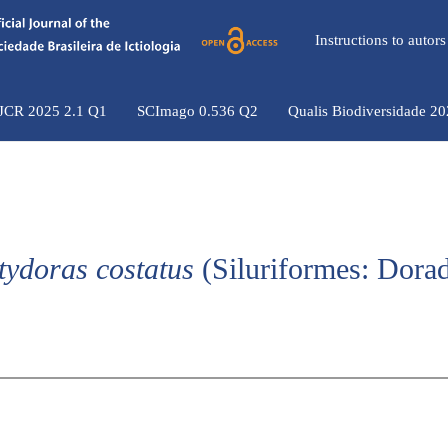
Instructions to auto
 JCR 2025 2.1 Q1
SCImago 0.536 Q2
Qualis Biodiversidade 2
tydoras costatus
(Siluriformes: Dorad