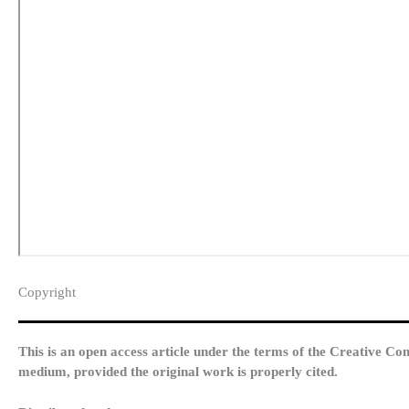
Copyright​
This is an open access article under the terms of the Creative Co
medium, provided the original work is properly cited.