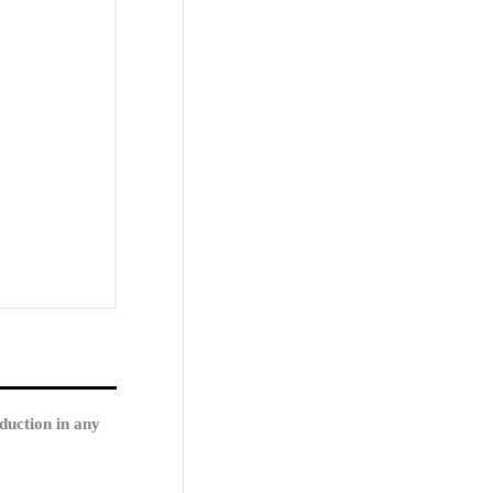
duction in any