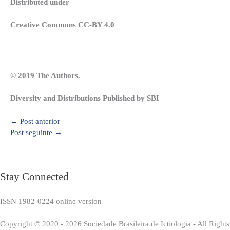
Distributed under
Creative Commons CC-BY 4.0
© 2019 The Authors.
Diversity and Distributions Published by SBI
←
Post anterior
Post seguinte
→
Stay Connected
ISSN 1982-0224 online version
Copyright © 2020 - 2026 Sociedade Brasileira de Ictiologia - All Right