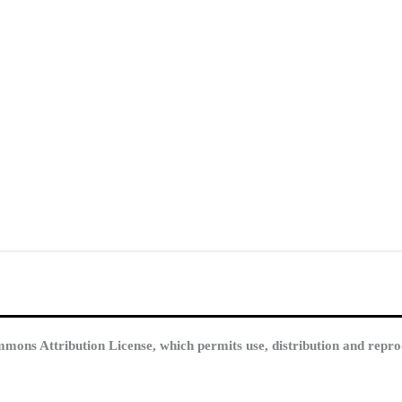
mmons Attribution License, which permits use, distribution and repro