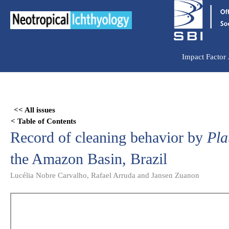
Ir
para
o
conteúdo
Impact Factor
Skip
to
<< All issues
PDF
< Table of Contents
content
Record of cleaning behavior by
Pla
the Amazon Basin, Brazil
Lucélia Nobre Carvalho, Rafael Arruda and Jansen Zuanon