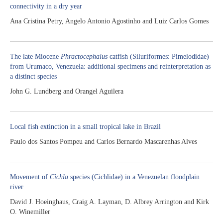
connectivity in a dry year
Ana Cristina Petry, Angelo Antonio Agostinho and Luiz Carlos Gomes
The late Miocene
Phractocephalus
catfish (Siluriformes: Pimelodidae)
from Urumaco, Venezuela: additional specimens and reinterpretation as
a distinct species
John G. Lundberg and Orangel Aguilera
Local fish extinction in a small tropical lake in Brazil
Paulo dos Santos Pompeu and Carlos Bernardo Mascarenhas Alves
Movement of
Cichla
species (Cichlidae) in a Venezuelan floodplain
river
David J. Hoeinghaus, Craig A. Layman, D. Albrey Arrington and Kirk
O. Winemiller