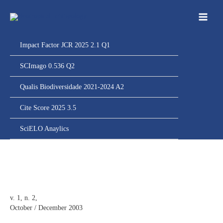
Ir
para
o
conteúdo
Impact Factor JCR 2025 2.1 Q1
SCImago 0.536 Q2
Qualis Biodiversidade 2021-2024 A2
Cite Score 2025 3.5
SciELO Anaylics
v. 1, n. 2,
October / December 2003