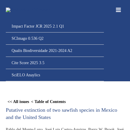
Ir
para
o
conteúdo
Impact Factor JCR 2025 2.1 Q1
SCImago 0.536 Q2
Qualis Biodiversidade 2021-2024 A2
Cite Score 2025 3.5
SciELO Anaylics
Skip
to
<< All issues
< Table of Contents
PDF
Putative extinction of two sawfish species in Mexico
content
and the United States
Pablo del Monte-Luna, José Luis Castro-Aguirre, Barry W. Brook, José