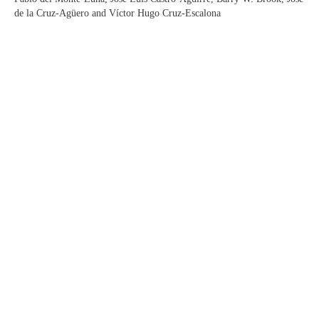
de la Cruz-Agüero and Víctor Hugo Cruz-Escalona