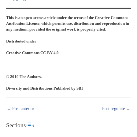
This is an open access article under the terms of the Creative Commons
Attribution License, which permits use, distribution and reproduction in
any medium, provided the original work is properly cited.
Distributed under
Creative Commons CC-BY 4.0
© 2019 The Authors.
Diversity and Distributions Published by SBI
←
Post anterior
Post seguinte
→
Sections
Toggle Table of Content