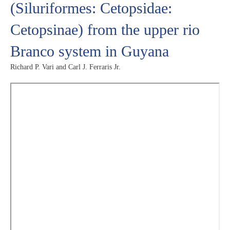
(Siluriformes: Cetopsidae:
Cetopsinae) from the upper rio
Branco system in Guyana
Richard P. Vari and Carl J. Ferraris Jr.