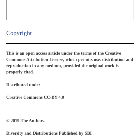
Copyright​
This is an open access article under the terms of the Creative
Commons Attribution License, which permits use, distribution and
reproduction in any medium, provided the original work is
properly cited.
Distributed under
Creative Commons CC-BY 4.0
© 2019 The Authors.
Diversity and Distributions Published by SBI