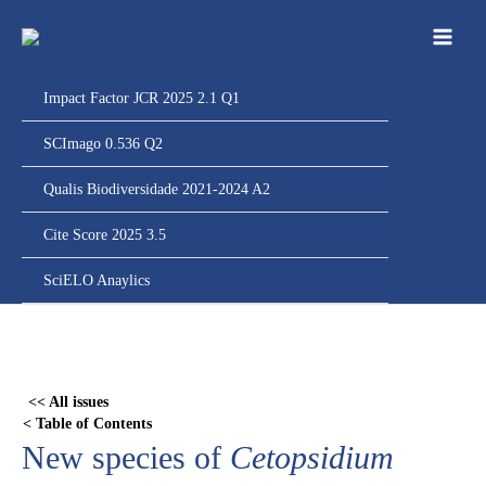
Ir
para
o
conteúdo
Impact Factor JCR 2025 2.1 Q1
SCImago 0.536 Q2
Qualis Biodiversidade 2021-2024 A2
Cite Score 2025 3.5
SciELO Anaylics
Skip
to
PDF
<< All issues
content
< Table of Contents
New species of
Cetopsidium