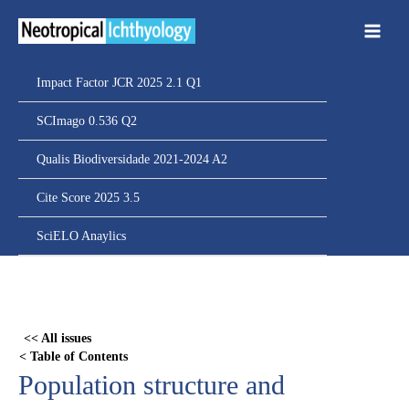
Ir
para
o
conteúdo
Impact Factor JCR 2025 2.1 Q1
SCImago 0.536 Q2
Qualis Biodiversidade 2021-2024 A2
Cite Score 2025 3.5
SciELO Anaylics
Skip
to
PDF
<< All issues
content
< Table of Contents
Population structure and