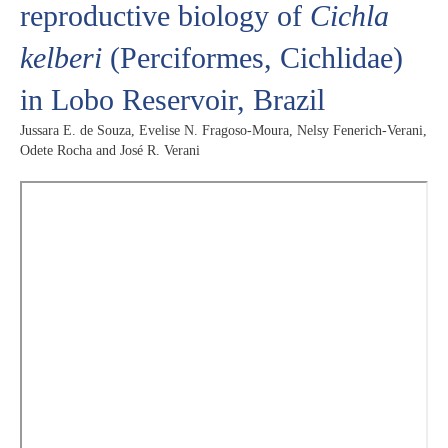
reproductive biology of
Cichla
kelberi
(Perciformes, Cichlidae)
in Lobo Reservoir, Brazil
Jussara E. de Souza, Evelise N. Fragoso-Moura, Nelsy Fenerich-Verani,
Odete Rocha and José R. Verani