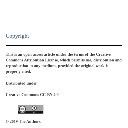
Copyright​
This is an open access article under the terms of the Creative
Commons Attribution License, which permits use, distribution and
reproduction in any medium, provided the original work is
properly cited.
Distributed under
Creative Commons CC-BY 4.0
© 2019 The Authors.