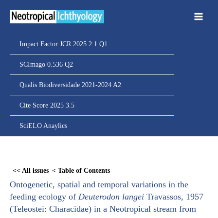
Ir
para
o
conteúdo
Impact Factor JCR 2025 2.1 Q1
SCImago 0.536 Q2
Qualis Biodiversidade 2021-2024 A2
Cite Score 2025 3.5
SciELO Anaylics
Skip
to
<< All issues
< Table of Contents
PDF
Ontogenetic, spatial and temporal variations in the
content
feeding ecology of
Deuterodon langei
Travassos, 1957
(Teleostei: Characidae) in a Neotropical stream from