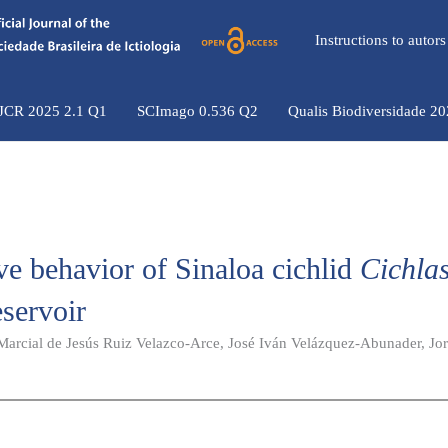
Instructions to auto
 JCR 2025 2.1 Q1
SCImago 0.536 Q2
Qualis Biodiversidade 2
ve behavior of Sinaloa cichlid
Cichla
eservoir
 Marcial de Jesús Ruiz Velazco-Arce, José Iván Velázquez-Abunader, Jo