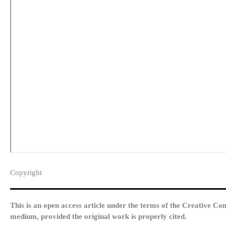
Copyright​
This is an open access article under the terms of the Creative Co
medium, provided the original work is properly cited.