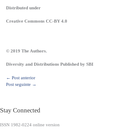
Distributed under
Creative Commons CC-BY 4.0
© 2019 The Authors.
Diversity and Distributions Published by SBI
←
Post anterior
Post seguinte
→
Stay Connected
ISSN 1982-0224 online version