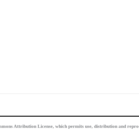
mmons Attribution License, which permits use, distribution and repro