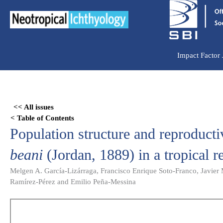
Ir
para
o
conteúdo
Impact Factor
Skip
to
<< All issues
PDF
< Table of Contents
content
Population structure and reproducti
beani
(Jordan, 1889) in a tropical r
Melgen A. García-Lizárraga, Francisco Enrique Soto-Franco, Javier
Ramírez-Pérez and Emilio Peña-Messina