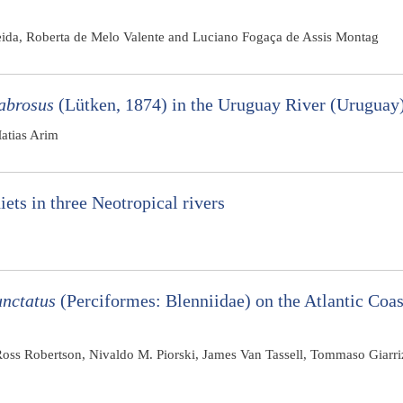
eida, Roberta de Melo Valente and Luciano Fogaça de Assis Montag
labrosus
(Lütken, 1874) in the Uruguay River (Uruguay
atias Arim
iets in three Neotropical rivers
nctatus
(Perciformes: Blenniidae) on the Atlantic Coas
 Ross Robertson, Nivaldo M. Piorski, James Van Tassell, Tommaso Giarr