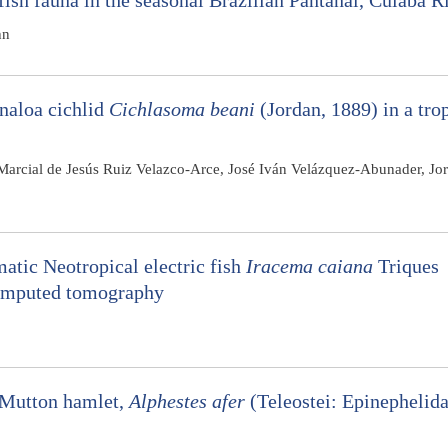
fish fauna in the seasonal Brazilian Pantanal, Cuiabá R
hn
inaloa cichlid
Cichlasoma beani
(Jordan, 1889) in a tro
 Marcial de Jesús Ruiz Velazco-Arce, José Iván Velázquez-Abunader, Jo
atic Neotropical electric fish
Iracema caiana
Triques
computed tomography
e Mutton hamlet,
Alphestes afer
(Teleostei: Epinephelida