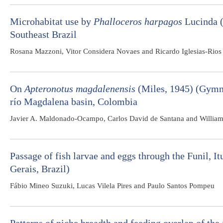
Microhabitat use by
Phalloceros harpagos
Lucinda (
Southeast Brazil
Rosana Mazzoni, Vitor Considera Novaes and Ricardo Iglesias-Rios
On
Apteronotus magdalenensis
(Miles, 1945) (Gymno
río Magdalena basin, Colombia
Javier A. Maldonado-Ocampo, Carlos David de Santana and Willia
Passage of fish larvae and eggs through the Funil, 
Gerais, Brazil)
Fábio Mineo Suzuki, Lucas Vilela Pires and Paulo Santos Pompeu