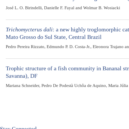
José L. O. Birindelli, Danielle F. Fayal and Wolmar B. Wosiacki
Trichomycterus dali
: a new highly troglomorphic ca
Mato Grosso do Sul State, Central Brazil
Pedro Pereira Rizzato, Edmundo P. D. Costa-Jr., Eleonora Trajano a
Trophic structure of a fish community in Bananal st
Savanna), DF
Mariana Schneider, Pedro De Podestà Uchôa de Aquino, Maria Júlia
Stay Connected