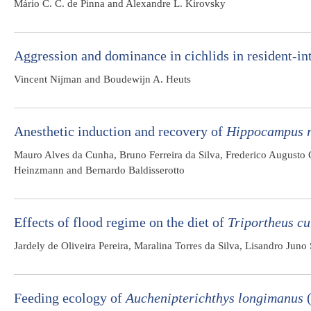
Mário C. C. de Pinna and Alexandre L. Kirovsky
Aggression and dominance in cichlids in resident-int
Vincent Nijman and Boudewijn A. Heuts
Anesthetic induction and recovery of
Hippocampus r
Mauro Alves da Cunha, Bruno Ferreira da Silva, Frederico Augusto 
Heinzmann and Bernardo Baldisserotto
Effects of flood regime on the diet of
Triportheus cu
Jardely de Oliveira Pereira, Maralina Torres da Silva, Lisandro Jun
Feeding ecology of
Auchenipterichthys longimanus
(