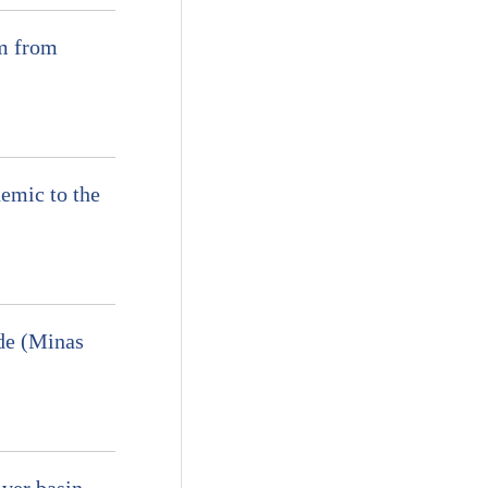
am from
emic to the
nde (Minas