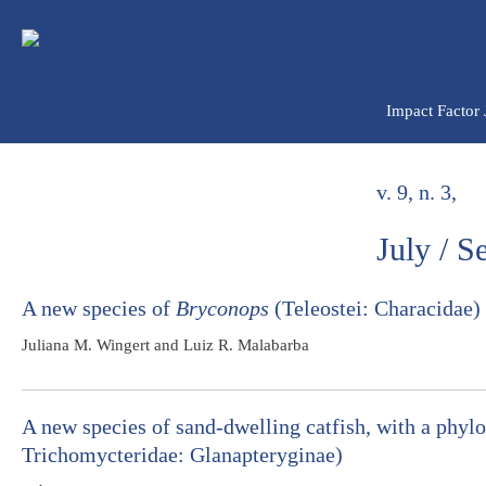
Ir
para
o
conteúdo
Impact Factor
v. 9, n. 3,
July / 
A new species of
Bryconops
(Teleostei: Characidae) 
Juliana M. Wingert and Luiz R. Malabarba
A new species of sand-dwelling catfish, with a phyl
Trichomycteridae: Glanapteryginae)