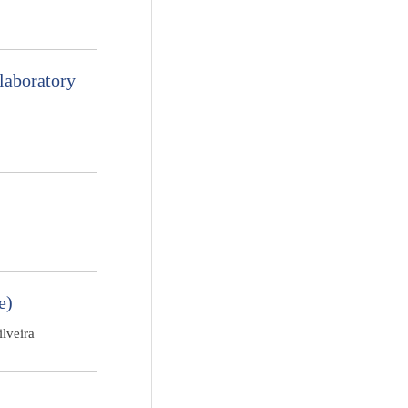
laboratory
e)
lveira