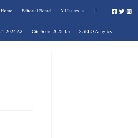
Pesquisar
rs Home
Editorial Board
All Issues
021-2024 A2
Cite Score 2025 3.5
SciELO Anaylics