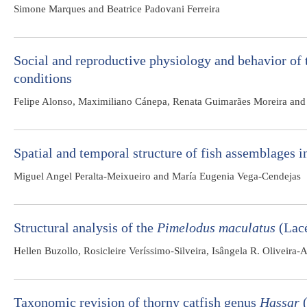
Simone Marques and Beatrice Padovani Ferreira
Social and reproductive physiology and behavior of 
conditions
Felipe Alonso, Maximiliano Cánepa, Renata Guimarães Moreira and 
Spatial and temporal structure of fish assemblages 
Miguel Angel Peralta-Meixueiro and María Eugenia Vega-Cendejas
Structural analysis of the
Pimelodus maculatus
(Lacé
Hellen Buzollo, Rosicleire Veríssimo-Silveira, Isângela R. Oliveira
Taxonomic revision of thorny catfish genus
Hassar
(