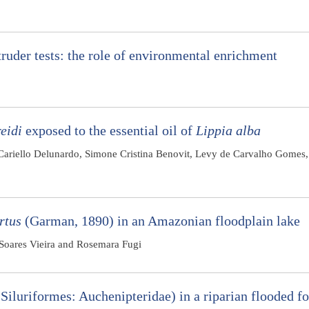
ruder tests: the role of environmental enrichment
eidi
exposed to the essential oil of
Lippia alba
Cariello Delunardo, Simone Cristina Benovit, Levy de Carvalho Gomes,
rtus
(Garman, 1890) in an Amazonian floodplain lake
o Soares Vieira and Rosemara Fugi
Siluriformes: Auchenipteridae) in a riparian flooded fo