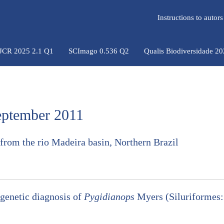
Instructions to auto
 JCR 2025 2.1 Q1
SCImago 0.536 Q2
Qualis Biodiversidade 2
September 2011
from the rio Madeira basin, Northern Brazil
ogenetic diagnosis of
Pygidianops
Myers (Siluriformes: