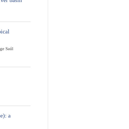
iver basin
pical
rge Saúl
e): a