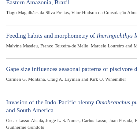
Eastern Amazonia, Brazil
Tiago Magalhães da Silva Freitas, Vitor Hudson da Consolação Alm
Feeding habits and morphometry of
Iheringichthys 
Malvina Masdeu, Franco Teixeira-de Mello, Marcelo Loureiro and M
Gape size influences seasonal patterns of piscivore d
Carmen G. Montaña, Craig A. Layman and Kirk O. Winemiller
Invasion of the Indo-Pacific blenny
Omobranchus pu
and South America
Oscar Lasso-Alcalá, Jorge L. S. Nunes, Carlos Lasso, Juan Posada,
Guilherme Gondolo