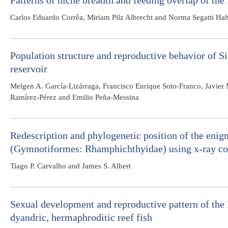
Patterns of niche breadth and feeding overlap of the 
Carlos Eduardo Corrêa, Miriam Pilz Albrecht and Norma Segatti Ha
Population structure and reproductive behavior of S
reservoir
Melgen A. García-Lizárraga, Francisco Enrique Soto-Franco, Javier
Ramírez-Pérez and Emilio Peña-Messina
Redescription and phylogenetic position of the enigm
(Gymnotiformes: Rhamphichthyidae) using x-ray 
Tiago P. Carvalho and James S. Albert
Sexual development and reproductive pattern of th
dyandric, hermaphroditic reef fish