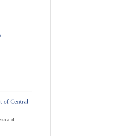
)
t of Central
izzo and