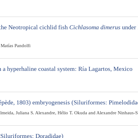
the Neotropical cichlid fish
Cichlasoma dimerus
under 
Matías Pandolfi
in a hyperhaline coastal system: Ría Lagartos, Mexico
pède, 1803) embryogenesis (Siluriformes: Pimelodida
-Almeida, Juliana S. Alexandre, Hélio T. Okuda and Alexandre Ninhaus-Si
Siluriformes: Doradidae)