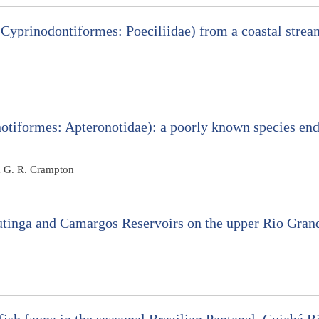
Cyprinodontiformes: Poeciliidae) from a coastal stre
tiformes: Apteronotidae): a poorly known species end
m G. R. Crampton
Itutinga and Camargos Reservoirs on the upper Rio Gra