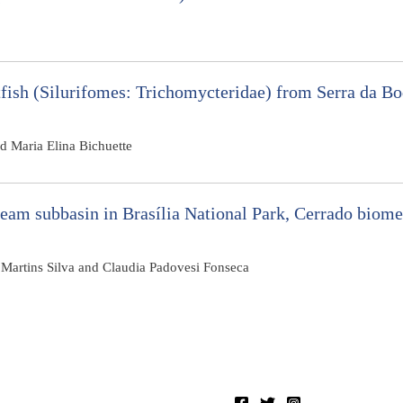
tfish (Silurifomes: Trichomycteridae) from Serra da B
nd Maria Elina Bichuette
ream subbasin in Brasília National Park, Cerrado biome
 Martins Silva and Claudia Padovesi Fonseca