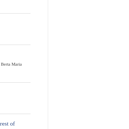
 Berta Maria
rest of