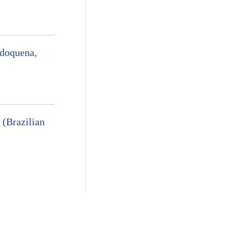
odoquena,
 (Brazilian