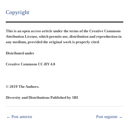
Copyright​
This is an open access article under the terms of the Creative Commons
Attribution License, which permits use, distribution and reproduction in
any medium, provided the original work is properly cited.
Distributed under
Creative Commons CC-BY 4.0
© 2019 The Authors.
Diversity and Distributions Published by SBI
←
Post anterior
Post seguinte
→