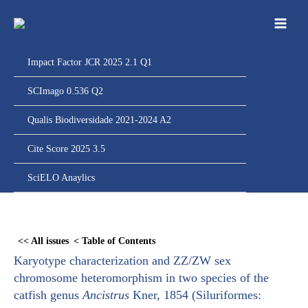
Ir
para
o
conteúdo
Impact Factor JCR 2025 2.1 Q1
SCImago 0.536 Q2
Qualis Biodiversidade 2021-2024 A2
Cite Score 2025 3.5
SciELO Anaylics
Skip
to
<< All issues
< Table of Contents
PDF
Karyotype characterization and ZZ/ZW sex
content
chromosome heteromorphism in two species of the
catfish genus
Ancistrus
Kner, 1854 (Siluriformes: