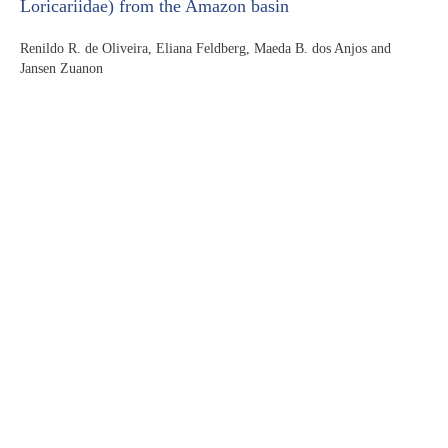
Loricariidae) from the Amazon basin
Renildo R. de Oliveira, Eliana Feldberg, Maeda B. dos Anjos and
Jansen Zuanon