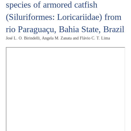
species of armored catfish
(Siluriformes: Loricariidae) from
rio Paraguaçu, Bahia State, Brazil
José L. O. Birindelli, Angela M. Zanata and Flávio C. T. Lima