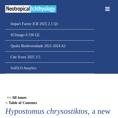
Ir
para
o
conteúdo
Impact Factor JCR 2025 2.1 Q1
SCImago 0.536 Q2
Qualis Biodiversidade 2021-2024 A2
Cite Score 2025 3.5
SciELO Anaylics
Skip
to
PDF
<< All issues
content
< Table of Contents
Hypostomus chrysostiktos
, a new