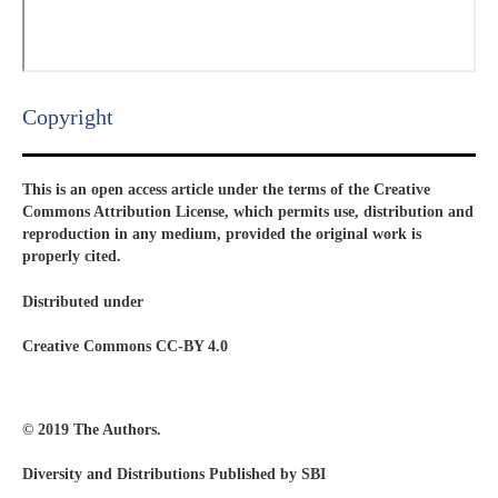
Copyright​
This is an open access article under the terms of the Creative
Commons Attribution License, which permits use, distribution and
reproduction in any medium, provided the original work is
properly cited.
Distributed under
Creative Commons CC-BY 4.0
© 2019 The Authors.
Diversity and Distributions Published by SBI