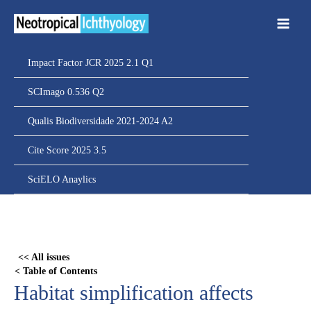
Ir
para
o
conteúdo
Impact Factor JCR 2025 2.1 Q1
SCImago 0.536 Q2
Qualis Biodiversidade 2021-2024 A2
Cite Score 2025 3.5
SciELO Anaylics
Skip
to
PDF
<< All issues
content
< Table of Contents
Habitat simplification affects