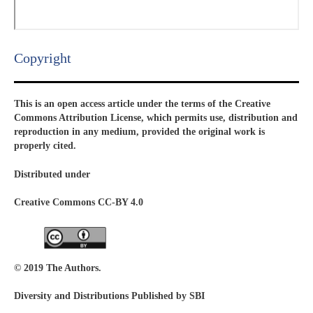
Copyright​
This is an open access article under the terms of the Creative
Commons Attribution License, which permits use, distribution and
reproduction in any medium, provided the original work is
properly cited.
Distributed under
Creative Commons CC-BY 4.0
© 2019 The Authors.
Diversity and Distributions Published by SBI