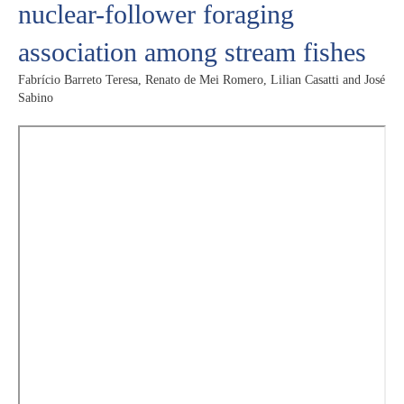
nuclear-follower foraging
association among stream fishes
Fabrício Barreto Teresa, Renato de Mei Romero, Lilian Casatti and José
Sabino