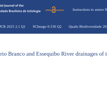
Instructions to autors
 JCR 2025 2.1 Q1
SCImago 0.536 Q2
Qualis Biodiversidade 2
 rio Branco and Essequibo River drainages of 