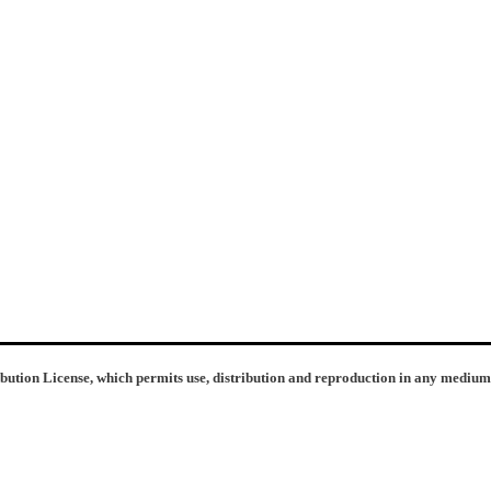
ibution License, which permits use, distribution and reproduction in any medium