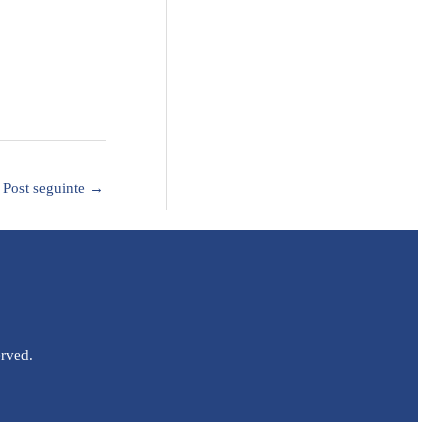
Post seguinte
→
erved.