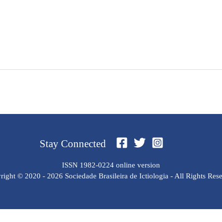
Stay Connected
ISSN 1982-0224 online version
ight © 2020 - 2026 Sociedade Brasileira de Ictiologia - All Rights Res