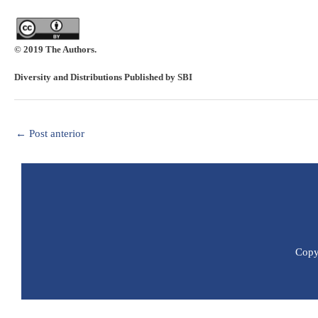
© 2019 The Authors.
Diversity and Distributions Published by SBI
←
Post anterior
Copyr