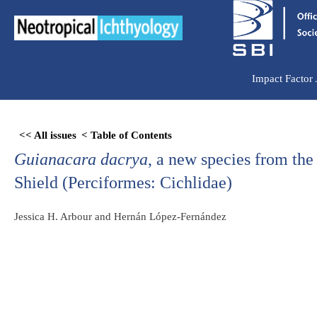
Ir
para
o
conteúdo
Impact Factor
Skip
<< All issues
< Table of Contents
to
Guianacara dacrya
, a new species from the
PDF
content
Shield (Perciformes: Cichlidae)
Jessica H. Arbour and Hernán López-Fernández