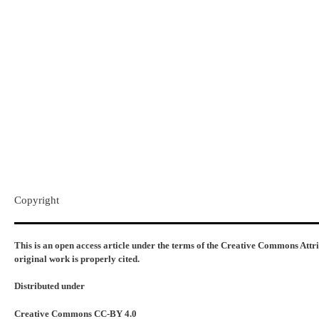
Copyright​
This is an open access article under the terms of the Creative Commons Attr
original work is properly cited.
Distributed under
Creative Commons CC-BY 4.0