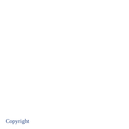
Copyright​