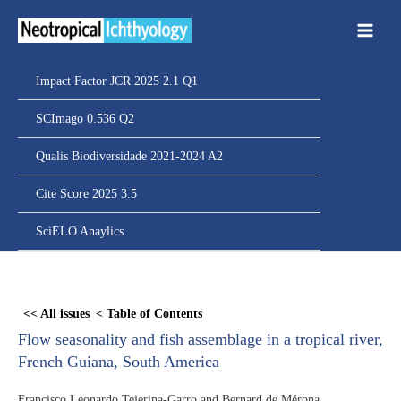
Ir
para
o
conteúdo
Impact Factor JCR 2025 2.1 Q1
SCImago 0.536 Q2
Qualis Biodiversidade 2021-2024 A2
Cite Score 2025 3.5
SciELO Anaylics
Skip
to
<< All issues
< Table of Contents
PDF
Flow seasonality and fish assemblage in a tropical river,
content
French Guiana, South America
Francisco Leonardo Tejerina-Garro and Bernard de Mérona