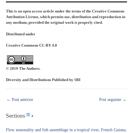
This is an open access article under the terms of the Creative Commons
Attribution License, which permits use, distribution and reproduction in
any medium, provided the original work is properly cited.
Distributed under
Creative Commons CC-BY 4.0
© 2019 The Authors.
Diversity and Distributions Published by SBI
←
Post anterior
Post seguinte
→
Sections
Toggle Table of Content
Flow seasonality and fish assemblage in a tropical river, French Guiana,