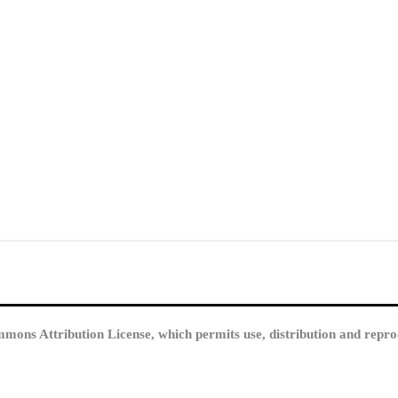
mmons Attribution License, which permits use, distribution and repro