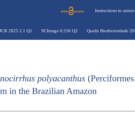
Instructions to auto
 JCR 2025 2.1 Q1
SCImago 0.536 Q2
Qualis Biodiversidade 2
nocirrhus polyacanthus
(Perciformes
am in the Brazilian Amazon