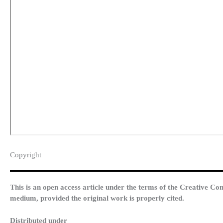
Copyright​
This is an open access article under the terms of the Creative Co
medium, provided the original work is properly cited.
Distributed under