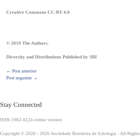
Creative Commons CC-BY 4.0
© 2019 The Authors.
Diversity and Distributions Published by SBI
←
Post anterior
Post seguinte
→
Stay Connected
ISSN 1982-0224 online version
Copyright © 2020 - 2026 Sociedade Brasileira de Ictiologia - All Right