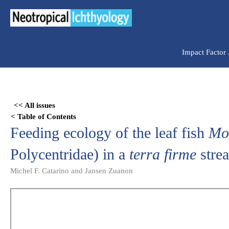
Ir
para
o
conteúdo
Impact Factor
Skip
to
<< All issues
PDF
< Table of Contents
content
Feeding ecology of the leaf fish
Mo
Polycentridae) in a
terra firme
stre
Michel F. Catarino and Jansen Zuanon