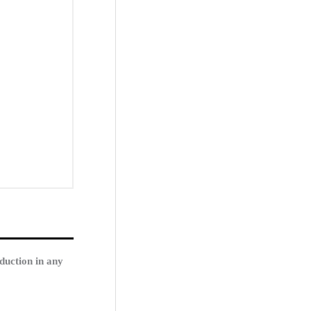
duction in any