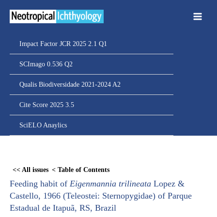
Ir
para
o
conteúdo
Impact Factor JCR 2025 2.1 Q1
SCImago 0.536 Q2
Qualis Biodiversidade 2021-2024 A2
Cite Score 2025 3.5
SciELO Anaylics
Skip
to
<< All issues
< Table of Contents
PDF
Feeding habit of
Eigenmannia trilineata
Lopez &
content
Castello, 1966 (Teleostei: Sternopygidae) of Parque
Estadual de Itapuã, RS, Brazil