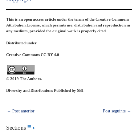
This is an open access article under the terms of the Creative Commons
Attribution License, which permits use, distribution and reproduction in
any medium, provided the original work is properly cited.
Distributed under
Creative Commons CC-BY 4.0
© 2019 The Authors.
Diversity and Distributions Published by SBI
←
Post anterior
Post seguinte
→
Sections
Toggle Table of Content