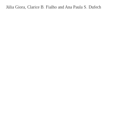
Júlia Giora, Clarice B. Fialho and Ana Paula S. Dufech