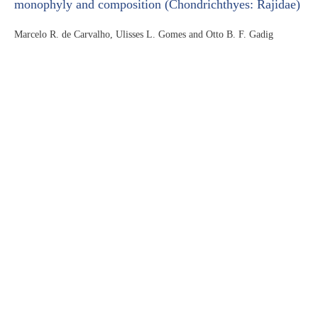
monophyly and composition (Chondrichthyes: Rajidae)
Marcelo R. de Carvalho, Ulisses L. Gomes and Otto B. F. Gadig