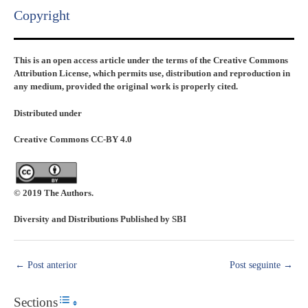
Copyright​
This is an open access article under the terms of the Creative Commons
Attribution License, which permits use, distribution and reproduction in
any medium, provided the original work is properly cited.
Distributed under
Creative Commons CC-BY 4.0
© 2019 The Authors.
Diversity and Distributions Published by SBI
←
Post anterior
Post seguinte
→
Sections
Toggle Table of Content