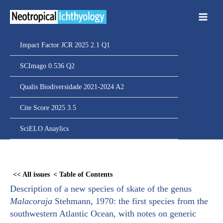
Ir
para
o
conteúdo
Impact Factor JCR 2025 2.1 Q1
SCImago 0.536 Q2
Qualis Biodiversidade 2021-2024 A2
Cite Score 2025 3.5
SciELO Anaylics
Skip
to
<< All issues
< Table of Contents
PDF
Description of a new species of skate of the genus
content
Malacoraja
Stehmann, 1970: the first species from the
southwestern Atlantic Ocean, with notes on generic