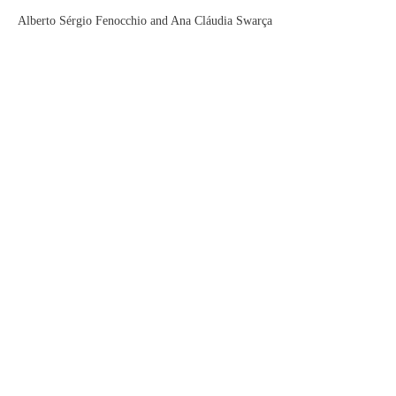
Alberto Sérgio Fenocchio and Ana Cláudia Swarça