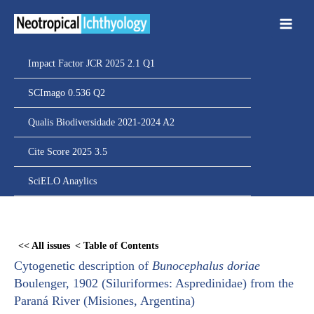
Ir
para
o
conteúdo
Impact Factor JCR 2025 2.1 Q1
SCImago 0.536 Q2
Qualis Biodiversidade 2021-2024 A2
Cite Score 2025 3.5
SciELO Anaylics
Skip
to
<< All issues
< Table of Contents
PDF
Cytogenetic description of
Bunocephalus doriae
content
Boulenger, 1902 (Siluriformes: Aspredinidae) from the
Paraná River (Misiones, Argentina)