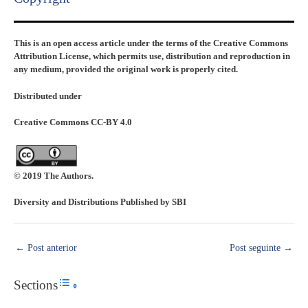
This is an open access article under the terms of the Creative Commons
Attribution License, which permits use, distribution and reproduction in
any medium, provided the original work is properly cited.
Distributed under
Creative Commons CC-BY 4.0
© 2019 The Authors.
Diversity and Distributions Published by SBI
←
Post anterior
Post seguinte
→
Sections
Toggle Table of Content