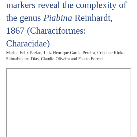
markers reveal the complexity of
the genus
Piabina
Reinhardt,
1867 (Characiformes:
Characidae)
Marlon Felix Pazian, Luiz Henrique Garcia Pereira, Cristiane Kioko
Shimabukuru-Dias, Claudio Oliveira and Fausto Foresti