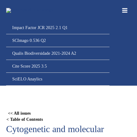
Ir
para
o
conteúdo
Impact Factor JCR 2025 2.1 Q1
SCImago 0.536 Q2
Qualis Biodiversidade 2021-2024 A2
Cite Score 2025 3.5
SciELO Anaylics
Skip
to
PDF
<< All issues
content
< Table of Contents
Cytogenetic and molecular