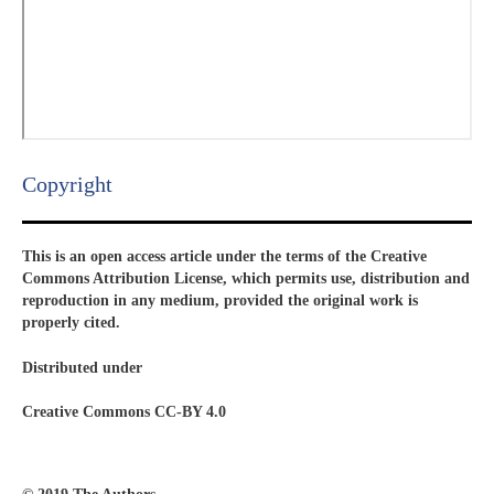
Copyright​
This is an open access article under the terms of the Creative
Commons Attribution License, which permits use, distribution and
reproduction in any medium, provided the original work is
properly cited.
Distributed under
Creative Commons CC-BY 4.0