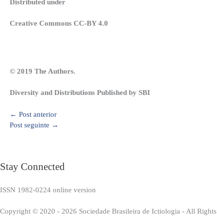
Distributed under
Creative Commons CC-BY 4.0
© 2019 The Authors.
Diversity and Distributions Published by SBI
←
Post anterior
Post seguinte
→
Stay Connected
ISSN 1982-0224 online version
Copyright © 2020 - 2026 Sociedade Brasileira de Ictiologia - All Right