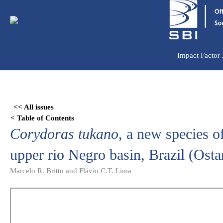
Ir
para
o
conteúdo
Impact Factor
Skip
to
<< All issues
PDF
< Table of Contents
content
Corydoras tukano
, a new species o
upper rio Negro basin, Brazil (Osta
Marcelo R. Britto and Flávio C.T. Lima