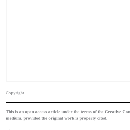
Copyright​
This is an open access article under the terms of the Creative Co
medium, provided the original work is properly cited.