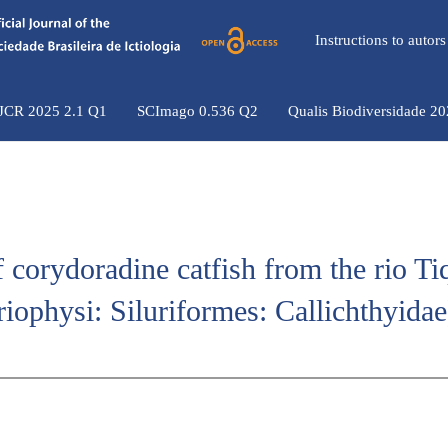
Instructions to auto
 JCR 2025 2.1 Q1
SCImago 0.536 Q2
Qualis Biodiversidade 2
f corydoradine catfish from the rio Ti
riophysi: Siluriformes: Callichthyidae