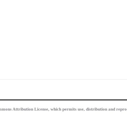
mmons Attribution License, which permits use, distribution and repro