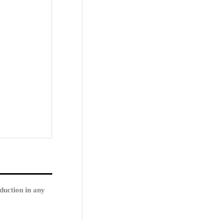
duction in any