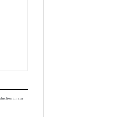
duction in any