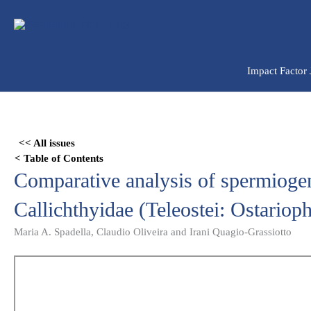
Ir
para
o
conteúdo
Impact Factor
Skip
to
<< All issues
PDF
< Table of Contents
content
Comparative analysis of spermiogen
Callichthyidae (Teleostei: Ostarioph
Maria A. Spadella, Claudio Oliveira and Irani Quagio-Grassiotto