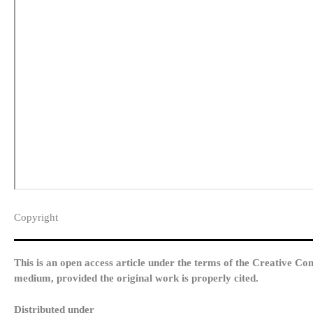
Copyright​
This is an open access article under the terms of the Creative Co
medium, provided the original work is properly cited.
Distributed under