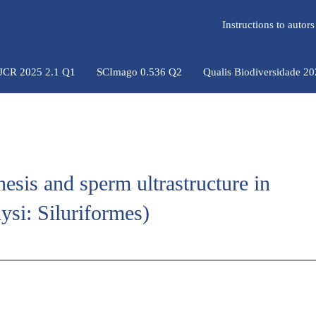
Instructions to auto
 JCR 2025 2.1 Q1
SCImago 0.536 Q2
Qualis Biodiversidade 2
esis and sperm ultrastructure in
ysi: Siluriformes)