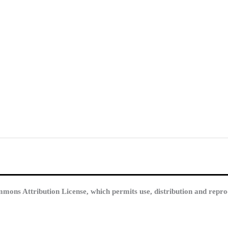
mmons Attribution License, which permits use, distribution and repro