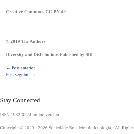
Creative Commons CC-BY 4.0
© 2019 The Authors.
Diversity and Distributions Published by SBI
←
Post anterior
Post seguinte
→
Stay Connected
ISSN 1982-0224 online version
Copyright © 2020 - 2026 Sociedade Brasileira de Ictiologia - All Right