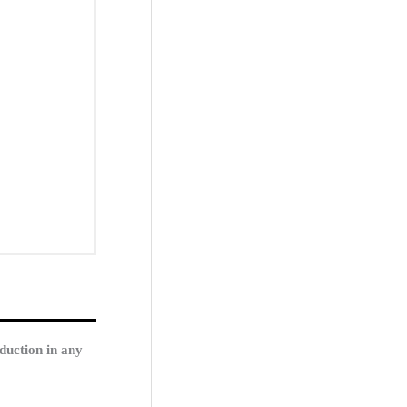
duction in any