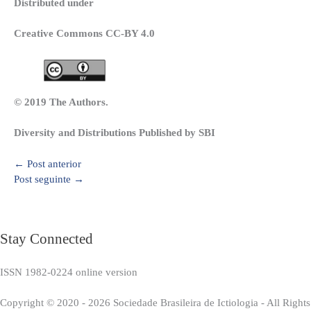
Distributed under
Creative Commons CC-BY 4.0
© 2019 The Authors.
Diversity and Distributions Published by SBI
←
Post anterior
Post seguinte
→
Stay Connected
ISSN 1982-0224 online version
Copyright © 2020 - 2026 Sociedade Brasileira de Ictiologia - All Right