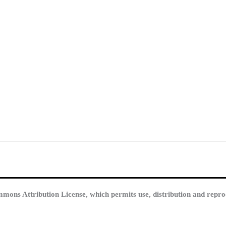
mmons Attribution License, which permits use, distribution and repro