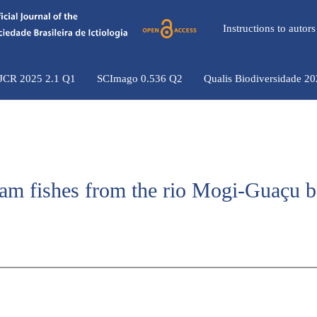
Instructions to auto
 JCR 2025 2.1 Q1
SCImago 0.536 Q2
Qualis Biodiversidade 2
am fishes from the rio Mogi-Guaçu b