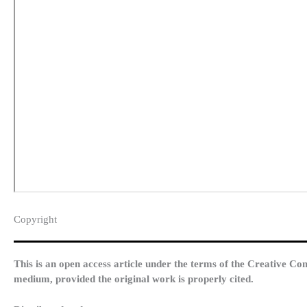
Copyright​
This is an open access article under the terms of the Creative Co
medium, provided the original work is properly cited.