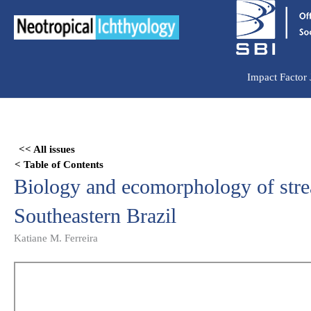
Ir
para
o
conteúdo
Impact Factor
Skip
to
<< All issues
PDF
< Table of Contents
content
Biology and ecomorphology of stre
Southeastern Brazil
Katiane M. Ferreira