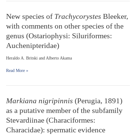
New
New species of
Trachycorystes
Bleeker,
species
with comments on other species of the
of
Trachycorystes
genus (Ostariophysi: Siluriformes:
Bleeker,
Auchenipteridae)
with
comments
on
Heraldo A. Britski and Alberto Akama
other
species
Read More »
of
the
genus
(Ostariophysi:
Markiana
Markiana nigripinnis
(Perugia, 1891)
Siluriformes:
nigripinnis
Auchenipteridae)
as a putative member of the subfamily
(Perugia,
1891)
Stevardiinae (Characiformes:
as
Characidae): spermatic evidence
a
putative