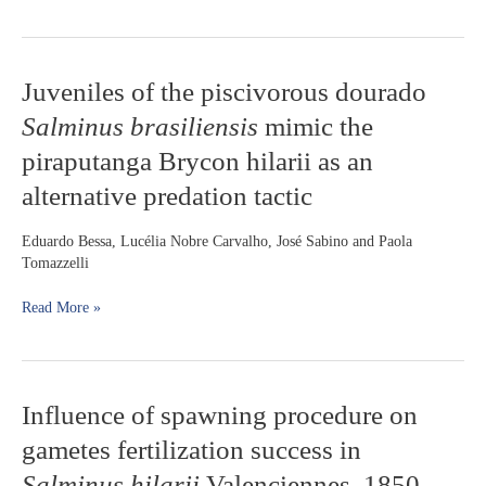
under
dam
influence
in
Juveniles
Juveniles of the piscivorous dourado
the
of
upper
Salminus brasiliensis
mimic the
the
Paraná
piscivorous
piraputanga Brycon hilarii as an
River
dourado
region,
alternative predation tactic
Salminus
Brazil
brasiliensis
mimic
Eduardo Bessa, Lucélia Nobre Carvalho, José Sabino and Paola
the
Tomazzelli
piraputanga
Brycon
Read More »
hilarii
as
an
alternative
Influence
Influence of spawning procedure on
predation
of
tactic
gametes fertilization success in
spawning
procedure
Salminus hilarii
Valenciennes, 1850