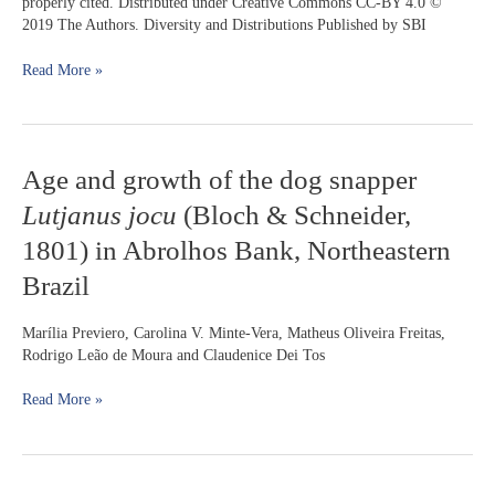
properly cited. Distributed under Creative Commons CC-BY 4.0 ©
a
2019 The Authors. Diversity and Distributions Published by SBI
shallow
pampean
Read More »
lake
(Argentina)
Age
Age and growth of the dog snapper
and
Lutjanus jocu
(Bloch & Schneider,
growth
of
1801) in Abrolhos Bank, Northeastern
the
Brazil
dog
snapper
Lutjanus
Marília Previero, Carolina V. Minte-Vera, Matheus Oliveira Freitas,
jocu
Rodrigo Leão de Moura and Claudenice Dei Tos
(Bloch
&
Read More »
Schneider,
1801)
in
Abrolhos