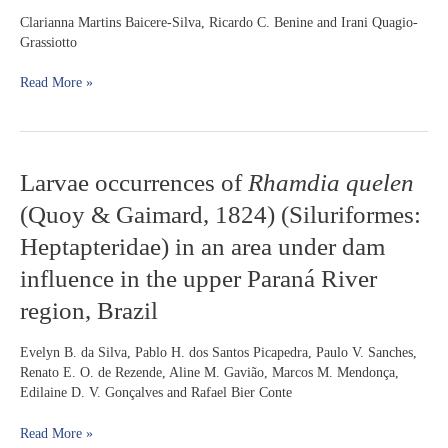
member
Clarianna Martins Baicere-Silva, Ricardo C. Benine and Irani Quagio-
of
Grassiotto
the
subfamily
Read More »
Stevardiinae
(Characiformes:
Characidae):
spermatic
Larvae
Larvae occurrences of
Rhamdia quelen
evidence
occurrences
(Quoy & Gaimard, 1824) (Siluriformes:
of
Rhamdia
Heptapteridae) in an area under dam
quelen
influence in the upper Paraná River
(Quoy
&
region, Brazil
Gaimard,
1824)
Evelyn B. da Silva, Pablo H. dos Santos Picapedra, Paulo V. Sanches,
(Siluriformes:
Renato E. O. de Rezende, Aline M. Gavião, Marcos M. Mendonça,
Heptapteridae)
Edilaine D. V. Gonçalves and Rafael Bier Conte
in
an
Read More »
area