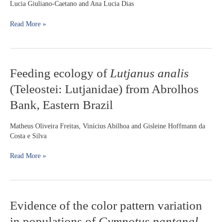
Lucia Giuliano-Caetano and Ana Lucia Dias
cf.
wuchereri
Read More »
Günther,
1864
(Siluriformes:
Loricariidae):
karyotypic
Feeding
Feeding ecology of
Lutjanus analis
evidence
ecology
(Teleostei: Lutjanidae) from Abrolhos
of
Lutjanus
Bank, Eastern Brazil
analis
(Teleostei:
Matheus Oliveira Freitas, Vinícius Abilhoa and Gisleine Hoffmann da
Lutjanidae)
Costa e Silva
from
Abrolhos
Read More »
Bank,
Eastern
Brazil
Evidence
Evidence of the color pattern variation
of
in populations of
Gymnotus pantanal
the