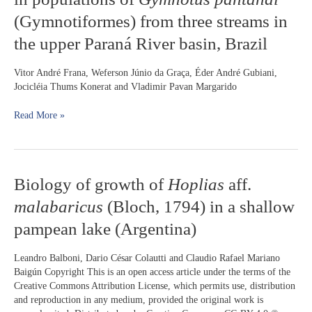
color
(Gymnotiformes) from three streams in
pattern
the upper Paraná River basin, Brazil
variation
in
populations
Vitor André Frana, Weferson Júnio da Graça, Éder André Gubiani,
of
Jocicléia Thums Konerat and Vladimir Pavan Margarido
Gymnotus
pantanal
Read More »
(Gymnotiformes)
from
three
streams
Biology
Biology of growth of
Hoplias
aff.
in
of
the
malabaricus
(Bloch, 1794) in a shallow
growth
upper
of
Paraná
pampean lake (Argentina)
Hoplias
River
aff.
basin,
Leandro Balboni, Dario César Colautti and Claudio Rafael Mariano
malabaricus
Brazil
Baigún Copyright​ This is an open access article under the terms of the
(Bloch,
Creative Commons Attribution License, which permits use, distribution
1794)
and reproduction in any medium, provided the original work is
in