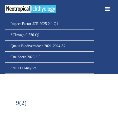
Ir
para
o
conteúdo
Impact Factor JCR 2025 2.1 Q1
SCImago 0.536 Q2
Qualis Biodiversidade 2021-2024 A2
Cite Score 2025 3.5
SciELO Anaylics
9(2)