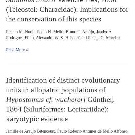
on
(Teleostei: Characidae): Implications for
gametes
fertilization
the conservation of this species
success
in
Renato M. Honji, Paulo H. Mello, Bruno C. Araújo, Jandyr A.
Salminus
Rodrigues-Filho, Alexandre W. S. Hilsdorf and Renata G. Moreira
hilarii
Valenciennes,
Read More »
1850
(Teleostei:
Characidae):
Implications
for
Identification
Identification of distinct evolutionary
the
of
conservation
units in allopatric populations of
distinct
of
evolutionary
Hypostomus cf. wuchereri
Günther,
this
units
species
1864 (Siluriformes: Loricariidae):
in
allopatric
karyotypic evidence
populations
of
Jamille de Araújo Bitencourt, Paulo Roberto Antunes de Mello Affonso,
Hypostomus