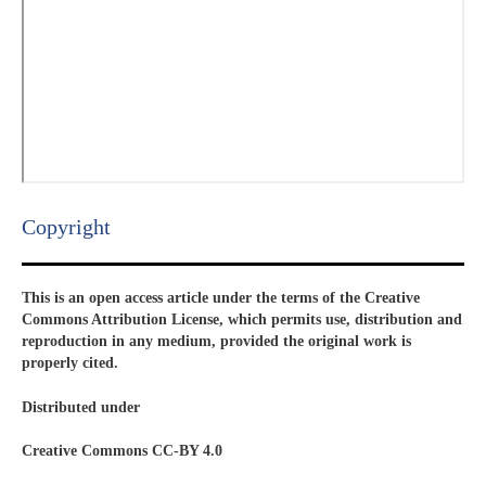
Copyright​
This is an open access article under the terms of the Creative
Commons Attribution License, which permits use, distribution and
reproduction in any medium, provided the original work is
properly cited.
Distributed under
Creative Commons CC-BY 4.0