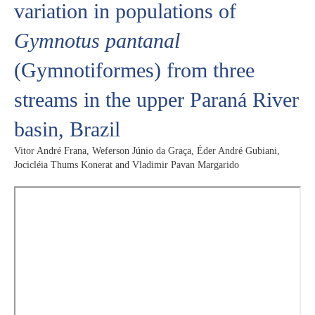
variation in populations of
Gymnotus pantanal
(Gymnotiformes) from three
streams in the upper Paraná River
basin, Brazil
Vitor André Frana, Weferson Júnio da Graça, Éder André Gubiani,
Jocicléia Thums Konerat and Vladimir Pavan Margarido