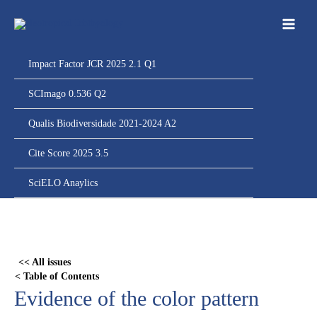
Ir
para
o
conteúdo
Impact Factor JCR 2025 2.1 Q1
SCImago 0.536 Q2
Qualis Biodiversidade 2021-2024 A2
Cite Score 2025 3.5
SciELO Anaylics
Skip
to
PDF
<< All issues
content
< Table of Contents
Evidence of the color pattern