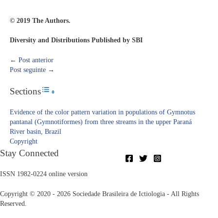
© 2019 The Authors.
Diversity and Distributions Published by SBI
←
Post anterior
Post seguinte
→
Sections
Toggle Table of Content
Evidence of the color pattern variation in populations of Gymnotus
pantanal (Gymnotiformes) from three streams in the upper Paraná
River basin, Brazil
Copyright​
Stay Connected
ISSN 1982-0224 online version
Copyright © 2020 - 2026 Sociedade Brasileira de Ictiologia - All Rights
Reserved.