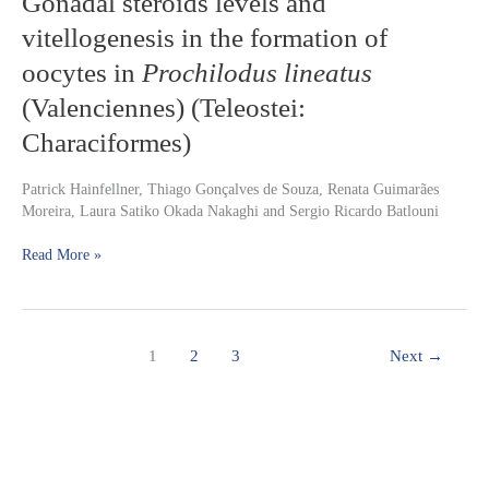
Gonadal steroids levels and
steroids
Microcystis
vitellogenesis in the formation of
levels
aeruginosa
and
oocytes in
Prochilodus lineatus
vitellogenesis
(Valenciennes) (Teleostei:
in
the
Characiformes)
formation
of
Patrick Hainfellner, Thiago Gonçalves de Souza, Renata Guimarães
oocytes
Moreira, Laura Satiko Okada Nakaghi and Sergio Ricardo Batlouni
in
Prochilodus
Read More »
lineatus
(Valenciennes)
(Teleostei:
Characiformes)
1
2
3
Next
→