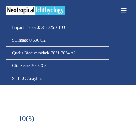
Ir
para
o
conteúdo
Impact Factor JCR 2025 2.1 Q1
SCImago 0.536 Q2
Qualis Biodiversidade 2021-2024 A2
Cite Score 2025 3.5
SciELO Anaylics
10(3)