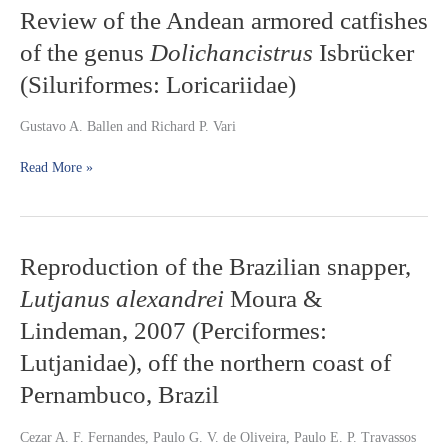
habitat
Review
Review of the Andean armored catfishes
preferences
of
of the genus
Dolichancistrus
Isbrücker
the
Andean
(Siluriformes: Loricariidae)
armored
catfishes
Gustavo A. Ballen and Richard P. Vari
of
the
Read More »
genus
Dolichancistrus
Isbrücker
(Siluriformes:
Loricariidae)
Reproduction
Reproduction of the Brazilian snapper,
of
Lutjanus alexandrei
Moura &
the
Brazilian
Lindeman, 2007 (Perciformes:
snapper,
Lutjanidae), off the northern coast of
Lutjanus
alexandrei
Pernambuco, Brazil
Moura
&
Cezar A. F. Fernandes, Paulo G. V. de Oliveira, Paulo E. P. Travassos
Lindeman,