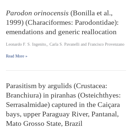
Mazaruni
River,
Parodon
Parodon orinocensis
(Bonilla et al.,
Guyana,
orinocensis
1999) (Characiformes: Parodontidae):
with
(Bonilla
description
et
emendations and generic reallocation
of
al.,
two
1999)
Leonardo F. S. Ingenito,, Carla S. Pavanelli and Francisco Provenzano
new
(Characiformes:
species
Parodontidae):
Read More »
emendations
and
generic
reallocation
Parasitism
Parasitism by argulids (Crustacea:
by
Branchiura) in piranhas (Osteichthyes:
argulids
(Crustacea:
Serrasalmidae) captured in the Caiçara
Branchiura)
bays, upper Paraguay River, Pantanal,
in
piranhas
Mato Grosso State, Brazil
(Osteichthyes:
Serrasalmidae)