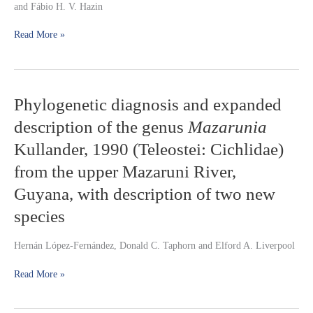
and Fábio H. V. Hazin
2007
(Perciformes:
Read More »
Lutjanidae),
off
the
northern
coast
Phylogenetic
Phylogenetic diagnosis and expanded
of
diagnosis
Pernambuco,
description of the genus
Mazarunia
and
Brazil
expanded
Kullander, 1990 (Teleostei: Cichlidae)
description
from the upper Mazaruni River,
of
the
Guyana, with description of two new
genus
Mazarunia
species
Kullander,
1990
Hernán López-Fernández, Donald C. Taphorn and Elford A. Liverpool
(Teleostei:
Cichlidae)
Read More »
from
the
upper