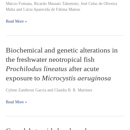
Márcio Fontana, Ricardo Massato Takemoto, José Celso de Oliveira
captured
Malta and Lúcia Aparecida de Fátima Mateus
in
the
Read More »
Caiçara
bays,
upper
Paraguay
River,
Biochemical
Biochemical and genetic alterations in
Pantanal,
and
Mato
the freshwater neotropical fish
genetic
Grosso
alterations
Prochilodus lineatus
after acute
State,
in
Brazil
exposure to
Microcystis aeruginosa
the
freshwater
neotropical
Cylene Zambrozi Garcia and Claudia B. R. Martinez
fish
Prochilodus
Read More »
lineatus
after
acute
exposure
Gonadal
to