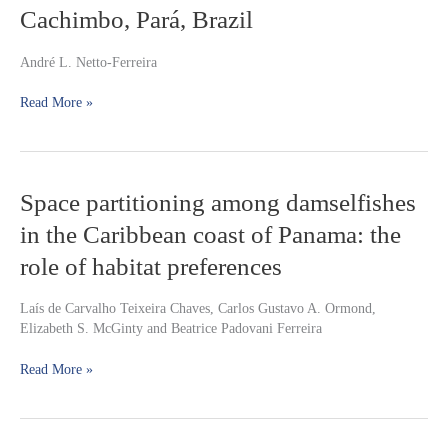
Cachimbo, Pará, Brazil
(Characiformes:
Lebiasinidae)
from
André L. Netto-Ferreira
the
Brazilian
Read More »
Shield
border
at
Serra
Space
Space partitioning among damselfishes
do
partitioning
Cachimbo,
in the Caribbean coast of Panama: the
among
Pará,
damselfishes
Brazil
role of habitat preferences
in
the
Laís de Carvalho Teixeira Chaves, Carlos Gustavo A. Ormond,
Caribbean
Elizabeth S. McGinty and Beatrice Padovani Ferreira
coast
of
Read More »
Panama:
the
role
of