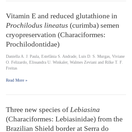
Vitamin
Vitamin E and reduced glutathione in
E
Prochilodus lineatus
(curimba) semen
and
reduced
cryopreservation (Characiformes:
glutathione
Prochilodontidae)
in
Prochilodus
lineatus
Daniella A. J. Paula, Estefânia S. Andrade, Luis D. S. Murgas, Viviane
(curimba)
O. Felizardo, Elissandra U. Winkaler, Walmes Zeviani and Rilke T. F.
semen
Freitas
cryopreservation
(Characiformes:
Read More »
Prochilodontidae)
Three
Three new species of
Lebiasina
new
(Characiformes: Lebiasinidae) from the
species
of
Brazilian Shield border at Serra do
Lebiasina