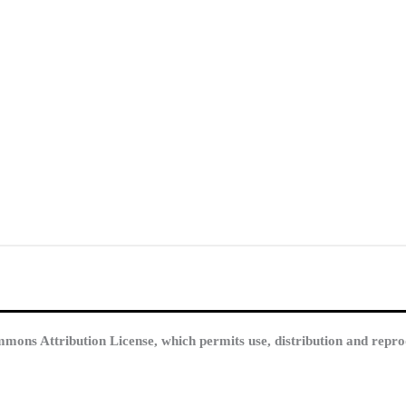
mmons Attribution License, which permits use, distribution and repro