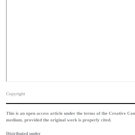
Copyright​
This is an open access article under the terms of the Creative Co
medium, provided the original work is properly cited.
Distributed under