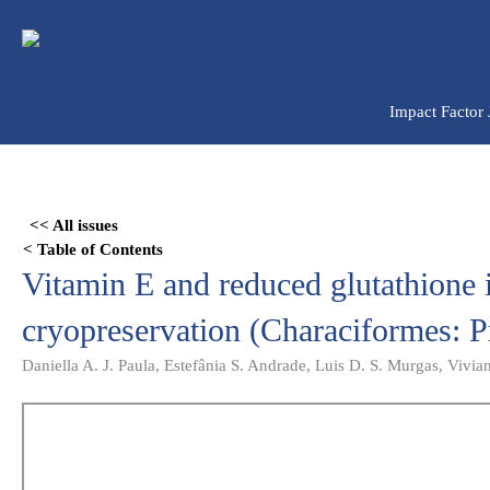
Ir
para
o
conteúdo
Impact Factor
Skip
to
<< All issues
PDF
< Table of Contents
content
Vitamin E and reduced glutathione
cryopreservation (Characiformes: P
Daniella A. J. Paula, Estefânia S. Andrade, Luis D. S. Murgas, Vivia