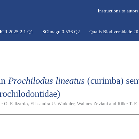
Instructions to auto
 JCR 2025 2.1 Q1
SCImago 0.536 Q2
Qualis Biodiversidade 2
 in
Prochilodus lineatus
(curimba) se
rochilodontidae)
ne O. Felizardo, Elissandra U. Winkaler, Walmes Zeviani and Rilke T. F. 