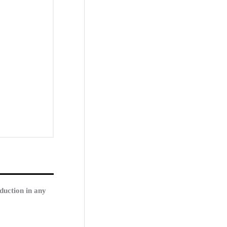
duction in any