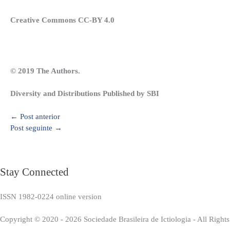
Creative Commons CC-BY 4.0
© 2019 The Authors.
Diversity and Distributions Published by SBI
←
Post anterior
Post seguinte
→
Stay Connected
ISSN 1982-0224 online version
Copyright © 2020 - 2026 Sociedade Brasileira de Ictiologia - All Right