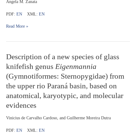
Angela M. Zanata
PDF:
EN
XML:
EN
Read More »
Description
Description of a new species of glass
of
knifefish genus
Eigenmannia
a
new
(Gymnotiformes: Sternopygidae) from
species
the upper rio Paraná basin, based on
of
glass
anatomical, karyotypic, and molecular
knifefish
genus
evidences
Eigenmannia
(Gymnotiformes:
Vinicius de Carvalho Cardoso, and Guilherme Moreira Dutra
Sternopygidae)
from
PDF:
EN
XML:
EN
the