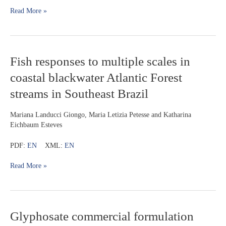
upper
Read More »
rio
Paraná
basin,
based
on
Fish
Fish responses to multiple scales in
anatomical,
responses
coastal blackwater Atlantic Forest
karyotypic,
to
and
multiple
streams in Southeast Brazil
molecular
scales
evidences
in
Mariana Landucci Giongo, Maria Letizia Petesse and Katharina
coastal
Eichbaum Esteves
blackwater
Atlantic
PDF:
EN
XML:
EN
Forest
streams
Read More »
in
Southeast
Brazil
Glyphosate
Glyphosate commercial formulation
commercial