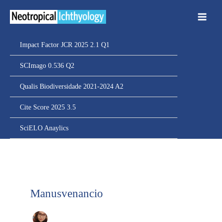
Ir
para
o
conteúdo
Impact Factor JCR 2025 2.1 Q1
SCImago 0.536 Q2
Qualis Biodiversidade 2021-2024 A2
Cite Score 2025 3.5
SciELO Anaylics
Manusvenancio