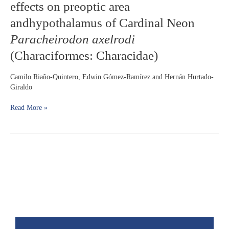
effects on preoptic area
formulation
effects
andhypothalamus of Cardinal Neon
on
Paracheirodon axelrodi
preoptic
area
(Characiformes: Characidae)
andhypothalamus
of
Camilo Riaño-Quintero, Edwin Gómez-Ramírez and Hernán Hurtado-
Cardinal
Giraldo
Neon
Paracheirodon
Read More »
axelrodi
(Characiformes:
Characidae)