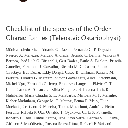
Checklist
Checklist of the species of the Order
of
Characiformes (Teleostei: Ostariophysi)
the
species
of
Mônica Toledo-Piza, Eduardo G. Baena, Fernando C. P. Dagosta,
the
Naércio A. Menezes, Marcelo Ândrade, Ricardo C. Benine, Vinicius A.
Order
Bertaco, José Luís O. Birindelli, Gert Boden, Paulo A. Buckup, Priscila
Characiformes
Camelier, Fernando R. Carvalho, Ricardo M. C. Castro, Junior
(Teleostei:
Chuctaya, Eva Decru, Eddy Derijst, Casey B. Dillman, Katiane M.
Ostariophysi)
Ferreira, Dimitri G. Merxem, Victor Giovannetti, Alice Hirschmann,
Michel Jégu, Fernando C. Jerep, Francisco Langeani, Flávio C. T.
Lima, Carlos A. S. Lucena, Zilda Margarete S. Lucena, Luiz R.
Malabarba, Maria Cláudia S. L. Malabarba, Manoela M. F. Marinho,
Kleber Mathubara, George M. T. Mattox, Bruno F. Melo, Tuur
Moelants, Cristiano R. Moreira, Tobias Musschoot, André L. Netto-
Ferreira, Rafaela P. Ota, Osvaldo T. Oyakawa, Carla S. Pavanelli,
Roberto E. Reis, Osmar Santos, Jane Piton Serra, Gabriel S. C. Silva,
Cárlison Silva-Oliveira, Rosana Souza-Lima, Richard P. Vari and