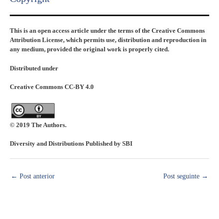
This is an open access article under the terms of the Creative Commons
Attribution License, which permits use, distribution and reproduction in
any medium, provided the original work is properly cited.
Distributed under
Creative Commons CC-BY 4.0
© 2019 The Authors.
Diversity and Distributions Published by SBI
←
Post anterior
Post seguinte
→