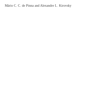
Mário C. C. de Pinna and Alexandre L. Kirovsky