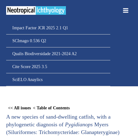
Ir
para
o
conteúdo
Impact Factor JCR 2025 2.1 Q1
SCImago 0.536 Q2
Qualis Biodiversidade 2021-2024 A2
Cite Score 2025 3.5
SciELO Anaylics
Skip
to
<< All issues
< Table of Contents
PDF
A new species of sand-dwelling catfish, with a
content
phylogenetic diagnosis of
Pygidianops
Myers
(Siluriformes: Trichomycteridae: Glanapteryginae)