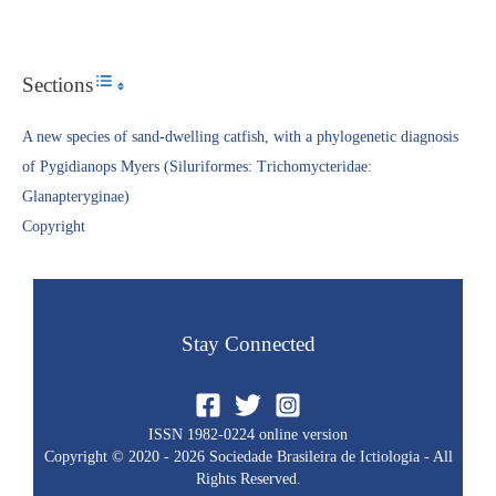
Sections
Toggle Table of Content
A new species of sand-dwelling catfish, with a phylogenetic diagnosis
of Pygidianops Myers (Siluriformes: Trichomycteridae:
Glanapteryginae)
Copyright​
Stay Connected
ISSN 1982-0224 online version
Copyright © 2020 - 2026 Sociedade Brasileira de Ictiologia - All
Rights Reserved.