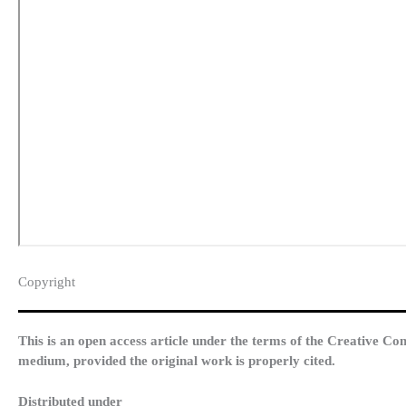
Copyright​
This is an open access article under the terms of the Creative Co
medium, provided the original work is properly cited.
Distributed under