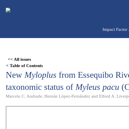
Ir
para
o
conteúdo
Impact Factor
Skip
to
<< All issues
PDF
< Table of Contents
content
New
Myloplus
from Essequibo Rive
taxonomic status of
Myleus pacu
(C
Marcelo C. Andrade, Hernán López-Fernández and Elford A. Liverp