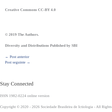
Creative Commons CC-BY 4.0
© 2019 The Authors.
Diversity and Distributions Published by SBI
←
Post anterior
Post seguinte
→
Stay Connected
ISSN 1982-0224 online version
Copyright © 2020 - 2026 Sociedade Brasileira de Ictiologia - All Right