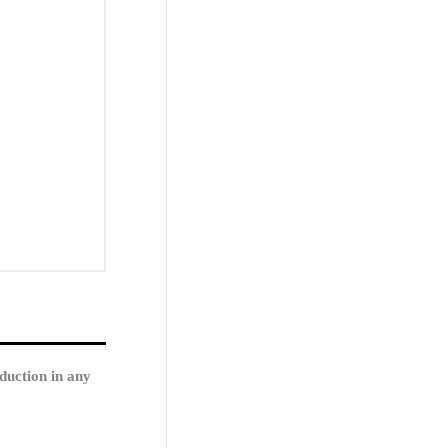
duction in any