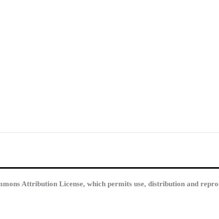
mmons Attribution License, which permits use, distribution and repro