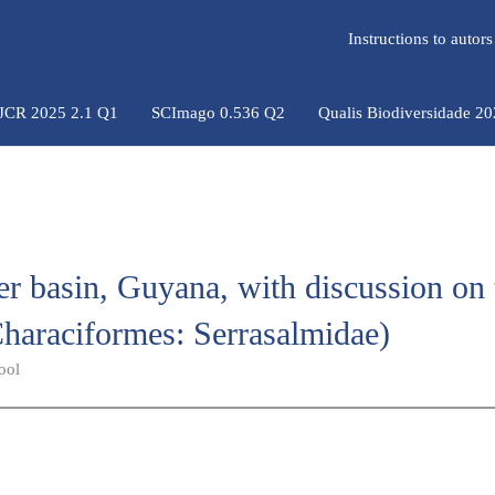
Instructions to auto
 JCR 2025 2.1 Q1
SCImago 0.536 Q2
Qualis Biodiversidade 2
r basin, Guyana, with discussion on 
haraciformes: Serrasalmidae)
ool