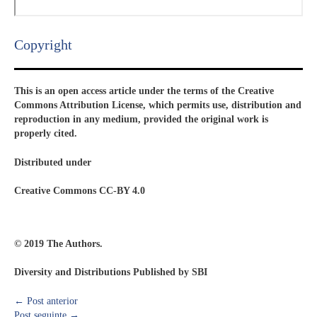
Copyright​
This is an open access article under the terms of the Creative
Commons Attribution License, which permits use, distribution and
reproduction in any medium, provided the original work is
properly cited.
Distributed under
Creative Commons CC-BY 4.0
© 2019 The Authors.
Diversity and Distributions Published by SBI
←
Post anterior
Post seguinte
→