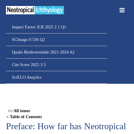
Ir
para
o
conteúdo
Impact Factor JCR 2025 2.1 Q1
SCImago 0.536 Q2
Qualis Biodiversidade 2021-2024 A2
Cite Score 2025 3.5
SciELO Anaylics
Skip
to
PDF
<< All issues
content
< Table of Contents
Preface: How far has Neotropical