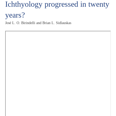
Ichthyology progressed in twenty
years?
José L. O. Birindelli and Brian L. Sidlauskas