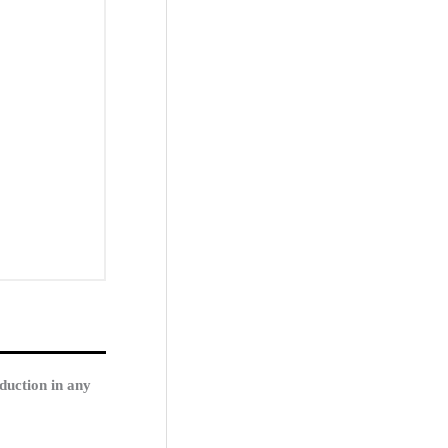
duction in any