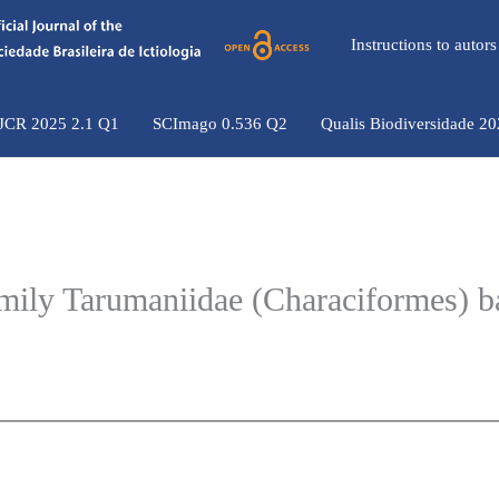
Instructions to auto
 JCR 2025 2.1 Q1
SCImago 0.536 Q2
Qualis Biodiversidade 2
family Tarumaniidae (Characiformes) 