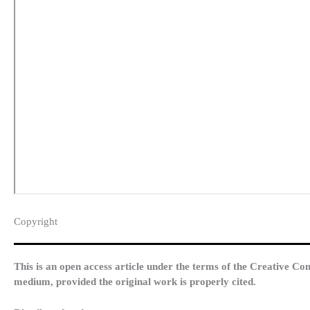
Copyright​
This is an open access article under the terms of the Creative Co
medium, provided the original work is properly cited.