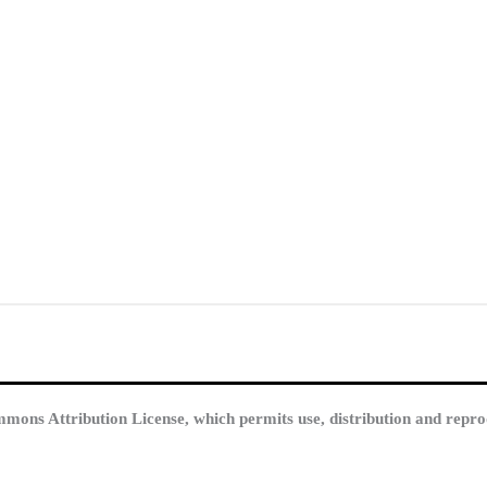
mmons Attribution License, which permits use, distribution and repro