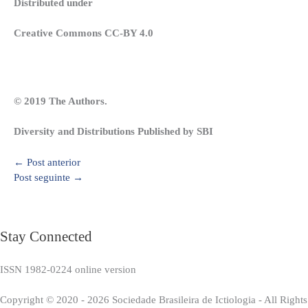
Distributed under
Creative Commons CC-BY 4.0
© 2019 The Authors.
Diversity and Distributions Published by SBI
←
Post anterior
Post seguinte
→
Stay Connected
ISSN 1982-0224 online version
Copyright © 2020 - 2026 Sociedade Brasileira de Ictiologia - All Right