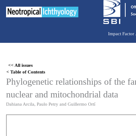
Ir
para
o
conteúdo
Impact Factor
Skip
to
<< All issues
PDF
< Table of Contents
content
Phylogenetic relationships of the 
nuclear and mitochondrial data
Dahiana Arcila, Paulo Petry and Guillermo Ortí