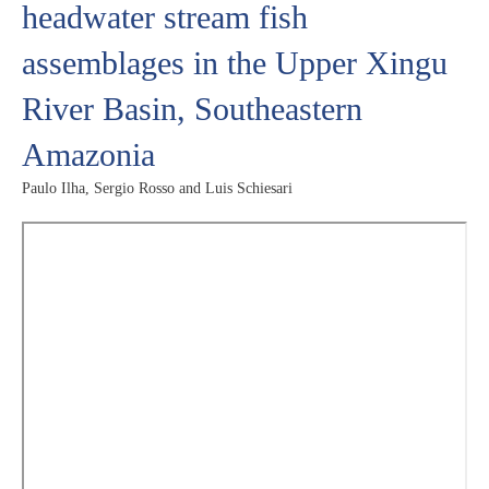
headwater stream fish
assemblages in the Upper Xingu
River Basin, Southeastern
Amazonia
Paulo Ilha, Sergio Rosso and Luis Schiesari