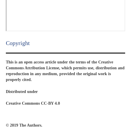
Copyright​
This is an open access article under the terms of the Creative
Commons Attribution License, which permits use, distribution and
reproduction in any medium, provided the original work is
properly cited.
Distributed under
Creative Commons CC-BY 4.0
© 2019 The Authors.