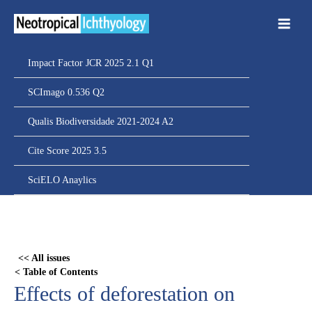
Ir
para
o
conteúdo
Impact Factor JCR 2025 2.1 Q1
SCImago 0.536 Q2
Qualis Biodiversidade 2021-2024 A2
Cite Score 2025 3.5
SciELO Anaylics
Skip
to
PDF
<< All issues
content
< Table of Contents
Effects of deforestation on