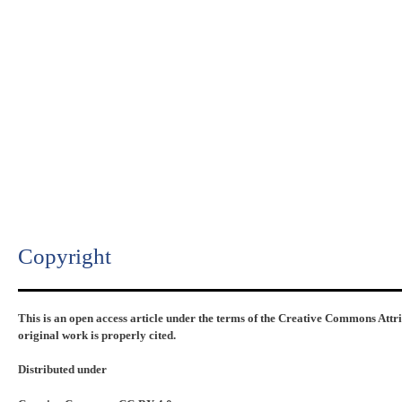
Copyright​
This is an open access article under the terms of the Creative Commons Attr
original work is properly cited.
Distributed under