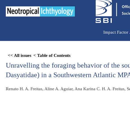
Ir
para
o
conteúdo
Impact Factor
Skip
<< All issues
< Table of Contents
to
Unravelling the foraging behavior of the so
PDF
content
Dasyatidae) in a Southwestern Atlantic MP
Renato H. A. Freitas, Aline A. Aguiar, Ana Karina C. H. A. Freitas, 