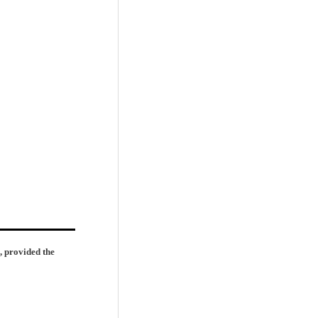
, provided the