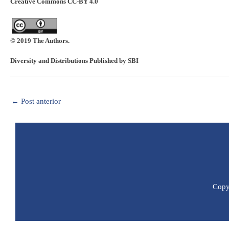
Creative Commons CC-BY 4.0
© 2019 The Authors.
Diversity and Distributions Published by SBI
←
Post anterior
Copyr