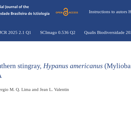
Instructions to autors
 JCR 2025 2.1 Q1
SCImago 0.536 Q2
Qualis Biodiversidade 2
uthern stingray,
Hypanus americanus
(Mylioba
A
Sergio M. Q. Lima and Jean L. Valentin