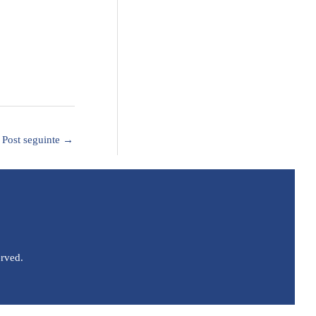
Post seguinte
→
erved.