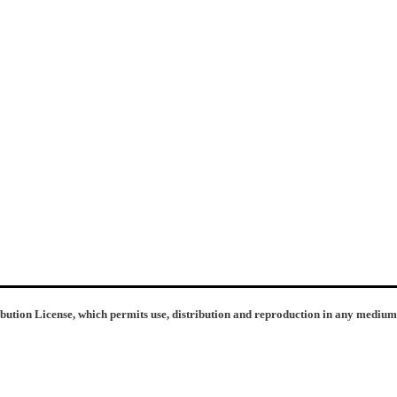
ibution License, which permits use, distribution and reproduction in any medium