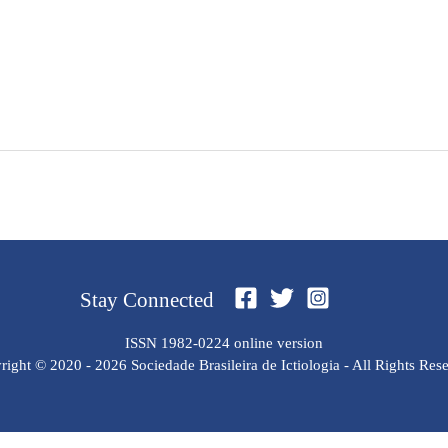
Stay Connected
ISSN 1982-0224 online version
ight © 2020 - 2026 Sociedade Brasileira de Ictiologia - All Rights Res