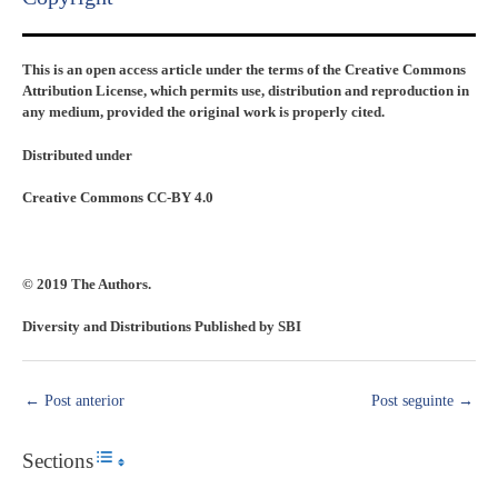
This is an open access article under the terms of the Creative Commons
Attribution License, which permits use, distribution and reproduction in
any medium, provided the original work is properly cited.
Distributed under
Creative Commons CC-BY 4.0
© 2019 The Authors.
Diversity and Distributions Published by SBI
←
Post anterior
Post seguinte
→
Sections
Toggle Table of Content