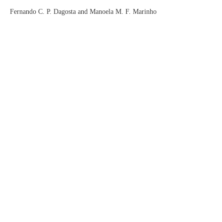
Fernando C. P. Dagosta and Manoela M. F. Marinho