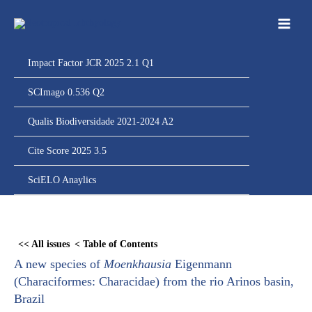
Ir
para
o
conteúdo
Impact Factor JCR 2025 2.1 Q1
SCImago 0.536 Q2
Qualis Biodiversidade 2021-2024 A2
Cite Score 2025 3.5
SciELO Anaylics
Skip
to
<< All issues
< Table of Contents
PDF
A new species of
Moenkhausia
Eigenmann
content
(Characiformes: Characidae) from the rio Arinos basin,
Brazil