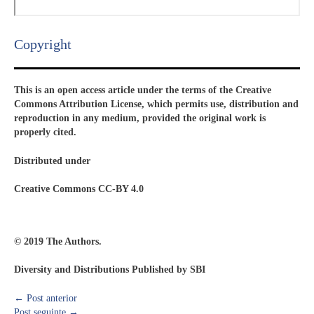
Copyright​
This is an open access article under the terms of the Creative
Commons Attribution License, which permits use, distribution and
reproduction in any medium, provided the original work is
properly cited.
Distributed under
Creative Commons CC-BY 4.0
© 2019 The Authors.
Diversity and Distributions Published by SBI
←
Post anterior
Post seguinte
→