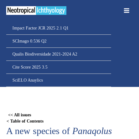
Ir
para
o
conteúdo
Impact Factor JCR 2025 2.1 Q1
SCImago 0.536 Q2
Qualis Biodiversidade 2021-2024 A2
Cite Score 2025 3.5
SciELO Anaylics
Skip
to
PDF
<< All issues
content
< Table of Contents
A new species of
Panaqolus