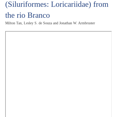
(Siluriformes: Loricariidae) from
the rio Branco
Milton Tan, Lesley S. de Souza and Jonathan W. Armbruster