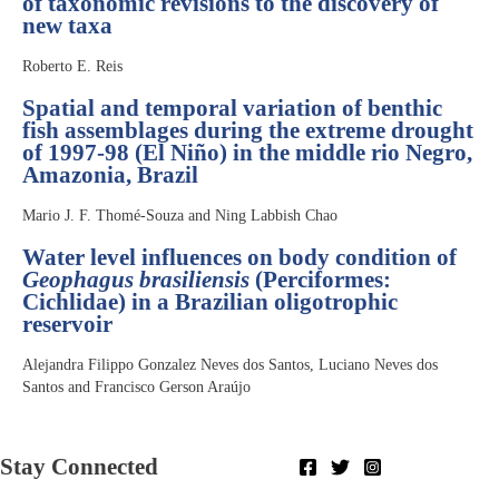
of taxonomic revisions to the discovery of
new taxa
Roberto E. Reis
Spatial and temporal variation of benthic
fish assemblages during the extreme drought
of 1997-98 (El Niño) in the middle rio Negro,
Amazonia, Brazil
Mario J. F. Thomé-Souza and Ning Labbish Chao
Water level influences on body condition of
Geophagus brasiliensis
(Perciformes:
Cichlidae) in a Brazilian oligotrophic
reservoir
Alejandra Filippo Gonzalez Neves dos Santos, Luciano Neves dos
Santos and Francisco Gerson Araújo
Stay Connected