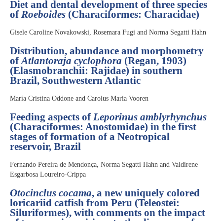
Diet and dental development of three species
of
Roeboides
(Characiformes: Characidae)
Gisele Caroline Novakowski, Rosemara Fugi and Norma Segatti Hahn
Distribution, abundance and morphometry
of
Atlantoraja cyclophora
(Regan, 1903)
(Elasmobranchii: Rajidae) in southern
Brazil, Southwestern Atlantic
María Cristina Oddone and Carolus Maria Vooren
Feeding aspects of
Leporinus amblyrhynchus
(Characiformes: Anostomidae) in the first
stages of formation of a Neotropical
reservoir, Brazil
Fernando Pereira de Mendonça, Norma Segatti Hahn and Valdirene
Esgarbosa Loureiro-Crippa
Otocinclus cocama
, a new uniquely colored
loricariid catfish from Peru (Teleostei:
Siluriformes), with comments on the impact