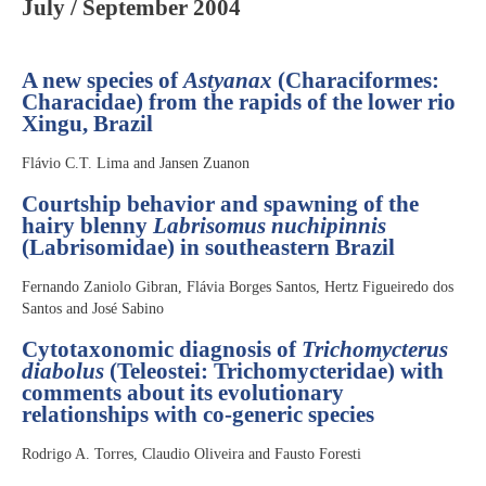
July / September 2004
A new species of
Astyanax
(Characiformes:
Characidae) from the rapids of the lower rio
Xingu, Brazil
Flávio C.T. Lima and Jansen Zuanon
Courtship behavior and spawning of the
hairy blenny
Labrisomus nuchipinnis
(Labrisomidae) in southeastern Brazil
Fernando Zaniolo Gibran, Flávia Borges Santos, Hertz Figueiredo dos
Santos and José Sabino
Cytotaxonomic diagnosis of
Trichomycterus
diabolus
(Teleostei: Trichomycteridae) with
comments about its evolutionary
relationships with co-generic species
Rodrigo A. Torres, Claudio Oliveira and Fausto Foresti