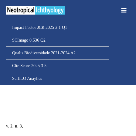
Ir
para
o
conteúdo
Impact Factor JCR 2025 2.1 Q1
SCImago 0.536 Q2
Qualis Biodiversidade 2021-2024 A2
Cite Score 2025 3.5
SciELO Anaylics
v. 2, n. 3,